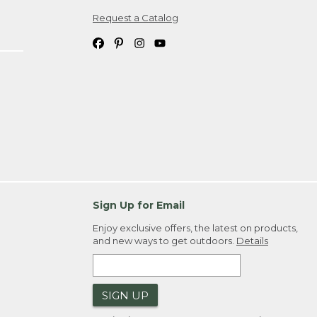
Request a Catalog
ipping costs. If you request an exchange,
. Please allow 4-6 weeks for delivery of
em(s) we ship to you; you are
ountry.
. Order ID."
Sign Up for Email
Enjoy exclusive offers, the latest on products,
and new ways to get outdoors.
Details
SIGN UP