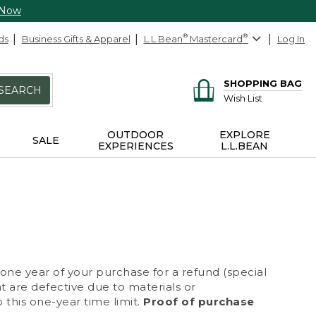
 Now
ds
Business Gifts & Apparel
L.L.Bean
®
Mastercard
®
Log In
SHOPPING BAG
SEARCH
Wish List
OUTDOOR
EXPLORE
SALE
EXPERIENCES
L.L.BEAN
 one year of your purchase for a refund (special
at are defective due to materials or
 this one-year time limit.
Proof of purchase