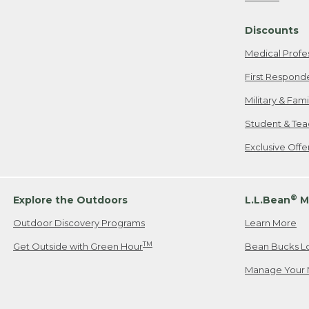
Freeport, ME
Discounts
When shipping
we will pay s
Medical Profe
your new item
First Respond
Please Note:
Military & Fam
responsible fo
Student & Tea
2. Below one o
If you have an
Exclusive Off
• Canada: 800
• UK: 0800-89
• Other Count
®
Explore the Outdoors
L.L.Bean
M
Outdoor Discovery Programs
Learn More
Or send an em
TM
Get Outside with Green Hour
Bean Bucks L
Manage Your 