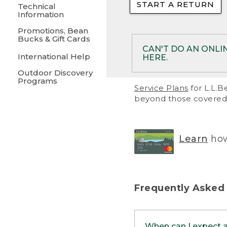
START A RETURN
• Returns on 
Technical
Information
• On rare occa
Promotions, Bean
Bucks & Gift Cards
• Products pu
CAN'T DO AN ONLI
International Help
HERE.
to them and ar
Outdoor Discovery
• Return polic
Programs
If your product meet
Service Plans
for L.L.B
return, but you are 
beyond those covered 
Online Returns optio
one of these other 
RETURN VIA MAIL:
U
Learn
how
in your order or prin
below.
PRINT RETURN 
Frequently Asked
PRINT RETURN S
When can I expect 