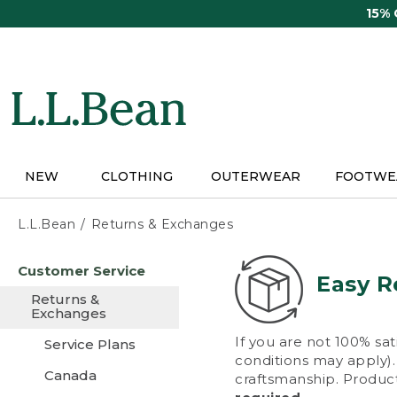
Skip
15%
to
main
content
NEW
CLOTHING
OUTERWEAR
FOOTWE
L.L.Bean
Returns & Exchanges
Skip
Customer Service
to
Easy R
main
Returns &
content
Exchanges
If you are not 100% sat
Service Plans
conditions may apply). 
Canada
craftsmanship. Product