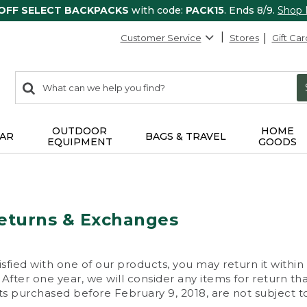
 OFF SELECT BACKPACKS
with code:
PACK15
. Ends 8/9.
Shop
Customer Service
Stores
Gift Car
0
Search:
search
items
returned.
OUTDOOR
HOME
AR
BAGS & TRAVEL
EQUIPMENT
GOODS
eturns & Exchanges
isfied with one of our products, you may return it within
After one year, we will consider any items for return th
s purchased before February 9, 2018, are not subject to