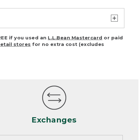
turn or exchange with reasonable
EE if you used an
L.L.Bean Mastercard
or paid
of purchase) in certain situations,
retail stores
for no extra cost (excludes
or accidents (including pet damage)
ally, wear and tear is considered
 looks heavily worn
mance or satisfaction
Exchanges
een properly cleaned