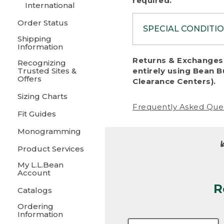
required.
International
Order Status
SPECIAL CONDITI
Shipping
Information
To protect al
Returns & Exchanges 
Recognizing
fairness, we c
Trusted Sites &
entirely using Bean B
including:
Offers
Clearance Centers).
Sizing Charts
• Products da
Frequently Asked Que
Fit Guides
• Products sho
excessive if t
Monogramming
• Products los
Product Services
My L.L.Bean
• Products wi
Account
R
• Products re
Catalogs
Ordering
• Products th
Information