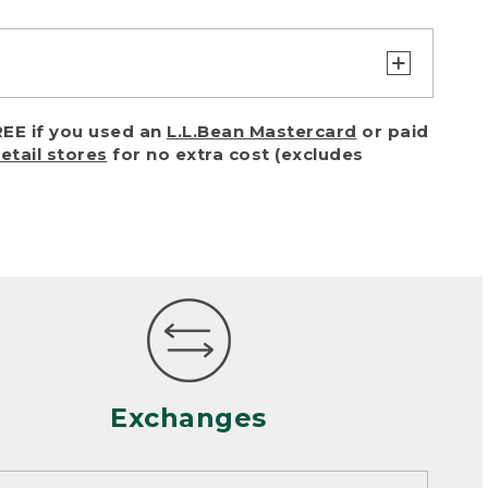
turn or exchange with reasonable
EE if you used an
L.L.Bean Mastercard
or paid
of purchase) in certain situations,
retail stores
for no extra cost (excludes
or accidents (including pet damage)
ally, wear and tear is considered
 looks heavily worn
mance or satisfaction
Exchanges
een properly cleaned