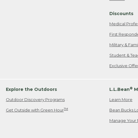
Freeport, ME
Discounts
When shipping
we will pay s
Medical Profe
your new item
First Respond
Please Note:
Military & Fam
responsible fo
Student & Tea
2. Below one o
If you have an
Exclusive Off
• Canada: 800
• UK: 0800-89
• Other Count
®
Explore the Outdoors
L.L.Bean
M
Outdoor Discovery Programs
Learn More
Or send an em
TM
Get Outside with Green Hour
Bean Bucks L
Manage Your 