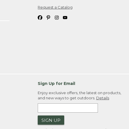
Request a Catalog
ipping costs. If you request an exchange,
. Please allow 4-6 weeks for delivery of
em(s) we ship to you; you are
ountry.
. Order ID."
Sign Up for Email
Enjoy exclusive offers, the latest on products,
and new ways to get outdoors.
Details
SIGN UP