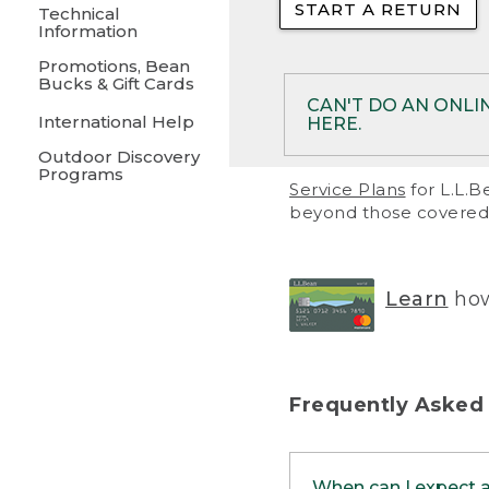
START A RETURN
• Returns on 
Technical
Information
• On rare occa
Promotions, Bean
Bucks & Gift Cards
• Products pu
CAN'T DO AN ONLI
International Help
HERE.
to them and ar
Outdoor Discovery
• Return polic
Programs
If your product meet
Service Plans
for L.L.B
return, but you are 
beyond those covered 
Online Returns optio
one of these other 
RETURN VIA MAIL:
U
Learn
how
in your order or prin
below.
PRINT RETURN 
Frequently Asked
PRINT RETURN S
When can I expect 