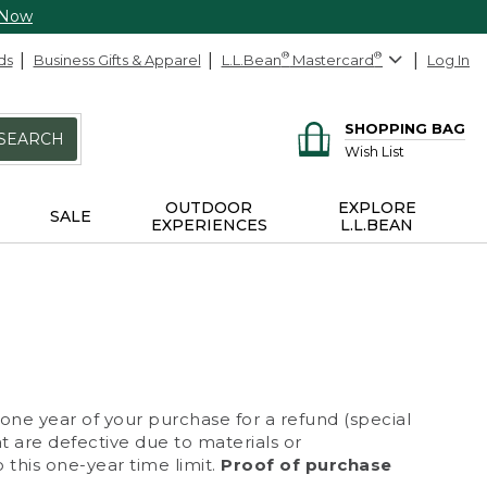
 Now
ds
Business Gifts & Apparel
L.L.Bean
®
Mastercard
®
Log In
SHOPPING BAG
SEARCH
Wish List
OUTDOOR
EXPLORE
SALE
EXPERIENCES
L.L.BEAN
 one year of your purchase for a refund (special
at are defective due to materials or
 this one-year time limit.
Proof of purchase