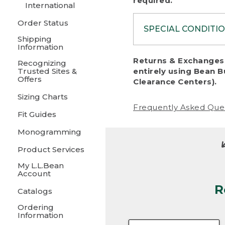
required.
International
Order Status
SPECIAL CONDITI
Shipping
Information
To protect al
Returns & Exchanges 
Recognizing
fairness, we c
Trusted Sites &
entirely using Bean B
including:
Offers
Clearance Centers).
Sizing Charts
• Products da
Frequently Asked Que
Fit Guides
• Products sho
excessive if t
Monogramming
• Products los
Product Services
My L.L.Bean
• Products wi
Account
R
• Products re
Catalogs
Ordering
• Products th
Information