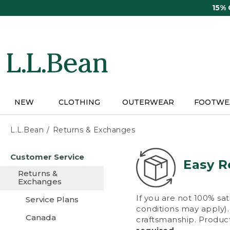
Skip
15%
to
main
content
NEW
CLOTHING
OUTERWEAR
FOOTWE
L.L.Bean
Returns & Exchanges
Skip
Customer Service
to
Easy R
main
Returns &
content
Exchanges
If you are not 100% sat
Service Plans
conditions may apply). 
Canada
craftsmanship. Product