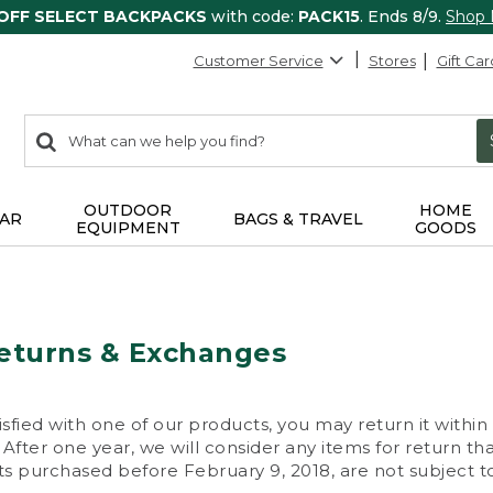
 OFF SELECT BACKPACKS
with code:
PACK15
. Ends 8/9.
Shop
Customer Service
Stores
Gift Car
0
Search:
search
items
returned.
OUTDOOR
HOME
AR
BAGS & TRAVEL
EQUIPMENT
GOODS
eturns & Exchanges
isfied with one of our products, you may return it within
After one year, we will consider any items for return th
s purchased before February 9, 2018, are not subject to