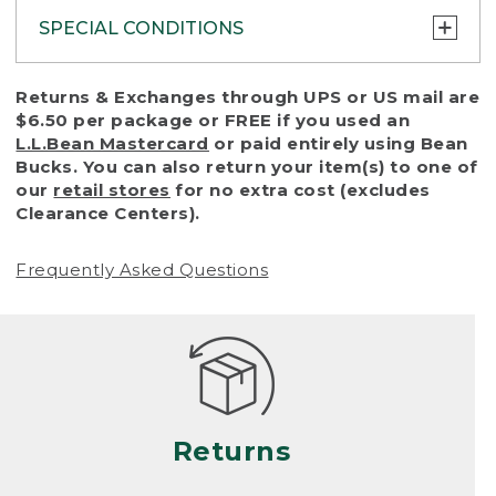
SPECIAL CONDITIONS
To protect all our customers and make sure
Returns & Exchanges through UPS or US mail are
that we handle every return or exchange
$6.50 per package or FREE if you used an
with reasonable fairness, we cannot accept
L.L.Bean Mastercard
or paid entirely using Bean
a return or exchange (even within one year
Bucks. You can also return your item(s) to one of
of purchase) in certain situations, including:
our
retail stores
for no extra cost (excludes
Clearance Centers).
• Products damaged by misuse, abuse,
improper care or negligence, or accidents
Frequently Asked Questions
(including pet damage)
• Products showing excessive wear and tear.
Products differ, but generally, wear and tear
is considered excessive if the product is
nearing the end of its practical use, or just
looks heavily worn
Returns
• Products lost or damaged due to fire,
flood, or natural disaster