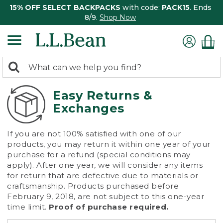
15% OFF SELECT BACKPACKS
with code:
PACK15
. Ends
8/9.
Shop Now
0
Search:
search
items
returned.
Easy Returns &
Exchanges
If you are not 100% satisfied with one of our
products, you may return it within one year of your
purchase for a refund (special conditions may
apply). After one year, we will consider any items
for return that are defective due to materials or
craftsmanship. Products purchased before
February 9, 2018, are not subject to this one-year
time limit.
Proof of purchase required.