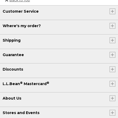
Or send an email to
Customer Service
Internationalweb@llbean.com
.
Where's my order?
Shipping
Guarantee
Discounts
®
®
L.L.Bean
Mastercard
About Us
Stores and Events