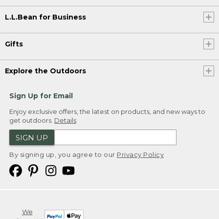
L.L.Bean for Business
Gifts
Explore the Outdoors
Sign Up for Email
Enjoy exclusive offers, the latest on products, and new ways to
get outdoors.
Details
SIGN UP
By signing up, you agree to our
Privacy Policy
We