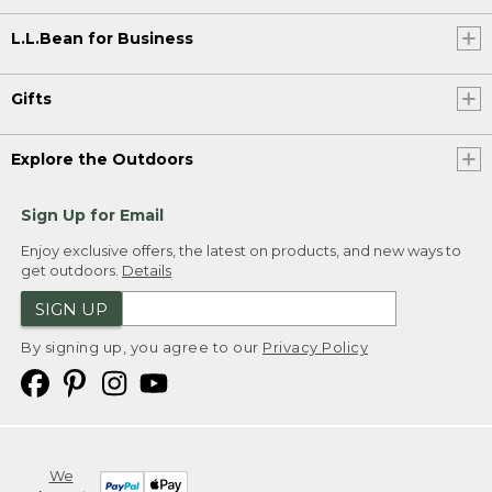
L.L.Bean for Business
Gifts
Explore the Outdoors
Sign Up for Email
Enjoy exclusive offers, the latest on products, and new ways to
get outdoors.
Details
SIGN UP
By signing up, you agree to our
Privacy Policy
We