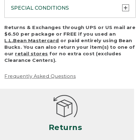
SPECIAL CONDITIONS
To protect all our customers and make sure
Returns & Exchanges through UPS or US mail are
that we handle every return or exchange
$6.50 per package or FREE if you used an
with reasonable fairness, we cannot accept
L.L.Bean Mastercard
or paid entirely using Bean
a return or exchange (even within one year
Bucks. You can also return your item(s) to one of
of purchase) in certain situations, including:
our
retail stores
for no extra cost (excludes
Clearance Centers).
• Products damaged by misuse, abuse,
improper care or negligence, or accidents
Frequently Asked Questions
(including pet damage)
• Products showing excessive wear and tear.
Products differ, but generally, wear and tear
is considered excessive if the product is
nearing the end of its practical use, or just
looks heavily worn
Returns
• Products lost or damaged due to fire,
flood, or natural disaster