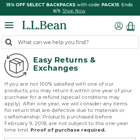
15% OFF SELECT BACKPACKS
with code:
PACK15
. Ends
8/9.
Shop Now
0
Search:
search
items
returned.
Easy Returns &
Exchanges
If you are not 100% satisfied with one of our
products, you may return it within one year of your
purchase for a refund (special conditions may
apply). After one year, we will consider any items
for return that are defective due to materials or
craftsmanship. Products purchased before
February 9, 2018, are not subject to this one-year
time limit.
Proof of purchase required.