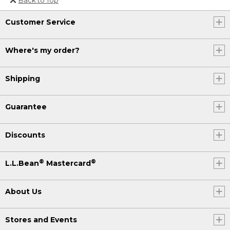
Or send an email to
Customer Service
Internationalweb@llbean.com
.
Where's my order?
Shipping
Guarantee
Discounts
®
®
L.L.Bean
Mastercard
About Us
Stores and Events