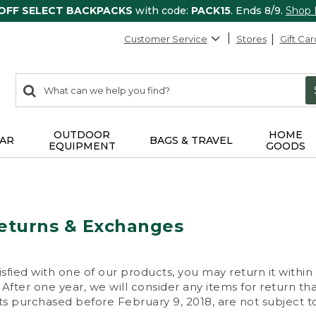
 OFF SELECT BACKPACKS
with code:
PACK15
. Ends 8/9.
Shop
Customer Service
Stores
Gift Car
0
Search:
search
items
returned.
OUTDOOR
HOME
AR
BAGS & TRAVEL
EQUIPMENT
GOODS
eturns & Exchanges
isfied with one of our products, you may return it within
After one year, we will consider any items for return th
s purchased before February 9, 2018, are not subject to