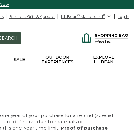
 Now
ds
Business Gifts & Apparel
L.L.Bean
®
Mastercard
®
Log In
SHOPPING BAG
SEARCH
Wish List
OUTDOOR
EXPLORE
SALE
EXPERIENCES
L.L.BEAN
 one year of your purchase for a refund (special
at are defective due to materials or
 this one-year time limit.
Proof of purchase