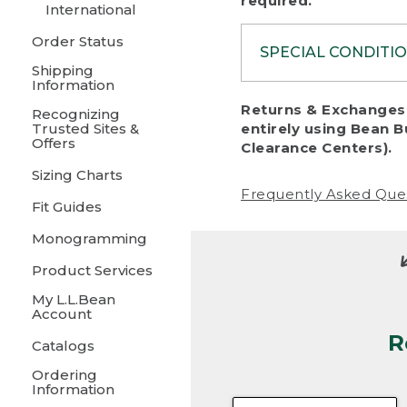
required.
International
Order Status
SPECIAL CONDITI
Shipping
Information
To protect al
Returns & Exchanges 
Recognizing
fairness, we c
Trusted Sites &
entirely using Bean B
including:
Offers
Clearance Centers).
Sizing Charts
• Products da
Frequently Asked Que
Fit Guides
• Products sho
excessive if t
Monogramming
• Products los
Product Services
My L.L.Bean
• Products wi
Account
R
• Products re
Catalogs
Ordering
• Products th
Information