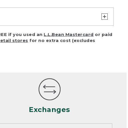
turn or exchange with reasonable
EE if you used an
L.L.Bean Mastercard
or paid
of purchase) in certain situations,
retail stores
for no extra cost (excludes
or accidents (including pet damage)
ally, wear and tear is considered
 looks heavily worn
mance or satisfaction
Exchanges
een properly cleaned