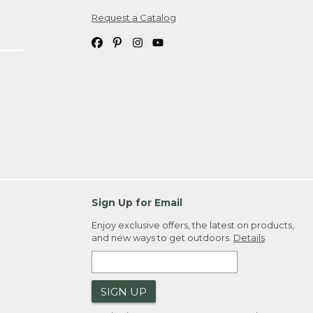
Request a Catalog
ipping costs. If you request an exchange,
. Please allow 4-6 weeks for delivery of
em(s) we ship to you; you are
ountry.
. Order ID."
Sign Up for Email
Enjoy exclusive offers, the latest on products,
and new ways to get outdoors.
Details
SIGN UP