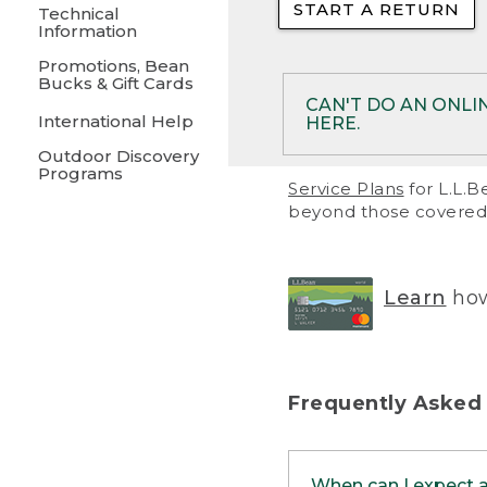
START A RETURN
• Returns on 
Technical
Information
• On rare occa
Promotions, Bean
Bucks & Gift Cards
• Products pu
CAN'T DO AN ONLI
International Help
HERE.
to them and ar
Outdoor Discovery
• Return polic
Programs
If your product meet
Service Plans
for L.L.B
return, but you are 
beyond those covered 
Online Returns optio
one of these other 
RETURN VIA MAIL:
U
Learn
how
in your order or prin
below.
PRINT RETURN 
Frequently Asked
PRINT RETURN S
When can I expect 