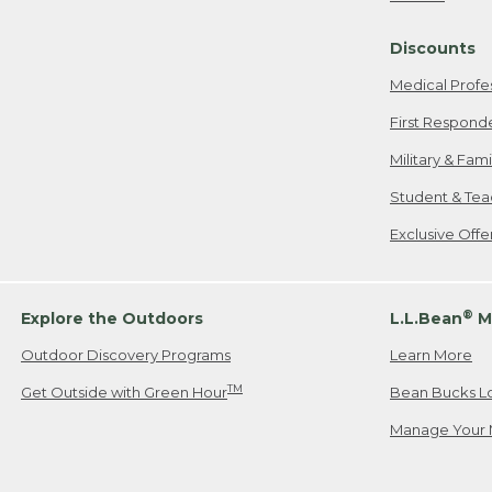
Freeport, ME
Discounts
When shipping
we will pay s
Medical Profe
your new item
First Respond
Please Note:
Military & Fam
responsible fo
Student & Tea
2. Below one o
If you have an
Exclusive Off
• Canada: 800
• UK: 0800-89
• Other Count
®
Explore the Outdoors
L.L.Bean
M
Outdoor Discovery Programs
Learn More
Or send an em
TM
Get Outside with Green Hour
Bean Bucks L
Manage Your 