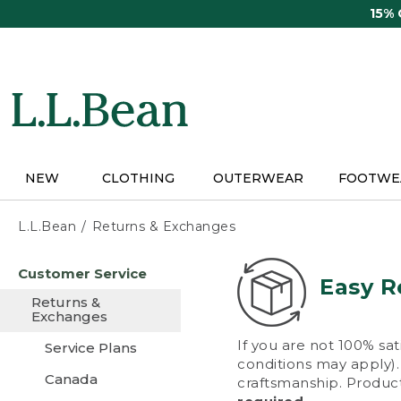
Skip
15%
to
main
content
NEW
CLOTHING
OUTERWEAR
FOOTWE
L.L.Bean
Returns & Exchanges
Skip
Customer Service
to
Easy R
main
Returns &
content
Exchanges
If you are not 100% sat
Service Plans
conditions may apply). 
Canada
craftsmanship. Product