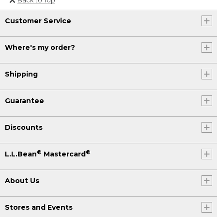
Or send an email to
Customer Service
Internationalweb@llbean.com
.
Where's my order?
Shipping
Guarantee
Discounts
®
®
L.L.Bean
Mastercard
About Us
Stores and Events