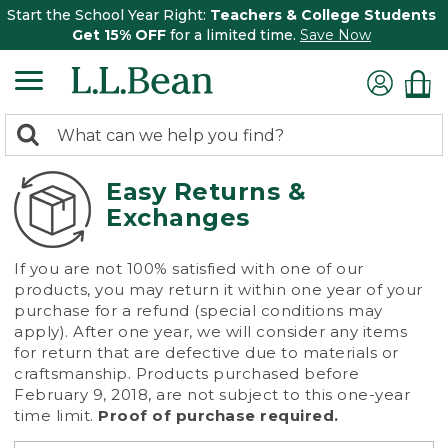
Start the School Year Right:
Teachers & College Students
Get 15% OFF
for a limited time.
Save Now
0
Search:
search
items
returned.
Easy Returns &
Exchanges
If you are not 100% satisfied with one of our
products, you may return it within one year of your
purchase for a refund (special conditions may
apply). After one year, we will consider any items
for return that are defective due to materials or
craftsmanship. Products purchased before
February 9, 2018, are not subject to this one-year
time limit.
Proof of purchase required.