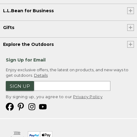
L.L.Bean for Business
Gifts
Explore the Outdoors
Sign Up for Email
Enjoy exclusive offers, the latest on products, and new ways to
get outdoors.
Details
SIGN UP
By signing up, you agree to our
Privacy Policy
We