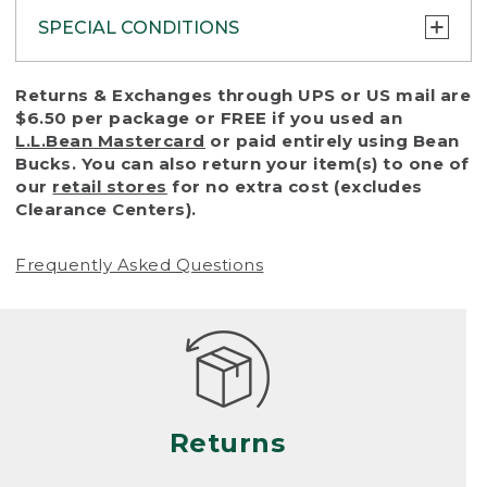
SPECIAL CONDITIONS
To protect all our customers and make sure
Returns & Exchanges through UPS or US mail are
that we handle every return or exchange
$6.50 per package or FREE if you used an
with reasonable fairness, we cannot accept
L.L.Bean Mastercard
or paid entirely using Bean
a return or exchange (even within one year
Bucks. You can also return your item(s) to one of
of purchase) in certain situations, including:
our
retail stores
for no extra cost (excludes
Clearance Centers).
• Products damaged by misuse, abuse,
improper care or negligence, or accidents
Frequently Asked Questions
(including pet damage)
• Products showing excessive wear and tear.
Products differ, but generally, wear and tear
is considered excessive if the product is
nearing the end of its practical use, or just
looks heavily worn
Returns
• Products lost or damaged due to fire,
flood, or natural disaster