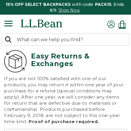
15% OFF SELECT BACKPACKS
with code:
PACK15
. Ends
8/9.
Shop Now
0
Search:
search
items
returned.
Easy Returns &
Exchanges
If you are not 100% satisfied with one of our
products, you may return it within one year of your
purchase for a refund (special conditions may
apply). After one year, we will consider any items
for return that are defective due to materials or
craftsmanship. Products purchased before
February 9, 2018, are not subject to this one-year
time limit.
Proof of purchase required.