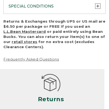
SPECIAL CONDITIONS
To protect all our customers and make sure
Returns & Exchanges through UPS or US mail are
that we handle every return or exchange
$6.50 per package or FREE if you used an
with reasonable fairness, we cannot accept
L.L.Bean Mastercard
or paid entirely using Bean
a return or exchange (even within one year
Bucks. You can also return your item(s) to one of
of purchase) in certain situations, including:
our
retail stores
for no extra cost (excludes
Clearance Centers).
• Products damaged by misuse, abuse,
improper care or negligence, or accidents
Frequently Asked Questions
(including pet damage)
• Products showing excessive wear and tear.
Products differ, but generally, wear and tear
is considered excessive if the product is
nearing the end of its practical use, or just
looks heavily worn
Returns
• Products lost or damaged due to fire,
flood, or natural disaster