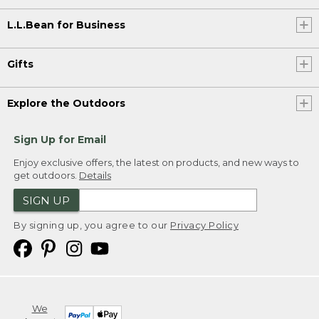
L.L.Bean for Business
Gifts
Explore the Outdoors
Sign Up for Email
Enjoy exclusive offers, the latest on products, and new ways to
get outdoors.
Details
SIGN UP
By signing up, you agree to our
Privacy Policy
We