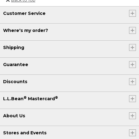
Or send an email to
Customer Service
Internationalweb@llbean.com
.
Where's my order?
Shipping
Guarantee
Discounts
®
®
L.L.Bean
Mastercard
About Us
Stores and Events