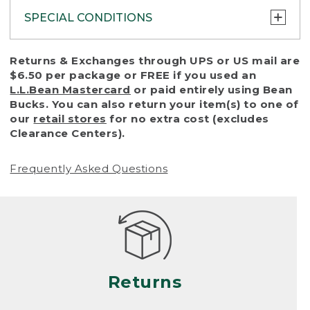
SPECIAL CONDITIONS
To protect all our customers and make sure
Returns & Exchanges through UPS or US mail are
that we handle every return or exchange
$6.50 per package or FREE if you used an
with reasonable fairness, we cannot accept
L.L.Bean Mastercard
or paid entirely using Bean
a return or exchange (even within one year
Bucks. You can also return your item(s) to one of
of purchase) in certain situations, including:
our
retail stores
for no extra cost (excludes
Clearance Centers).
• Products damaged by misuse, abuse,
improper care or negligence, or accidents
Frequently Asked Questions
(including pet damage)
• Products showing excessive wear and tear.
Products differ, but generally, wear and tear
is considered excessive if the product is
nearing the end of its practical use, or just
looks heavily worn
Returns
• Products lost or damaged due to fire,
flood, or natural disaster