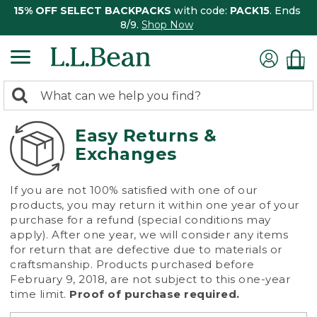
15% OFF SELECT BACKPACKS
with code:
PACK15
. Ends
8/9.
Shop Now
0
Search:
search
items
returned.
Easy Returns &
Exchanges
If you are not 100% satisfied with one of our
products, you may return it within one year of your
purchase for a refund (special conditions may
apply). After one year, we will consider any items
for return that are defective due to materials or
craftsmanship. Products purchased before
February 9, 2018, are not subject to this one-year
time limit.
Proof of purchase required.