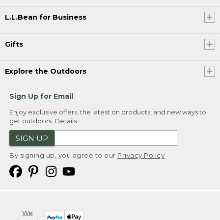
L.L.Bean for Business
Gifts
Explore the Outdoors
Sign Up for Email
Enjoy exclusive offers, the latest on products, and new ways to
get outdoors.
Details
SIGN UP
By signing up, you agree to our
Privacy Policy
We