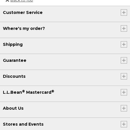
Or send an email to
Customer Service
Internationalweb@llbean.com
.
Where's my order?
Shipping
Guarantee
Discounts
®
®
L.L.Bean
Mastercard
About Us
Stores and Events