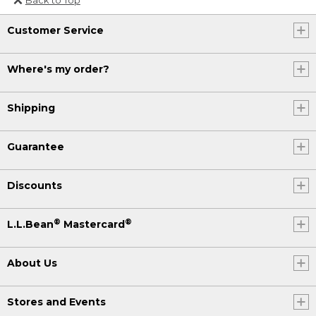
Or send an email to
Customer Service
Internationalweb@llbean.com
.
Where's my order?
Shipping
Guarantee
Discounts
®
®
L.L.Bean
Mastercard
About Us
Stores and Events