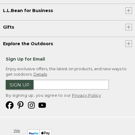
L.L.Bean for Business
Gifts
Explore the Outdoors
Sign Up for Email
Enjoy exclusive offers, the latest on products, and new ways to
get outdoors.
Details
SIGN UP
By signing up, you agree to our
Privacy Policy
We