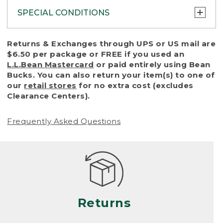
SPECIAL CONDITIONS
To protect all our customers and make sure
Returns & Exchanges through UPS or US mail are
that we handle every return or exchange
$6.50 per package or FREE if you used an
with reasonable fairness, we cannot accept
L.L.Bean Mastercard
or paid entirely using Bean
a return or exchange (even within one year
Bucks. You can also return your item(s) to one of
of purchase) in certain situations, including:
our
retail stores
for no extra cost (excludes
Clearance Centers).
• Products damaged by misuse, abuse,
improper care or negligence, or accidents
Frequently Asked Questions
(including pet damage)
• Products showing excessive wear and tear.
Products differ, but generally, wear and tear
is considered excessive if the product is
nearing the end of its practical use, or just
looks heavily worn
Returns
• Products lost or damaged due to fire,
flood, or natural disaster