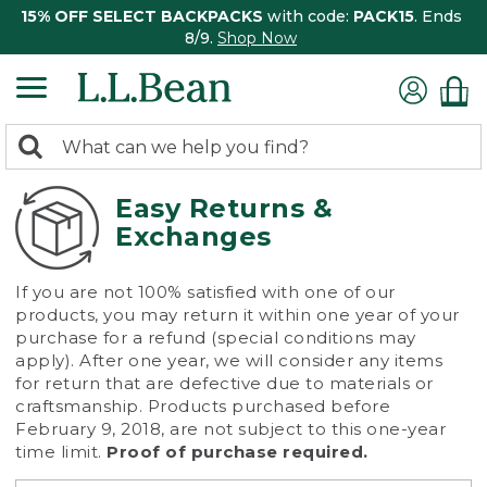
15% OFF SELECT BACKPACKS
with code:
PACK15
. Ends
8/9.
Shop Now
0
Search:
search
items
returned.
Easy Returns &
Exchanges
If you are not 100% satisfied with one of our
products, you may return it within one year of your
purchase for a refund (special conditions may
apply). After one year, we will consider any items
for return that are defective due to materials or
craftsmanship. Products purchased before
February 9, 2018, are not subject to this one-year
time limit.
Proof of purchase required.