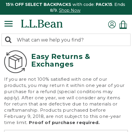
15% OFF SELECT BACKPACKS
with code:
PACK15
. Ends
8/9.
Shop Now
0
Search:
search
items
returned.
Easy Returns &
Exchanges
If you are not 100% satisfied with one of our
products, you may return it within one year of your
purchase for a refund (special conditions may
apply). After one year, we will consider any items
for return that are defective due to materials or
craftsmanship. Products purchased before
February 9, 2018, are not subject to this one-year
time limit.
Proof of purchase required.