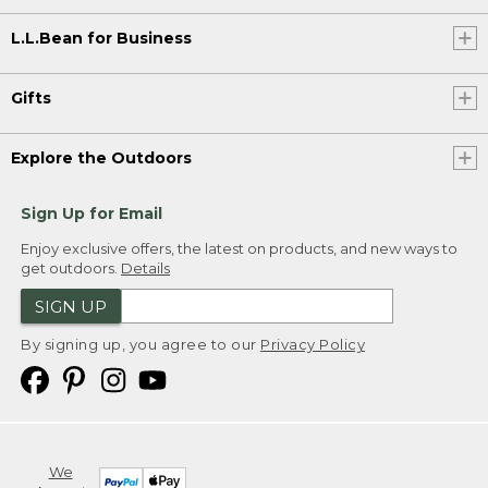
L.L.Bean for Business
Gifts
Explore the Outdoors
Sign Up for Email
Enjoy exclusive offers, the latest on products, and new ways to
get outdoors.
Details
SIGN UP
By signing up, you agree to our
Privacy Policy
We