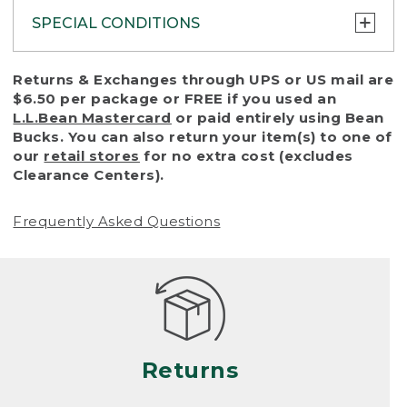
SPECIAL CONDITIONS
To protect all our customers and make sure
Returns & Exchanges through UPS or US mail are
that we handle every return or exchange
$6.50 per package or FREE if you used an
with reasonable fairness, we cannot accept
L.L.Bean Mastercard
or paid entirely using Bean
a return or exchange (even within one year
Bucks. You can also return your item(s) to one of
of purchase) in certain situations, including:
our
retail stores
for no extra cost (excludes
Clearance Centers).
• Products damaged by misuse, abuse,
improper care or negligence, or accidents
Frequently Asked Questions
(including pet damage)
• Products showing excessive wear and tear.
Products differ, but generally, wear and tear
is considered excessive if the product is
nearing the end of its practical use, or just
looks heavily worn
Returns
• Products lost or damaged due to fire,
flood, or natural disaster