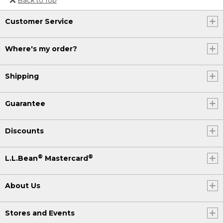
Or send an email to
Customer Service
Internationalweb@llbean.com
.
Where's my order?
Shipping
Guarantee
Discounts
®
®
L.L.Bean
Mastercard
About Us
Stores and Events