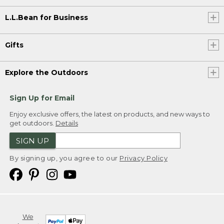
L.L.Bean for Business
Gifts
Explore the Outdoors
Sign Up for Email
Enjoy exclusive offers, the latest on products, and new ways to
get outdoors.
Details
SIGN UP
By signing up, you agree to our
Privacy Policy
We