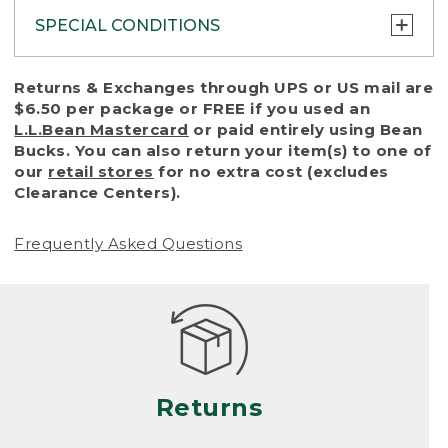
SPECIAL CONDITIONS
To protect all our customers and make sure
Returns & Exchanges through UPS or US mail are
that we handle every return or exchange
$6.50 per package or FREE if you used an
with reasonable fairness, we cannot accept
L.L.Bean Mastercard
or paid entirely using Bean
a return or exchange (even within one year
Bucks. You can also return your item(s) to one of
of purchase) in certain situations, including:
our
retail stores
for no extra cost (excludes
Clearance Centers).
• Products damaged by misuse, abuse,
improper care or negligence, or accidents
Frequently Asked Questions
(including pet damage)
• Products showing excessive wear and tear.
Products differ, but generally, wear and tear
is considered excessive if the product is
nearing the end of its practical use, or just
looks heavily worn
Returns
• Products lost or damaged due to fire,
flood, or natural disaster