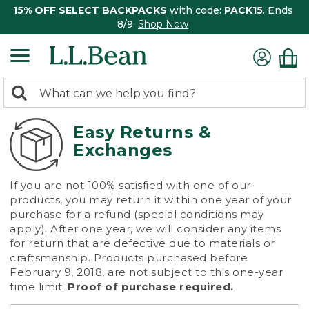
15% OFF SELECT BACKPACKS
with code:
PACK15
. Ends
8/9.
Shop Now
0
Search:
search
items
returned.
Easy Returns &
Exchanges
If you are not 100% satisfied with one of our
products, you may return it within one year of your
purchase for a refund (special conditions may
apply). After one year, we will consider any items
for return that are defective due to materials or
craftsmanship. Products purchased before
February 9, 2018, are not subject to this one-year
time limit.
Proof of purchase required.