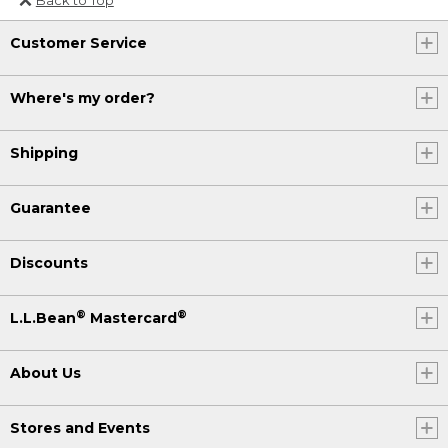
Or send an email to
Customer Service
Internationalweb@llbean.com
.
Where's my order?
Shipping
Guarantee
Discounts
®
®
L.L.Bean
Mastercard
About Us
Stores and Events