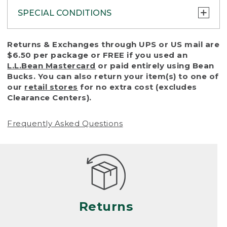
SPECIAL CONDITIONS
To protect all our customers and make sure
Returns & Exchanges through UPS or US mail are
that we handle every return or exchange
$6.50 per package or FREE if you used an
with reasonable fairness, we cannot accept
L.L.Bean Mastercard
or paid entirely using Bean
a return or exchange (even within one year
Bucks. You can also return your item(s) to one of
of purchase) in certain situations, including:
our
retail stores
for no extra cost (excludes
Clearance Centers).
• Products damaged by misuse, abuse,
improper care or negligence, or accidents
Frequently Asked Questions
(including pet damage)
• Products showing excessive wear and tear.
Products differ, but generally, wear and tear
is considered excessive if the product is
nearing the end of its practical use, or just
looks heavily worn
Returns
• Products lost or damaged due to fire,
flood, or natural disaster