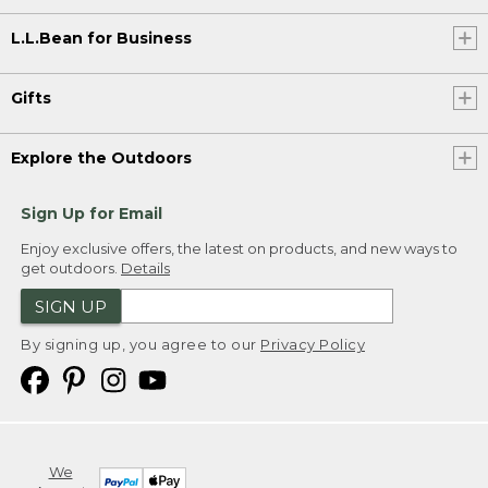
L.L.Bean for Business
Gifts
Explore the Outdoors
Sign Up for Email
Enjoy exclusive offers, the latest on products, and new ways to
get outdoors.
Details
SIGN UP
By signing up, you agree to our
Privacy Policy
We