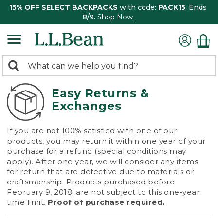
15% OFF SELECT BACKPACKS
with code:
PACK15
. Ends
8/9.
Shop Now
0
Search:
search
items
returned.
Easy Returns &
Exchanges
If you are not 100% satisfied with one of our
products, you may return it within one year of your
purchase for a refund (special conditions may
apply). After one year, we will consider any items
for return that are defective due to materials or
craftsmanship. Products purchased before
February 9, 2018, are not subject to this one-year
time limit.
Proof of purchase required.