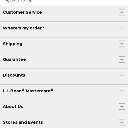
Or send an email to
Customer Service
Internationalweb@llbean.com
.
Where's my order?
Shipping
Guarantee
Discounts
®
®
L.L.Bean
Mastercard
About Us
Stores and Events