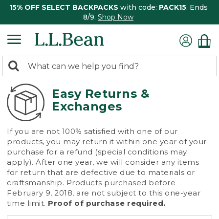
15% OFF SELECT BACKPACKS
with code:
PACK15
. Ends
8/9.
Shop Now
0
Search:
search
items
returned.
Easy Returns &
Exchanges
If you are not 100% satisfied with one of our
products, you may return it within one year of your
purchase for a refund (special conditions may
apply). After one year, we will consider any items
for return that are defective due to materials or
craftsmanship. Products purchased before
February 9, 2018, are not subject to this one-year
time limit.
Proof of purchase required.