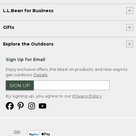
L.L.Bean for Business
Gifts
Explore the Outdoors
Sign Up for Email
Enjoy exclusive offers, the latest on products, and new ways to
get outdoors.
Details
SIGN UP
By signing up, you agree to our
Privacy Policy
We