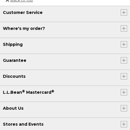
Or send an email to
Customer Service
Internationalweb@llbean.com
.
Where's my order?
Shipping
Guarantee
Discounts
®
®
L.L.Bean
Mastercard
About Us
Stores and Events