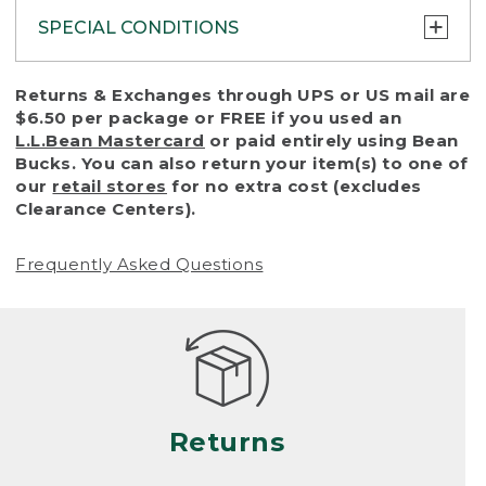
SPECIAL CONDITIONS
To protect all our customers and make sure
Returns & Exchanges through UPS or US mail are
that we handle every return or exchange
$6.50 per package or FREE if you used an
with reasonable fairness, we cannot accept
L.L.Bean Mastercard
or paid entirely using Bean
a return or exchange (even within one year
Bucks. You can also return your item(s) to one of
of purchase) in certain situations, including:
our
retail stores
for no extra cost (excludes
Clearance Centers).
• Products damaged by misuse, abuse,
improper care or negligence, or accidents
Frequently Asked Questions
(including pet damage)
• Products showing excessive wear and tear.
Products differ, but generally, wear and tear
is considered excessive if the product is
nearing the end of its practical use, or just
looks heavily worn
Returns
• Products lost or damaged due to fire,
flood, or natural disaster