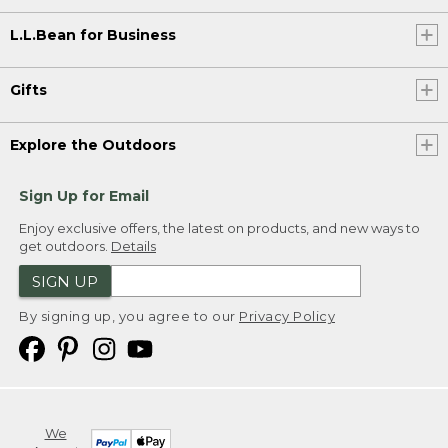
L.L.Bean for Business
Gifts
Explore the Outdoors
Sign Up for Email
Enjoy exclusive offers, the latest on products, and new ways to
get outdoors.
Details
SIGN UP
By signing up, you agree to our
Privacy Policy
We