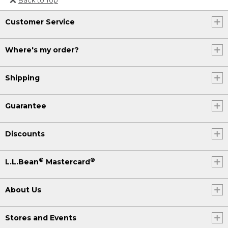
Or send an email to
Customer Service
Internationalweb@llbean.com
.
Where's my order?
Shipping
Guarantee
Discounts
®
®
L.L.Bean
Mastercard
About Us
Stores and Events