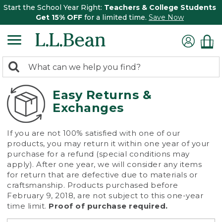
Start the School Year Right:
Teachers & College Students
Get 15% OFF
for a limited time.
Save Now
0
Search:
search
items
returned.
Easy Returns &
Exchanges
If you are not 100% satisfied with one of our
products, you may return it within one year of your
purchase for a refund (special conditions may
apply). After one year, we will consider any items
for return that are defective due to materials or
craftsmanship. Products purchased before
February 9, 2018, are not subject to this one-year
time limit.
Proof of purchase required.