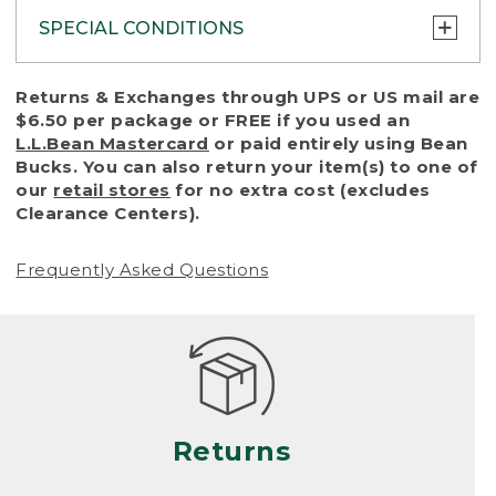
SPECIAL CONDITIONS
To protect all our customers and make sure
Returns & Exchanges through UPS or US mail are
that we handle every return or exchange
$6.50 per package or FREE if you used an
with reasonable fairness, we cannot accept
L.L.Bean Mastercard
or paid entirely using Bean
a return or exchange (even within one year
Bucks. You can also return your item(s) to one of
of purchase) in certain situations, including:
our
retail stores
for no extra cost (excludes
Clearance Centers).
• Products damaged by misuse, abuse,
improper care or negligence, or accidents
Frequently Asked Questions
(including pet damage)
• Products showing excessive wear and tear.
Products differ, but generally, wear and tear
is considered excessive if the product is
nearing the end of its practical use, or just
looks heavily worn
Returns
• Products lost or damaged due to fire,
flood, or natural disaster