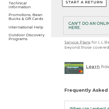
START A RETURN
• Returns on 
Technical
Information
• On rare occa
Promotions, Bean
Bucks & Gift Cards
• Products pu
CAN'T DO AN ONLI
International Help
HERE.
to them and ar
Outdoor Discovery
• Return polic
Programs
If your product meet
Service Plans
for L.L.B
return, but you are 
beyond those covered 
Online Returns optio
one of these other 
RETURN VIA MAIL:
U
Learn
how
in your order or prin
below.
PRINT RETURN 
Frequently Asked
PRINT RETURN S
When can I expect 