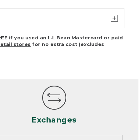
turn or exchange with reasonable
EE if you used an
L.L.Bean Mastercard
or paid
of purchase) in certain situations,
retail stores
for no extra cost (excludes
or accidents (including pet damage)
ally, wear and tear is considered
 looks heavily worn
mance or satisfaction
Exchanges
een properly cleaned