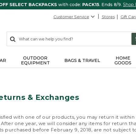
 OFF SELECT BACKPACKS
with code:
PACK15
. Ends 8/9.
Shop
Customer Service
Stores
Gift Car
0
Search:
search
items
returned.
OUTDOOR
HOME
AR
BAGS & TRAVEL
EQUIPMENT
GOODS
eturns & Exchanges
isfied with one of our products, you may return it within
After one year, we will consider any items for return th
s purchased before February 9, 2018, are not subject to