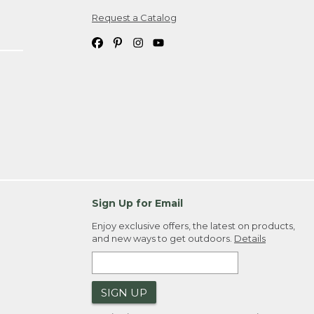
Request a Catalog
ipping costs. If you request an exchange,
. Please allow 4-6 weeks for delivery of
em(s) we ship to you; you are
ountry.
. Order ID."
Sign Up for Email
Enjoy exclusive offers, the latest on products,
and new ways to get outdoors.
Details
SIGN UP