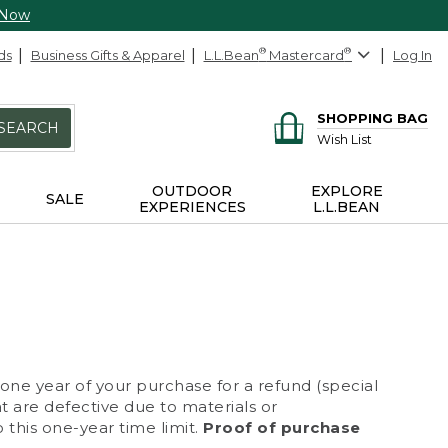
 Now
ds
Business Gifts & Apparel
L.L.Bean
®
Mastercard
®
Log In
SHOPPING BAG
SEARCH
Wish List
OUTDOOR
EXPLORE
SALE
EXPERIENCES
L.L.BEAN
 one year of your purchase for a refund (special
at are defective due to materials or
 this one-year time limit.
Proof of purchase