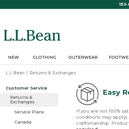
Skip
15%
to
main
content
NEW
CLOTHING
OUTERWEAR
FOOTWE
L.L.Bean
Returns & Exchanges
Skip
Customer Service
to
Easy R
main
Returns &
content
Exchanges
If you are not 100% sat
Service Plans
conditions may apply). 
Canada
craftsmanship. Product