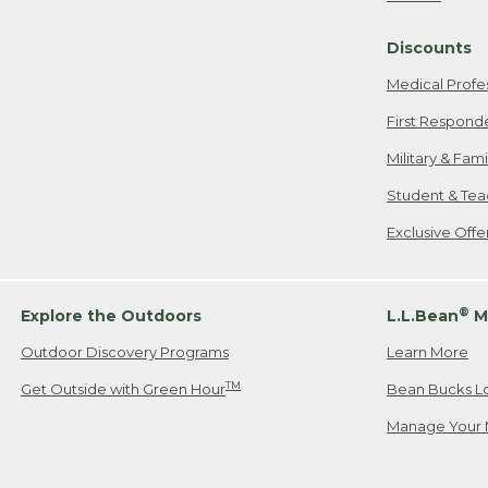
Freeport, ME
Discounts
When shipping
we will pay s
Medical Profe
your new item
First Respond
Please Note:
Military & Fam
responsible fo
Student & Tea
2. Below one o
If you have an
Exclusive Off
• Canada: 800
• UK: 0800-89
• Other Count
®
Explore the Outdoors
L.L.Bean
M
Outdoor Discovery Programs
Learn More
Or send an em
TM
Get Outside with Green Hour
Bean Bucks L
Manage Your 