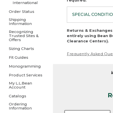
required.
International
Order Status
SPECIAL CONDITI
Shipping
Information
To protect al
Returns & Exchanges 
Recognizing
fairness, we c
Trusted Sites &
entirely using Bean B
including:
Offers
Clearance Centers).
Sizing Charts
• Products da
Frequently Asked Que
Fit Guides
• Products sho
excessive if t
Monogramming
• Products los
Product Services
My L.L.Bean
• Products wi
Account
R
• Products re
Catalogs
Ordering
• Products th
Information