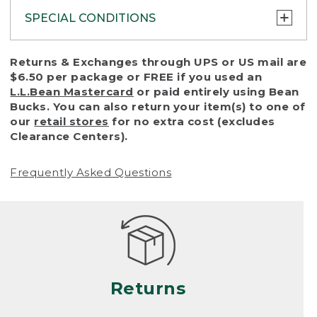
SPECIAL CONDITIONS
To protect all our customers and make sure
Returns & Exchanges through UPS or US mail are
that we handle every return or exchange
$6.50 per package or FREE if you used an
with reasonable fairness, we cannot accept
L.L.Bean Mastercard
or paid entirely using Bean
a return or exchange (even within one year
Bucks. You can also return your item(s) to one of
of purchase) in certain situations, including:
our
retail stores
for no extra cost (excludes
Clearance Centers).
• Products damaged by misuse, abuse,
improper care or negligence, or accidents
Frequently Asked Questions
(including pet damage)
• Products showing excessive wear and tear.
Products differ, but generally, wear and tear
is considered excessive if the product is
nearing the end of its practical use, or just
looks heavily worn
Returns
• Products lost or damaged due to fire,
flood, or natural disaster