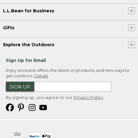
L.L.Bean for Business
Gifts
Explore the Outdoors
Sign Up for Email
Enjoy exclusive offers, the latest on products, and new ways to
get outdoors.
Details
SIGN UP
By signing up, you agree to our
Privacy Policy
We