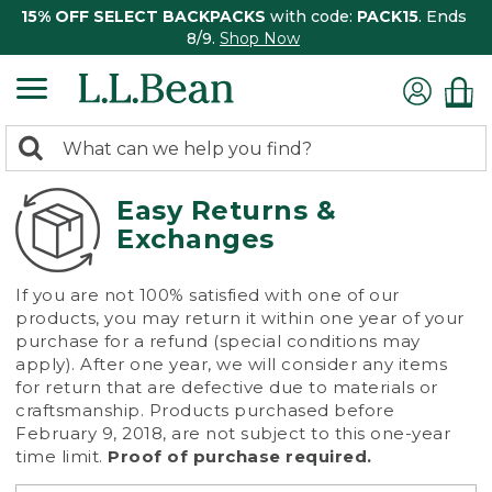
15% OFF SELECT BACKPACKS
with code:
PACK15
. Ends
8/9.
Shop Now
0
Search:
search
items
returned.
Easy Returns &
Exchanges
If you are not 100% satisfied with one of our
products, you may return it within one year of your
purchase for a refund (special conditions may
apply). After one year, we will consider any items
for return that are defective due to materials or
craftsmanship. Products purchased before
February 9, 2018, are not subject to this one-year
time limit.
Proof of purchase required.