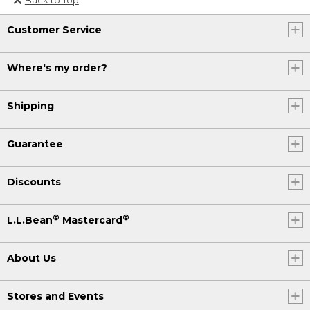
Or send an email to
Customer Service
Internationalweb@llbean.com
.
Where's my order?
Shipping
Guarantee
Discounts
®
®
L.L.Bean
Mastercard
About Us
Stores and Events