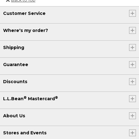
Or send an email to
Customer Service
Internationalweb@llbean.com
.
Where's my order?
Shipping
Guarantee
Discounts
®
®
L.L.Bean
Mastercard
About Us
Stores and Events