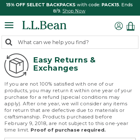
15% OFF SELECT BACKPACKS
with code:
PACK15
. Ends
8/9.
Shop Now
0
Search:
search
items
returned.
Easy Returns &
Exchanges
If you are not 100% satisfied with one of our
products, you may return it within one year of your
purchase for a refund (special conditions may
apply). After one year, we will consider any items
for return that are defective due to materials or
craftsmanship. Products purchased before
February 9, 2018, are not subject to this one-year
time limit.
Proof of purchase required.