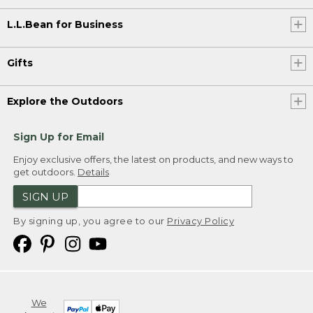
L.L.Bean for Business
Gifts
Explore the Outdoors
Sign Up for Email
Enjoy exclusive offers, the latest on products, and new ways to
get outdoors.
Details
SIGN UP
By signing up, you agree to our
Privacy Policy
We