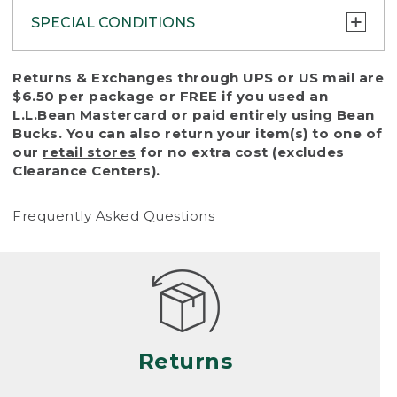
SPECIAL CONDITIONS
To protect all our customers and make sure
Returns & Exchanges through UPS or US mail are
that we handle every return or exchange
$6.50 per package or FREE if you used an
with reasonable fairness, we cannot accept
L.L.Bean Mastercard
or paid entirely using Bean
a return or exchange (even within one year
Bucks. You can also return your item(s) to one of
of purchase) in certain situations, including:
our
retail stores
for no extra cost (excludes
Clearance Centers).
• Products damaged by misuse, abuse,
improper care or negligence, or accidents
Frequently Asked Questions
(including pet damage)
• Products showing excessive wear and tear.
Products differ, but generally, wear and tear
is considered excessive if the product is
nearing the end of its practical use, or just
looks heavily worn
Returns
• Products lost or damaged due to fire,
flood, or natural disaster