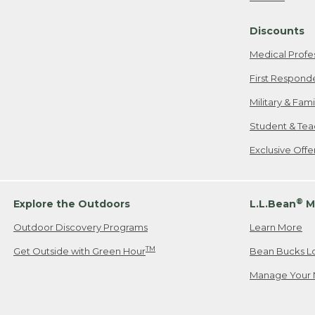
Freeport, ME
Discounts
When shipping
we will pay s
Medical Profe
your new item
First Respond
Please Note:
Military & Fam
responsible fo
Student & Tea
2. Below one o
If you have an
Exclusive Off
• Canada: 800
• UK: 0800-89
• Other Count
®
Explore the Outdoors
L.L.Bean
M
Outdoor Discovery Programs
Learn More
Or send an em
TM
Get Outside with Green Hour
Bean Bucks L
Manage Your 