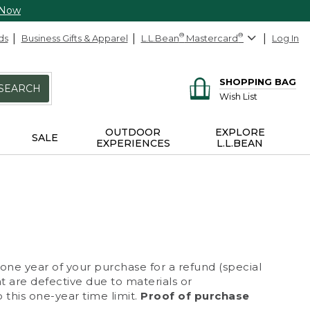
 Now
ds
Business Gifts & Apparel
L.L.Bean
®
Mastercard
®
Log In
SHOPPING BAG
SEARCH
Wish List
OUTDOOR
EXPLORE
SALE
EXPERIENCES
L.L.BEAN
 one year of your purchase for a refund (special
at are defective due to materials or
 this one-year time limit.
Proof of purchase