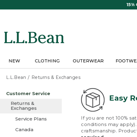
Skip
15%
to
main
content
NEW
CLOTHING
OUTERWEAR
FOOTWE
L.L.Bean
Returns & Exchanges
Skip
Customer Service
to
Easy R
main
Returns &
content
Exchanges
If you are not 100% sat
Service Plans
conditions may apply). 
Canada
craftsmanship. Product