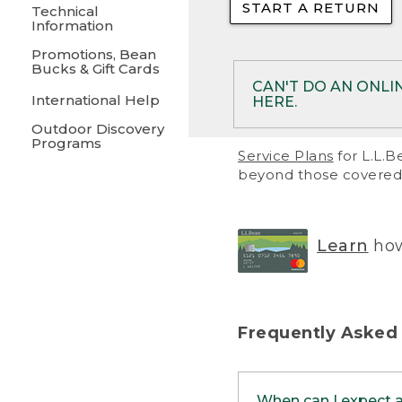
START A RETURN
• Returns on 
Technical
Information
• On rare occa
Promotions, Bean
Bucks & Gift Cards
• Products pu
CAN'T DO AN ONLI
International Help
HERE.
to them and ar
Outdoor Discovery
• Return polic
Programs
If your product meet
Service Plans
for L.L.B
return, but you are 
beyond those covered 
Online Returns optio
one of these other 
RETURN VIA MAIL:
U
Learn
how
in your order or prin
below.
PRINT RETURN 
Frequently Asked
PRINT RETURN S
When can I expect 