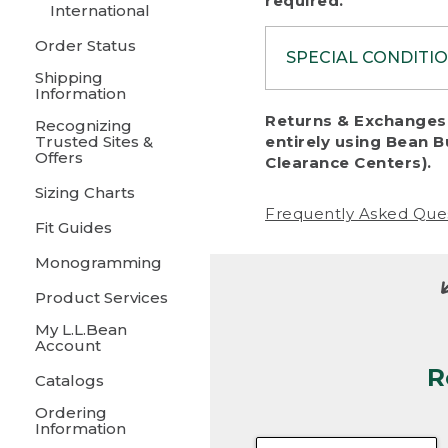
required.
International
Order Status
SPECIAL CONDITI
Shipping
Information
To protect al
Returns & Exchanges 
Recognizing
fairness, we c
Trusted Sites &
entirely using Bean B
including:
Offers
Clearance Centers).
Sizing Charts
• Products da
Frequently Asked Que
Fit Guides
• Products sho
excessive if t
Monogramming
• Products los
Product Services
My L.L.Bean
• Products wi
Account
R
• Products re
Catalogs
Ordering
• Products th
Information