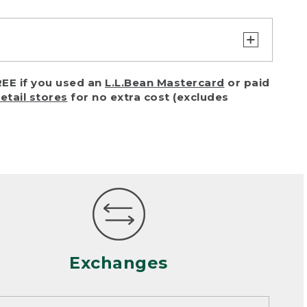
turn or exchange with reasonable
EE if you used an
L.L.Bean Mastercard
or paid
of purchase) in certain situations,
retail stores
for no extra cost (excludes
or accidents (including pet damage)
ally, wear and tear is considered
 looks heavily worn
mance or satisfaction
Exchanges
een properly cleaned