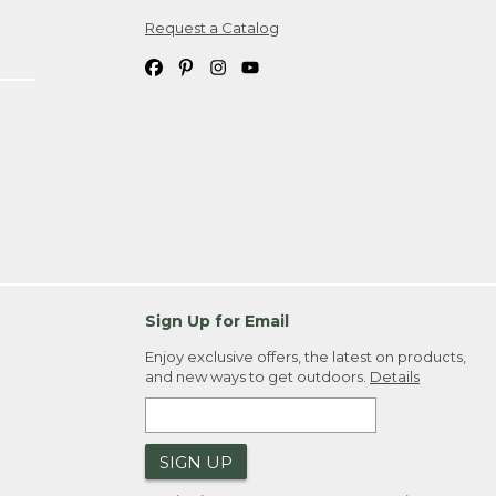
Request a Catalog
ipping costs. If you request an exchange,
. Please allow 4-6 weeks for delivery of
em(s) we ship to you; you are
ountry.
. Order ID."
Sign Up for Email
Enjoy exclusive offers, the latest on products,
and new ways to get outdoors.
Details
SIGN UP