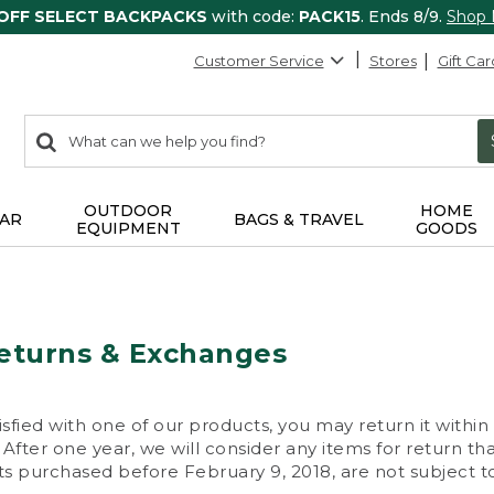
 OFF SELECT BACKPACKS
with code:
PACK15
. Ends 8/9.
Shop
Customer Service
Stores
Gift Car
0
Search:
search
items
returned.
OUTDOOR
HOME
AR
BAGS & TRAVEL
EQUIPMENT
GOODS
eturns & Exchanges
isfied with one of our products, you may return it within
After one year, we will consider any items for return th
s purchased before February 9, 2018, are not subject to