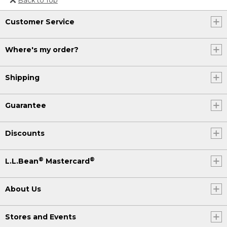
Or send an email to
Customer Service
Internationalweb@llbean.com
.
Where's my order?
Shipping
Guarantee
Discounts
®
®
L.L.Bean
Mastercard
About Us
Stores and Events