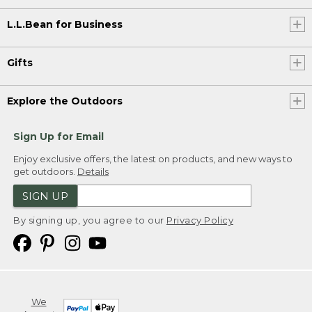
L.L.Bean for Business
Gifts
Explore the Outdoors
Sign Up for Email
Enjoy exclusive offers, the latest on products, and new ways to
get outdoors.
Details
SIGN UP
By signing up, you agree to our
Privacy Policy
We