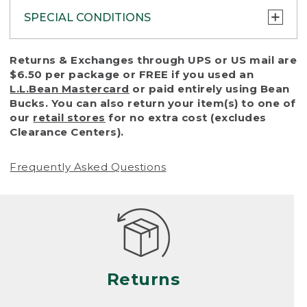
SPECIAL CONDITIONS
To protect all our customers and make sure
Returns & Exchanges through UPS or US mail are
that we handle every return or exchange
$6.50 per package or FREE if you used an
with reasonable fairness, we cannot accept
L.L.Bean Mastercard
or paid entirely using Bean
a return or exchange (even within one year
Bucks. You can also return your item(s) to one of
of purchase) in certain situations, including:
our
retail stores
for no extra cost (excludes
Clearance Centers).
• Products damaged by misuse, abuse,
improper care or negligence, or accidents
Frequently Asked Questions
(including pet damage)
• Products showing excessive wear and tear.
Products differ, but generally, wear and tear
is considered excessive if the product is
nearing the end of its practical use, or just
looks heavily worn
Returns
• Products lost or damaged due to fire,
flood, or natural disaster