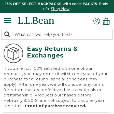
15% OFF SELECT BACKPACKS
with code:
PACK15
. Ends
8/9.
Shop Now
0
Search:
search
items
returned.
Easy Returns &
Exchanges
If you are not 100% satisfied with one of our
products, you may return it within one year of your
purchase for a refund (special conditions may
apply). After one year, we will consider any items
for return that are defective due to materials or
craftsmanship. Products purchased before
February 9, 2018, are not subject to this one-year
time limit.
Proof of purchase required.