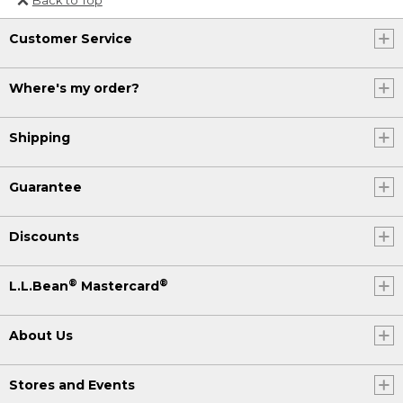
Or send an email to
Customer Service
Internationalweb@llbean.com
.
Where's my order?
Shipping
Guarantee
Discounts
®
®
L.L.Bean
Mastercard
About Us
Stores and Events