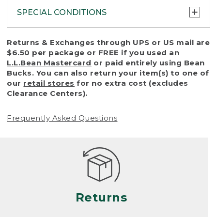
SPECIAL CONDITIONS
To protect all our customers and make sure
Returns & Exchanges through UPS or US mail are
that we handle every return or exchange
$6.50 per package or FREE if you used an
with reasonable fairness, we cannot accept
L.L.Bean Mastercard
or paid entirely using Bean
a return or exchange (even within one year
Bucks. You can also return your item(s) to one of
of purchase) in certain situations, including:
our
retail stores
for no extra cost (excludes
Clearance Centers).
• Products damaged by misuse, abuse,
improper care or negligence, or accidents
Frequently Asked Questions
(including pet damage)
• Products showing excessive wear and tear.
Products differ, but generally, wear and tear
is considered excessive if the product is
nearing the end of its practical use, or just
looks heavily worn
Returns
• Products lost or damaged due to fire,
flood, or natural disaster