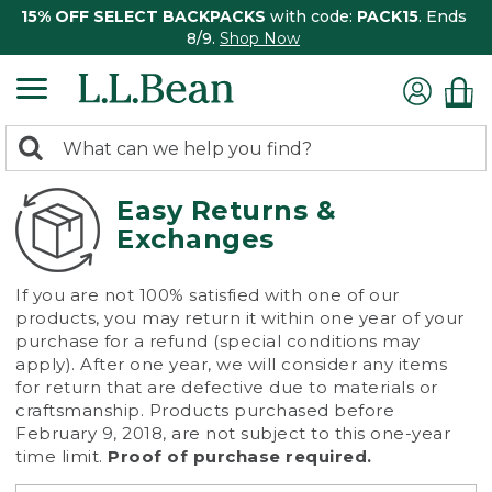
15% OFF SELECT BACKPACKS
with code:
PACK15
. Ends
8/9.
Shop Now
0
Search:
search
items
returned.
Easy Returns &
Exchanges
If you are not 100% satisfied with one of our
products, you may return it within one year of your
purchase for a refund (special conditions may
apply). After one year, we will consider any items
for return that are defective due to materials or
craftsmanship. Products purchased before
February 9, 2018, are not subject to this one-year
time limit.
Proof of purchase required.