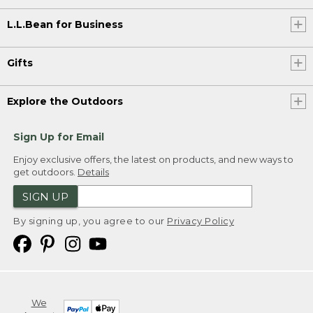
L.L.Bean for Business
Gifts
Explore the Outdoors
Sign Up for Email
Enjoy exclusive offers, the latest on products, and new ways to
get outdoors.
Details
SIGN UP
By signing up, you agree to our
Privacy Policy
We