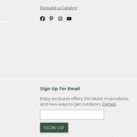
Request a Catalog
ipping costs. If you request an exchange,
. Please allow 4-6 weeks for delivery of
em(s) we ship to you; you are
ountry.
. Order ID."
Sign Up for Email
Enjoy exclusive offers, the latest on products,
and new ways to get outdoors.
Details
SIGN UP