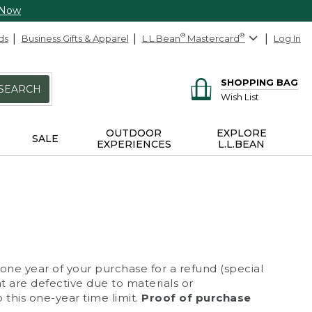
 Now
ds
Business Gifts & Apparel
L.L.Bean
®
Mastercard
®
Log In
SHOPPING BAG
SEARCH
Wish List
OUTDOOR
EXPLORE
SALE
EXPERIENCES
L.L.BEAN
 one year of your purchase for a refund (special
at are defective due to materials or
 this one-year time limit.
Proof of purchase