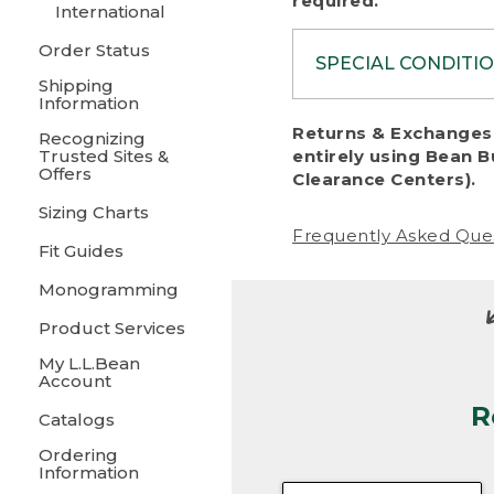
required.
International
Order Status
SPECIAL CONDITI
Shipping
Information
To protect al
Returns & Exchanges 
Recognizing
fairness, we c
Trusted Sites &
entirely using Bean B
including:
Offers
Clearance Centers).
Sizing Charts
• Products da
Frequently Asked Que
Fit Guides
• Products sho
excessive if t
Monogramming
• Products los
Product Services
My L.L.Bean
• Products wi
Account
R
• Products re
Catalogs
Ordering
• Products th
Information