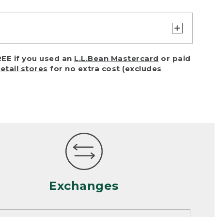
turn or exchange with reasonable
EE if you used an
L.L.Bean Mastercard
or paid
of purchase) in certain situations,
retail stores
for no extra cost (excludes
or accidents (including pet damage)
ally, wear and tear is considered
 looks heavily worn
mance or satisfaction
Exchanges
een properly cleaned