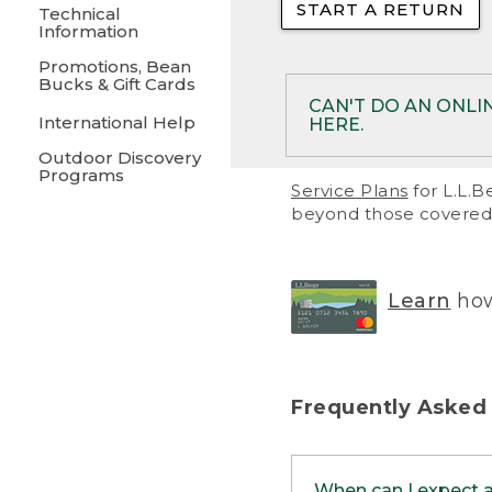
START A RETURN
• Returns on 
Technical
Information
• On rare occa
Promotions, Bean
Bucks & Gift Cards
• Products pu
CAN'T DO AN ONLI
International Help
HERE.
to them and ar
Outdoor Discovery
• Return polic
Programs
If your product meet
Service Plans
for L.L.B
return, but you are 
beyond those covered 
Online Returns optio
one of these other 
RETURN VIA MAIL:
U
Learn
how
in your order or prin
below.
PRINT RETURN 
Frequently Asked
PRINT RETURN S
When can I expect 