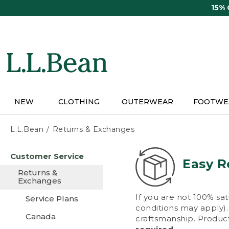
Skip
15%
to
main
content
NEW
CLOTHING
OUTERWEAR
FOOTWE
L.L.Bean
Returns & Exchanges
Skip
Customer Service
to
Easy R
main
Returns &
content
Exchanges
If you are not 100% sat
Service Plans
conditions may apply). 
Canada
craftsmanship. Product