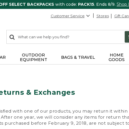
 OFF SELECT BACKPACKS
with code:
PACK15
. Ends 8/9.
Shop
Customer Service
Stores
Gift Car
0
Search:
search
items
returned.
OUTDOOR
HOME
AR
BAGS & TRAVEL
EQUIPMENT
GOODS
eturns & Exchanges
isfied with one of our products, you may return it within
After one year, we will consider any items for return th
s purchased before February 9, 2018, are not subject to