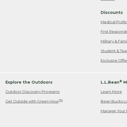
Freeport, ME
Discounts
When shipping
we will pay s
Medical Profe
your new item
First Respond
Please Note:
Military & Fam
responsible fo
Student & Tea
2. Below one o
If you have an
Exclusive Off
• Canada: 800
• UK: 0800-89
• Other Count
®
Explore the Outdoors
L.L.Bean
M
Outdoor Discovery Programs
Learn More
Or send an em
TM
Get Outside with Green Hour
Bean Bucks L
Manage Your 