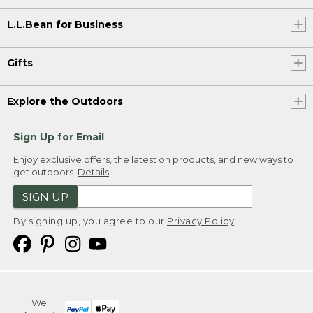
L.L.Bean for Business
Gifts
Explore the Outdoors
Sign Up for Email
Enjoy exclusive offers, the latest on products, and new ways to
get outdoors.
Details
SIGN UP
By signing up, you agree to our
Privacy Policy
We