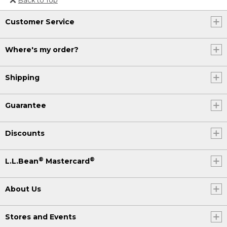
Or send an email to
Customer Service
Internationalweb@llbean.com
.
Where's my order?
Shipping
Guarantee
Discounts
®
®
L.L.Bean
Mastercard
About Us
Stores and Events