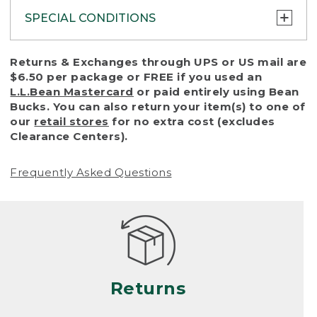
SPECIAL CONDITIONS
To protect all our customers and make sure
Returns & Exchanges through UPS or US mail are
that we handle every return or exchange
$6.50 per package or FREE if you used an
with reasonable fairness, we cannot accept
L.L.Bean Mastercard
or paid entirely using Bean
a return or exchange (even within one year
Bucks. You can also return your item(s) to one of
of purchase) in certain situations, including:
our
retail stores
for no extra cost (excludes
Clearance Centers).
• Products damaged by misuse, abuse,
improper care or negligence, or accidents
Frequently Asked Questions
(including pet damage)
• Products showing excessive wear and tear.
Products differ, but generally, wear and tear
is considered excessive if the product is
nearing the end of its practical use, or just
looks heavily worn
Returns
• Products lost or damaged due to fire,
flood, or natural disaster