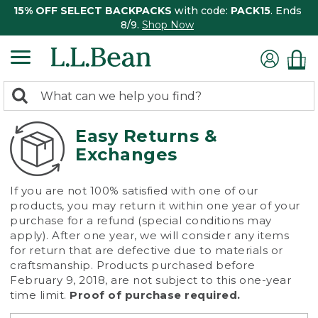
15% OFF SELECT BACKPACKS
with code:
PACK15
. Ends
8/9.
Shop Now
0
Search:
search
items
returned.
Easy Returns &
Exchanges
If you are not 100% satisfied with one of our
products, you may return it within one year of your
purchase for a refund (special conditions may
apply). After one year, we will consider any items
for return that are defective due to materials or
craftsmanship. Products purchased before
February 9, 2018, are not subject to this one-year
time limit.
Proof of purchase required.