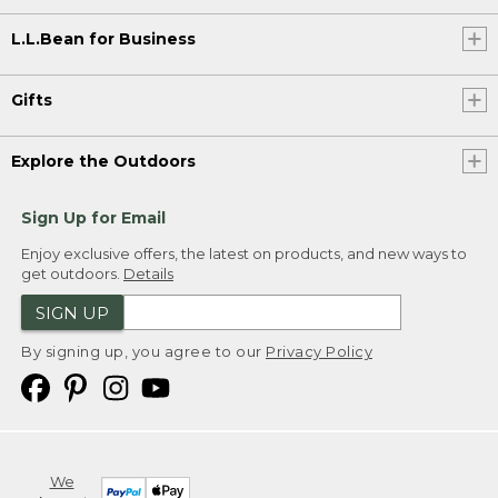
L.L.Bean for Business
Gifts
Explore the Outdoors
Sign Up for Email
Enjoy exclusive offers, the latest on products, and new ways to
get outdoors.
Details
SIGN UP
By signing up, you agree to our
Privacy Policy
We