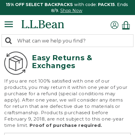
15% OFF SELECT BACKPACKS
with code:
PACK15
. Ends
8/9.
Shop Now
0
Search:
search
items
returned.
Easy Returns &
Exchanges
If you are not 100% satisfied with one of our
products, you may return it within one year of your
purchase for a refund (special conditions may
apply). After one year, we will consider any items
for return that are defective due to materials or
craftsmanship. Products purchased before
February 9, 2018, are not subject to this one-year
time limit.
Proof of purchase required.