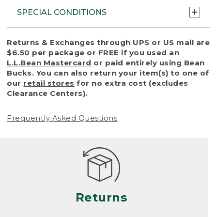
SPECIAL CONDITIONS
To protect all our customers and make sure
Returns & Exchanges through UPS or US mail are
that we handle every return or exchange
$6.50 per package or FREE if you used an
with reasonable fairness, we cannot accept
L.L.Bean Mastercard
or paid entirely using Bean
a return or exchange (even within one year
Bucks. You can also return your item(s) to one of
of purchase) in certain situations, including:
our
retail stores
for no extra cost (excludes
Clearance Centers).
• Products damaged by misuse, abuse,
improper care or negligence, or accidents
Frequently Asked Questions
(including pet damage)
• Products showing excessive wear and tear.
Products differ, but generally, wear and tear
is considered excessive if the product is
nearing the end of its practical use, or just
looks heavily worn
Returns
• Products lost or damaged due to fire,
flood, or natural disaster