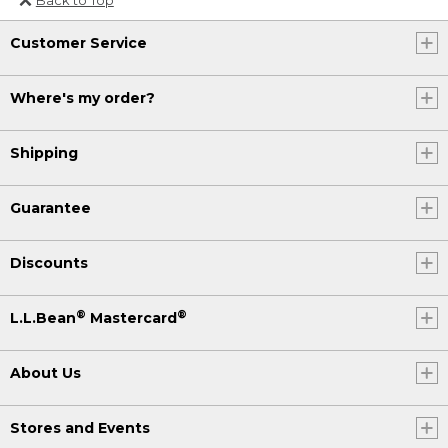
Or send an email to
Customer Service
Internationalweb@llbean.com
.
Where's my order?
Shipping
Guarantee
Discounts
®
®
L.L.Bean
Mastercard
About Us
Stores and Events