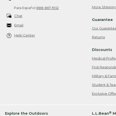
More Shipping
Para Español
888-867-1932
Chat
Guarantee
Email
Our Guarante
Help Center
Returns
Discounts
Medical Profe
First Respond
Military & Fam
Student & Tea
Exclusive Off
®
Explore the Outdoors
L.L.Bean
M