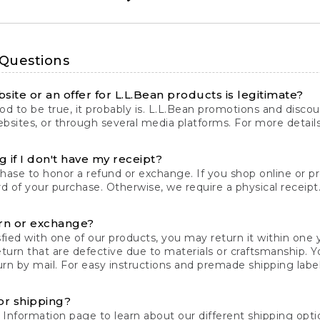
 Questions
site or an offer for L.L.Bean products is legitimate?
d to be true, it probably is. L.L.Bean promotions and discoun
bsites, or through several media platforms. For more detail
 if I don't have my receipt?
chase to honor a refund or exchange. If you shop online or 
ord of your purchase. Otherwise, we require a physical receipt. 
rn or exchange?
fied with one of our products, you may return it within one y
eturn that are defective due to materials or craftsmanship. 
rn by mail. For easy instructions and premade shipping labels
or shipping?
 Information
page to learn about our different shipping optio