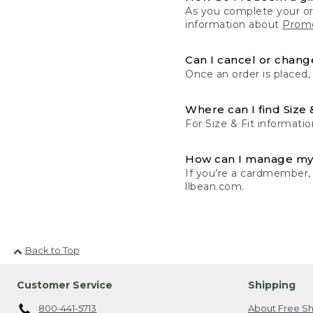
As you complete your or
information about
Promo
Can I cancel or change
Once an order is placed,
Where can I find Size 
For Size & Fit informatio
How can I manage my
If you’re a cardmember,
llbean.com.
Back to Top
Customer Service
Shipping
800-441-5713
About Free Sh