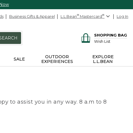
 Now
ds
Business Gifts & Apparel
L.L.Bean
®
Mastercard
®
Log In
SHOPPING BAG
SEARCH
Wish List
OUTDOOR
EXPLORE
SALE
EXPERIENCES
L.L.BEAN
py to assist you in any way. 8 a.m to 8