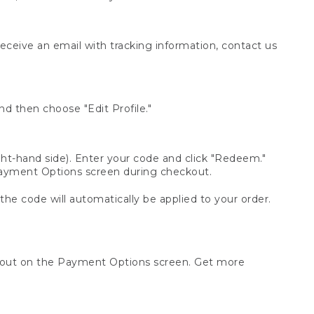
receive an email with tracking information, contact us
d then choose "Edit Profile."
t-hand side). Enter your code and click "Redeem."
 Payment Options screen during checkout.
 the code will automatically be applied to your order.
ckout on the Payment Options screen. Get more