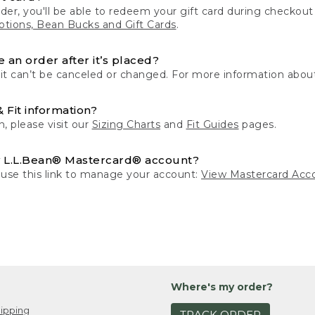
der, you'll be able to redeem your gift card during checko
tions, Bean Bucks and Gift Cards
.
 an order after it’s placed?
 it can’t be canceled or changed. For more information about
& Fit information?
n, please visit our
Sizing Charts
and
Fit Guides
pages.
 L.L.Bean® Mastercard® account?
 use this link to manage your account:
View Mastercard Acc
Where's my order?
ipping
TRACK ORDER