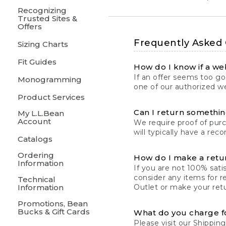
Recognizing
Trusted Sites &
Offers
Frequently Asked
Sizing Charts
Fit Guides
How do I know if a web
If an offer seems too goo
Monogramming
one of our authorized we
Product Services
Can I return something
My L.L.Bean
Account
We require proof of pur
will typically have a rec
Catalogs
Ordering
How do I make a retu
Information
If you are not 100% satis
consider any items for r
Technical
Information
Outlet or make your retu
Promotions, Bean
Bucks & Gift Cards
What do you charge f
Please visit our
Shipping