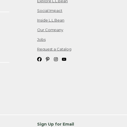
Explore L.L.Bean
Social Impact
Inside L.L.Bean
Our Company
Jobs
Request a Catalog
Sign Up for Email