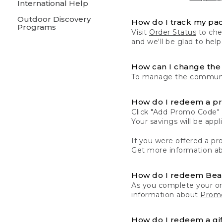
International Help
Outdoor Discovery
How do I track my pa
Programs
Visit
Order Status
to chec
and we'll be glad to help
How can I change the 
To manage the communic
How do I redeem a p
Click "Add Promo Code" 
Your savings will be ap
If you were offered a pro
Get more information a
How do I redeem Be
As you complete your or
information about
Promo
How do I redeem a gif