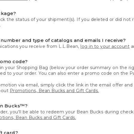
ckage?
k the status of your shipment(s). If you deleted or did not 
.
number and type of catalogs and emails I receive?
ations you receive from L.L.Bean,
log in to your account
an
romo code?
in your Shopping Bag (below your order summary on the righ
plied to your order. You can also enter a promo code on the
motion via email, simply click the link in the email offer and
bout
Promotions, Bean Bucks and Gift Cards.
an Bucks™?
der, you'll be able to redeem your Bean Bucks during che
tions, Bean Bucks and Gift Cards.
t card?