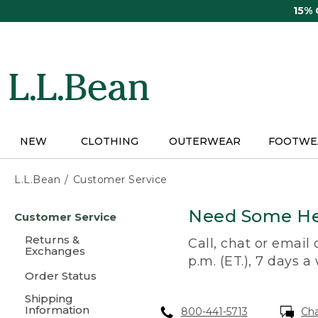
Skip
15%
to
main
content
NEW
CLOTHING
OUTERWEAR
FOOTWE
L.L.Bean
Customer Service
Skip
Need Some He
Customer Service
to
main
Returns &
Call, chat or email
content
Exchanges
p.m. (ET.), 7 days a
Order Status
Shipping
Information
800-441-5713
Ch