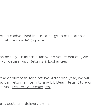
ts are advertised in our catalogs, in our stores, at
s visit our new
FAQs
page.
provide us your information when you check out, we
For details, visit
Returns & Exchanges.
ear of purchase for a refund. After one year, we will
You can return an item to any
L.L.Bean Retail Store
or
, visit
Returns & Exchanges.
ns, costs and delivery times.