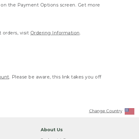
ut on the Payment Options screen. Get more
 orders, visit
Ordering Information
.
ount
. Please be aware, this link takes you off
Change Country
About Us