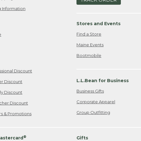
 Information
Stores and Events
Find a Store
e
Maine Events
Bootmobile
ssional Discount
L.L.Bean for Business
er Discount
Business Gifts
ily Discount
Corporate Apparel
cher Discount
Group Outfitting
ers & Promotions
®
astercard
Gifts