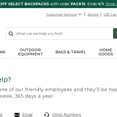
 OFF SELECT BACKPACKS
with code:
PACK15
. Ends 8/9.
Shop
Customer Service
Stores
Gift Car
0
Search:
search
items
returned.
OUTDOOR
HOME
AR
BAGS & TRAVEL
EQUIPMENT
GOODS
lp?
 one of our friendly employees and they’ll be hap
 week, 365 days a year.
at
Email
Other Numbers