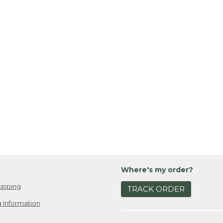
Where's my order?
ipping
TRACK ORDER
 Information