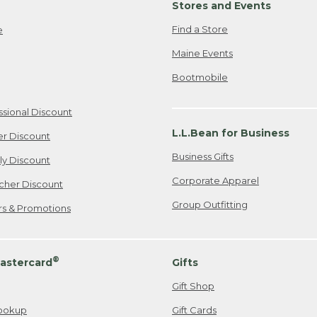
Stores and Events
Find a Store
e
Maine Events
Bootmobile
ssional Discount
L.L.Bean for Business
er Discount
Business Gifts
ily Discount
Corporate Apparel
cher Discount
Group Outfitting
ers & Promotions
®
astercard
Gifts
Gift Shop
ookup
Gift Cards