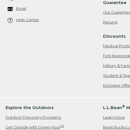
Guarantee
Email
Our Guarante
Help Center
Returns
Discounts
Medical Profe
First Respond
Military & Fam
Student & Tea
Exclusive Off
®
Explore the Outdoors
L.L.Bean
M
Outdoor Discovery Programs
Learn More
TM
Get Outside with Green Hour
Bean Bucks L