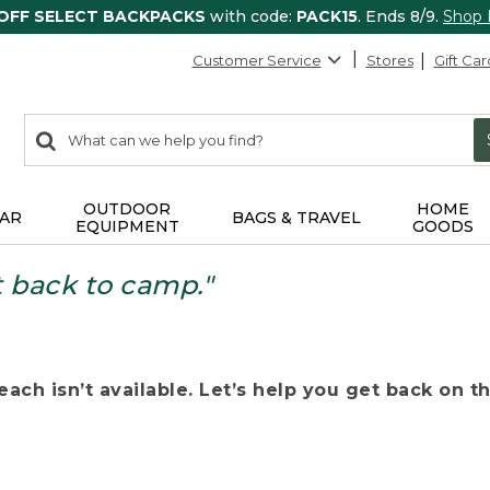
 OFF SELECT BACKPACKS
with code:
PACK15
. Ends 8/9.
Shop
Customer Service
Stores
Gift Car
0
Search:
search
items
returned.
OUTDOOR
HOME
AR
BAGS & TRAVEL
EQUIPMENT
GOODS
t back to camp."
ach isn’t available. Let’s help you get back on the