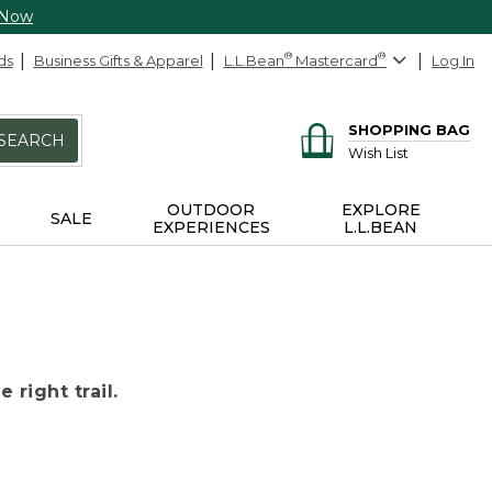
 Now
ds
Business Gifts & Apparel
L.L.Bean
®
Mastercard
®
Log In
SHOPPING BAG
SEARCH
Wish List
OUTDOOR
EXPLORE
SALE
EXPERIENCES
L.L.BEAN
 right trail.