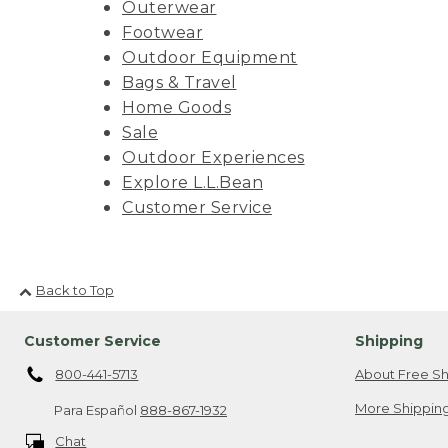
Outerwear
Footwear
Outdoor Equipment
Bags & Travel
Home Goods
Sale
Outdoor Experiences
Explore L.L.Bean
Customer Service
Back to Top
Customer Service
Shipping
800-441-5713
About Free Sh
More Shipping
Para Español
888-867-1932
Chat