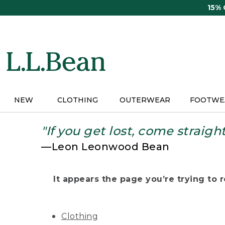
Skip
15%
to
main
content
NEW
CLOTHING
OUTERWEAR
FOOTWE
"If you get lost, come straigh
—Leon Leonwood Bean
It appears the page you’re trying to re
Clothing