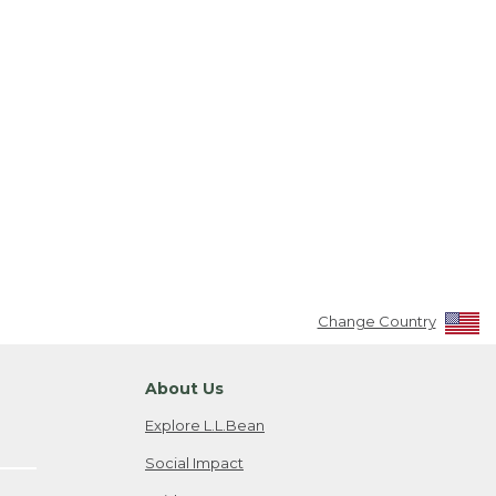
Change Country
About Us
Explore L.L.Bean
Social Impact