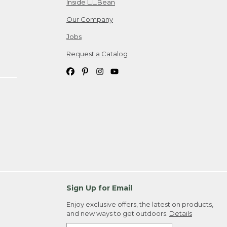
Inside L.L.Bean
Our Company
Jobs
Request a Catalog
Sign Up for Email
Enjoy exclusive offers, the latest on products,
and new ways to get outdoors.
Details