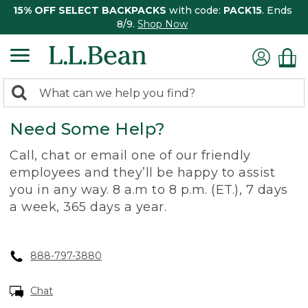
15% OFF SELECT BACKPACKS
with code:
PACK15
. Ends
8/9.
Shop Now
0
Search:
search
items
Need Some Help?
returned.
Call, chat or email one of our friendly
employees and they’ll be happy to assist
you in any way. 8 a.m to 8 p.m. (ET.), 7 days
a week, 365 days a year.
888-797-3880
Chat