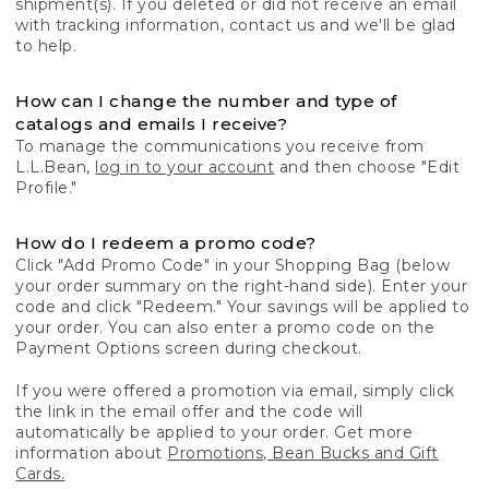
shipment(s). If you deleted or did not receive an email
with tracking information, contact us and we'll be glad
to help.
How can I change the number and type of
catalogs and emails I receive?
To manage the communications you receive from
L.L.Bean,
log in to your account
and then choose "Edit
Profile."
How do I redeem a promo code?
Click "Add Promo Code" in your Shopping Bag (below
your order summary on the right-hand side). Enter your
code and click "Redeem." Your savings will be applied to
your order. You can also enter a promo code on the
Payment Options screen during checkout.
If you were offered a promotion via email, simply click
the link in the email offer and the code will
automatically be applied to your order. Get more
information about
Promotions, Bean Bucks and Gift
Cards.