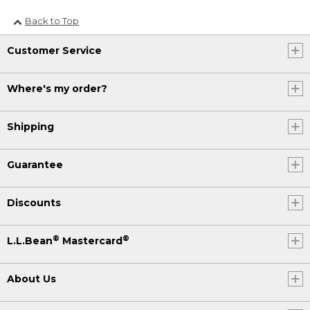
Back to Top
Customer Service
Where's my order?
Shipping
Guarantee
Discounts
®
®
L.L.Bean
Mastercard
About Us