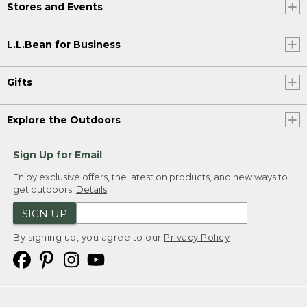
Stores and Events
L.L.Bean for Business
Gifts
Explore the Outdoors
Sign Up for Email
Enjoy exclusive offers, the latest on products, and new ways to
get outdoors.
Details
SIGN UP
By signing up, you agree to our
Privacy Policy