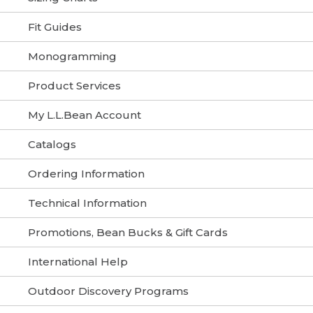
Fit Guides
Monogramming
Product Services
My L.L.Bean Account
Catalogs
Ordering Information
Technical Information
Promotions, Bean Bucks & Gift Cards
International Help
Outdoor Discovery Programs