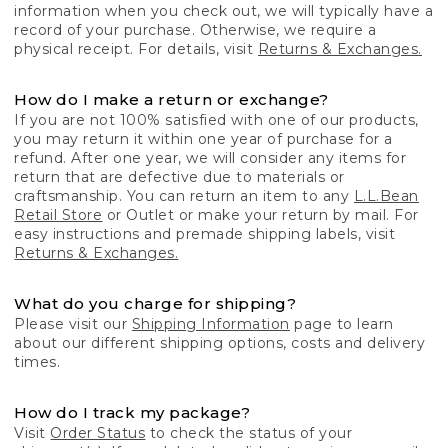
information when you check out, we will typically have a
record of your purchase. Otherwise, we require a
physical receipt. For details, visit
Returns & Exchanges.
How do I make a return or exchange?
If you are not 100% satisfied with one of our products,
you may return it within one year of purchase for a
refund. After one year, we will consider any items for
return that are defective due to materials or
craftsmanship. You can return an item to any
L.L.Bean
Retail Store
or Outlet or make your return by mail. For
easy instructions and premade shipping labels, visit
Returns & Exchanges.
What do you charge for shipping?
Please visit our
Shipping Information
page to learn
about our different shipping options, costs and delivery
times.
How do I track my package?
Visit
Order Status
to check the status of your