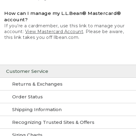
How can I manage my L.L.Bean® Mastercard®
account?
If you’re a cardmember, use this link to manage your
account:
View Mastercard Account
. Please be aware,
this link takes you off llbean.com.
Customer Service
Returns & Exchanges
Order Status
Shipping Information
Recognizing Trusted Sites & Offers
Sizing Charts