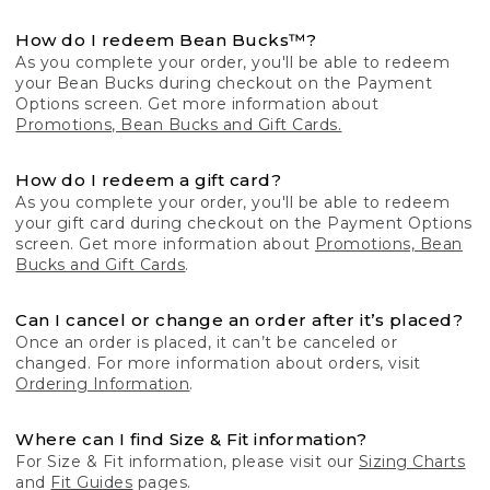
How do I redeem Bean Bucks™?
As you complete your order, you'll be able to redeem
your Bean Bucks during checkout on the Payment
Options screen. Get more information about
Promotions, Bean Bucks and Gift Cards.
How do I redeem a gift card?
As you complete your order, you'll be able to redeem
your gift card during checkout on the Payment Options
screen. Get more information about
Promotions, Bean
Bucks and Gift Cards
.
Can I cancel or change an order after it’s placed?
Once an order is placed, it can’t be canceled or
changed. For more information about orders, visit
Ordering Information
.
Where can I find Size & Fit information?
For Size & Fit information, please visit our
Sizing Charts
and
Fit Guides
pages.