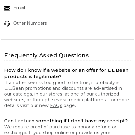
Email
Other Numbers
Frequently Asked Questions
How do I know if a website or an offer for L.L.Bean
products is legitimate?
If an offer seems too good to be true, it probably is.
L.L.Bean promotions and discounts are advertised in
our catalogs, in our stores, at one of our authorized
websites, or through several media platforms. For more
details visit our new
FAQs
page.
Can I return something if I don't have my receipt?
We require proof of purchase to honor a refund or
exchange. If you shop online or provide us your