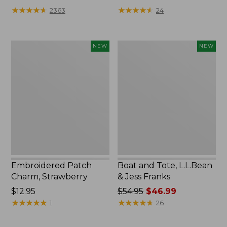
★
★
★
★
★
★
★
★
★
★
★
★
★
★
★
★
★
★
★
★
2363
24
Embroidered
Boat
NEW
NEW
Patch
and
Charm,
Tote,
Strawberry,
L.L.Bean
New
&
Jess
Franks,
New
Embroidered Patch
Boat and Tote, L.L.Bean
Charm, Strawberry
& Jess Franks
Price:
$12.95
Price
$54.95
$46.99
$12.95
★
★
★
★
★
★
★
★
★
★
was
★
★
★
★
★
★
★
★
★
★
1
26
from:
$54.95