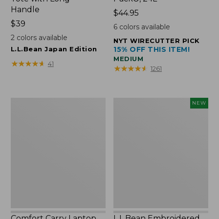
Handle
Price:
$44.95
Price:
$39
$44.95
6
colors available
$39
2
colors available
NYT WIRECUTTER PICK
L.L.Bean Japan Edition
15% OFF THIS ITEM!
MEDIUM
★
★
★
★
★
★
★
★
★
★
41
★
★
★
★
★
★
★
★
★
★
1261
Comfort
L.L.Bean
NEW
Carry
Embroidered
Laptop
Micro
Pack,
Tote
42L
Bag,
Lobster,
New
Comfort Carry Laptop
L.L.Bean Embroidered