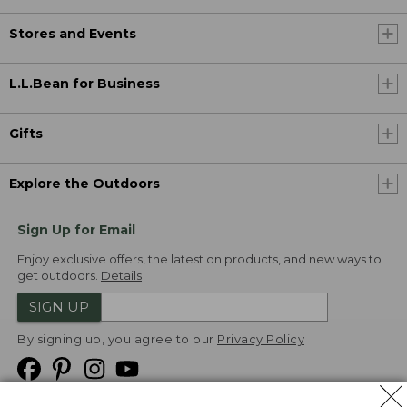
Stores and Events
L.L.Bean for Business
Gifts
Explore the Outdoors
Sign Up for Email
Enjoy exclusive offers, the latest on products, and new ways to
get outdoors.
Details
SIGN UP
By signing up, you agree to our
Privacy Policy