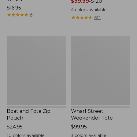
Price
$99.99
-
$120
Price:
$16.95
range
4
colors available
$16.95
★
★
★
★
★
★
★
★
★
★
from:
6
★
★
★
★
★
★
★
★
★
★
814
$99.99
to:
$120
Boat
Wharf
and
Street
Tote
Weekender
Zip
Tote
Pouch
Boat and Tote Zip
Wharf Street
Pouch
Weekender Tote
Price:
$24.95
Price:
$99.95
$24.95
$99.95
10
colors available
3
colors available