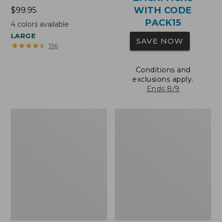
WITH CODE
Price:
$99.95
$99.95
PACK15
4
colors available
LARGE
SAVE NOW
★
★
★
★
★
★
★
★
★
★
156
Conditions and
exclusions apply.
Ends 8/9
Oval
Wharf
Keyring,
Street
Brass
Expandable
Crossbody
Bag