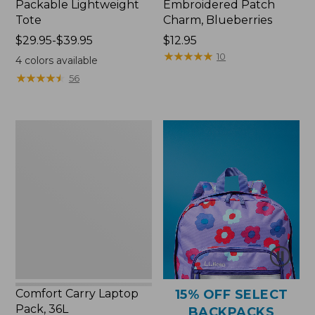
Packable Lightweight
Embroidered Patch
Tote
Charm, Blueberries
Price
$29.95-$39.95
Price:
$12.95
range
$12.95
★
★
★
★
★
★
★
★
★
★
10
4
colors available
from:
★
★
★
★
★
★
★
★
★
★
56
$29.95
to:
$39.95
Comfort
Carry
Laptop
Pack,
36L
Comfort Carry Laptop
15% OFF SELECT
Pack, 36L
BACKPACKS