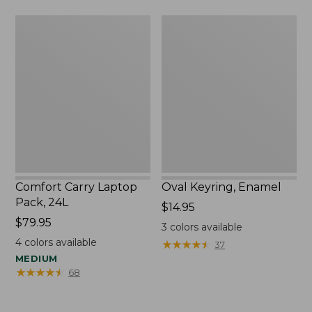
Comfort
Oval
Carry
Keyring,
Laptop
Enamel
Pack,
24L
Comfort Carry Laptop
Oval Keyring, Enamel
Pack, 24L
Price:
$14.95
Price:
$79.95
$14.95
3
colors available
$79.95
4
colors available
★
★
★
★
★
★
★
★
★
★
37
MEDIUM
★
★
★
★
★
★
★
★
★
★
68