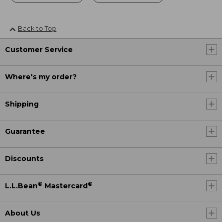
Back to Top
Customer Service
Where's my order?
Shipping
Guarantee
Discounts
®
®
L.L.Bean
Mastercard
About Us