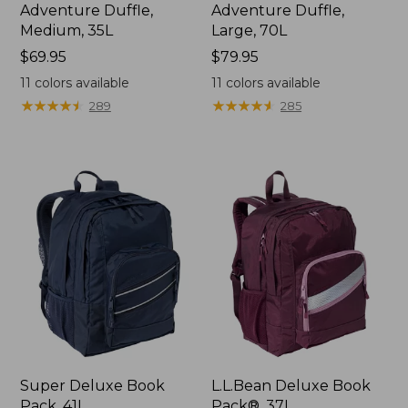
Adventure Duffle,
Adventure Duffle,
Medium, 35L
Large, 70L
Price:
$69.95
Price:
$79.95
$69.95
$79.95
11
colors available
11
colors available
★
★
★
★
★
★
★
★
★
★
★
★
★
★
★
★
★
★
★
★
289
285
Super Deluxe Book
L.L.Bean Deluxe Book
Pack, 41L
Pack®, 37L