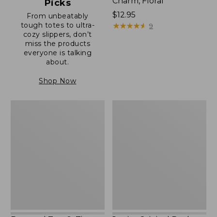
Charm, Floral
Picks
Price:
$12.95
From unbeatably
tough totes to ultra-
$12.95
★
★
★
★
★
★
★
★
★
★
9
cozy slippers, don’t
miss the products
everyone is talking
about.
Shop Now
Boat
Junior
and
Original
Tote®,
Book
Zip-
Pack,
Top
17L
with
Pocket