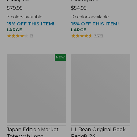
Price:
$79.95
Price:
$54.95
$79.95
$54.95
7
colors available
10
colors available
15% OFF THIS ITEM!
15% OFF THIS ITEM!
LARGE
LARGE
★
★
★
★
★
★
★
★
★
★
★
★
★
★
★
★
★
★
★
★
17
3327
Japan
L.L.Bean
NEW
Edition
Original
Market
Book
Tote
Pack®,
with
24L
Long
Handle,
New
Japan Edition Market
L.L.Bean Original Book
Tote with Long
Pack®, 24L