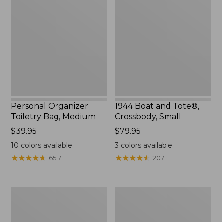
Toiletry
and
Bag,
Tote®,
Medium
Crossbody,
Small
Personal Organizer
1944 Boat and Tote®,
Toiletry Bag, Medium
Crossbody, Small
Price:
$39.95
Price:
$79.95
$39.95
$79.95
10
colors available
3
colors available
★
★
★
★
★
★
★
★
★
★
★
★
★
★
★
★
★
★
★
★
6517
207
Everyday
L.L.Bean
Lightweight
Stowaway
Tote
Waist
Pack,