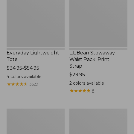
Print
Strap
Everyday Lightweight
L.L.Bean Stowaway
Tote
Waist Pack, Print
Strap
Price
$34.95-$54.95
range
Price:
$29.95
4
colors available
from:
$29.95
2
colors available
★
★
★
★
★
★
★
★
★
★
3529
$34.95
★
★
★
★
★
★
★
★
★
★
5
to:
$54.95
Boat
L.L.Bean
and
Hydration
Tote®,
Sling
Tall