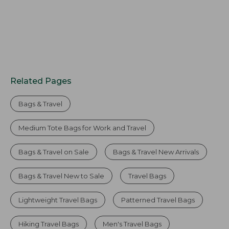
Related Pages
Bags & Travel
Medium Tote Bags for Work and Travel
Bags & Travel on Sale
Bags & Travel New Arrivals
Bags & Travel New to Sale
Travel Bags
Lightweight Travel Bags
Patterned Travel Bags
Hiking Travel Bags
Men's Travel Bags