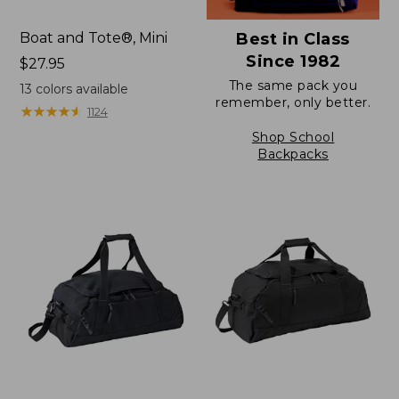
Boat and Tote®, Mini
Best in Class
Since 1982
Price:
$27.95
$27.95
The same pack you
13
colors available
remember, only better.
★
★
★
★
★
★
★
★
★
★
1124
Shop School
Backpacks