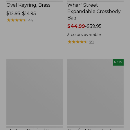
Oval Keyring, Brass
Wharf Street
Expandable Crossbody
Price
$12.95-$14.95
Bag
range
★
★
★
★
★
★
★
★
★
★
44
from:
Price
$44.99
-
$59.95
$12.95
range
3
colors available
to:
from:
★
★
★
★
★
★
★
★
★
★
79
$14.95
$44.99
to:
$59.95
L.L.Bean
Comfort
NEW
Original
Carry
Book
Laptop
Pack®,
Pack,
24L,
32L,
Print
New