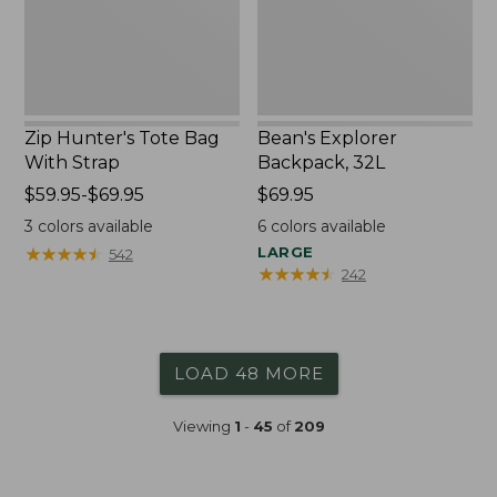
Zip Hunter's Tote Bag
Bean's Explorer
With Strap
Backpack, 32L
Price
$59.95-$69.95
Price:
$69.95
range
$69.95
3
colors available
6
colors available
from:
★
★
★
★
★
★
★
★
★
★
LARGE
542
$59.95
★
★
★
★
★
★
★
★
★
★
242
to:
$69.95
LOAD 48 MORE
Viewing
1
-
45
of
209