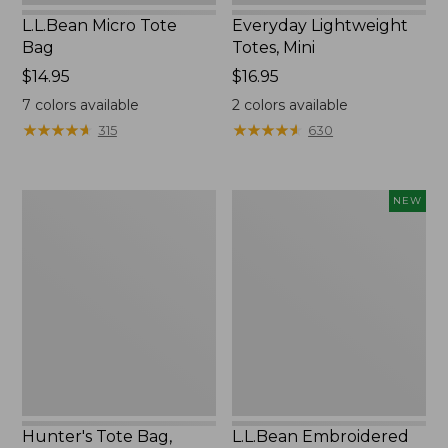
L.L.Bean Micro Tote
Everyday Lightweight
Bag
Totes, Mini
Price:
$14.95
Price:
$16.95
$14.95
$16.95
7
colors available
2
colors available
★
★
★
★
★
★
★
★
★
★
★
★
★
★
★
★
★
★
★
★
315
630
Hunter's
L.L.Bean
NEW
Tote
Embroidered
Bag,
Micro
Open-
Tote
Top
Bag,
Blueberries,
New
Hunter's Tote Bag,
L.L.Bean Embroidered