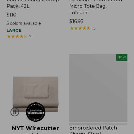
Pack, 42L
Micro Tote Bag,
Lobster
Price:
$110
$110
Price:
$16.95
5
colors available
$16.95
★
★
★
★
★
★
★
★
★
★
15
LARGE
★
★
★
★
★
★
★
★
★
★
7
Embroidered
NEW
Patch
Charm,
Floral,
New
NYT Wirecutter
Embroidered Patch