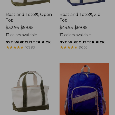
Boat and Tote®, Open-
Boat and Tote®, Zip-
Top
Top
Price
$32.95-$59.95
Price
$44.95-$69.95
range
range
13
colors available
13
colors available
from:
from:
NYT WIRECUTTER PICK
NYT WIRECUTTER PICK
$32.95
$44.95
★
★
★
★
★
★
★
★
★
★
★
★
★
★
★
★
★
★
★
★
10983
9065
to:
to:
$59.95
$69.95