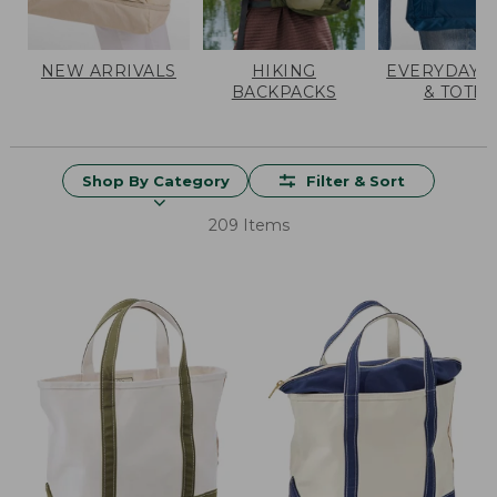
NEW ARRIVALS
HIKING
EVERYDAY 
BACKPACKS
& TOTES
Shop By Category
Filter & Sort
209 Items