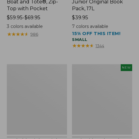
Boat and Tote®, Zip-
Junior Original Book
Top with Pocket
Pack, 17L
Price
$59.95-$69.95
Price:
$39.95
range
$39.95
3
colors available
7
colors available
from:
15% OFF THIS ITEM!
★
★
★
★
★
★
★
★
★
★
986
$59.95
SMALL
to:
★
★
★
★
★
★
★
★
★
★
1344
$69.95
Packable
Embroidered
NEW
Lightweight
Patch
Tote
Charm,
Blueberries,
New