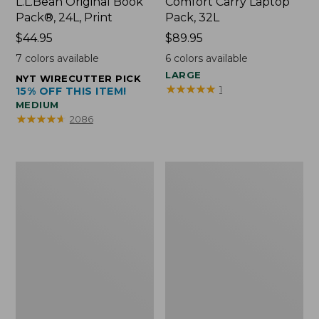
L.L.Bean Original Book
Comfort Carry Laptop
Pack®, 24L, Print
Pack, 32L
Price:
$44.95
Price:
$89.95
$44.95
$89.95
7
colors available
6
colors available
LARGE
NYT WIRECUTTER PICK
★
★
★
★
★
★
★
★
★
★
1
15% OFF THIS ITEM!
MEDIUM
★
★
★
★
★
★
★
★
★
★
2086
L.L.Bean
Everyday
Micro
Lightweight
Tote
Totes,
Bag
Mini