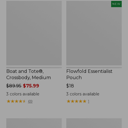
Boat
Flowfold
NEW
and
Essentialist
Tote®,
Pouch,
Crossbody,
New
Medium
Boat and Tote®,
Flowfold Essentialist
Crossbody, Medium
Pouch
Price
$89.95
$75.99
Price:
$18
was
$18
3
colors available
3
colors available
from:
★
★
★
★
★
★
★
★
★
★
★
★
★
★
★
★
★
★
★
★
69
1
$89.95
now:
$75.99
Personal
1944
Organizer
Boat