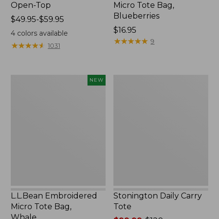
Open-Top
Micro Tote Bag,
Blueberries
Price
$49.95-$59.95
range
Price:
$16.95
4
colors available
from:
$16.95
★
★
★
★
★
★
★
★
★
★
9
★
★
★
★
★
★
★
★
★
★
1031
$49.95
to:
$59.95
L.L.Bean
Stonington
NEW
Embroidered
Daily
Micro
Carry
Tote
Tote
Bag,
Whale,
New
L.L.Bean Embroidered
Stonington Daily Carry
Micro Tote Bag,
Tote
Whale