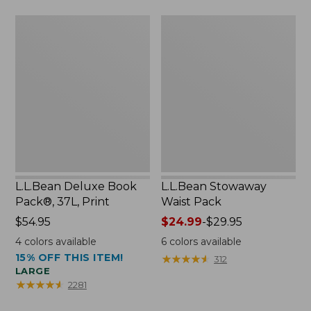
now:
L.L.Bean
L.L.Bean
$46.99
Deluxe
Stowaway
Book
Waist
Pack®,
Pack
37L,
Print
L.L.Bean Deluxe Book
L.L.Bean Stowaway
Pack®, 37L, Print
Waist Pack
Price:
$54.95
Price
$24.99
-
$29.95
$54.95
range
4
colors available
6
colors available
from:
15% OFF THIS ITEM!
★
★
★
★
★
★
★
★
★
★
312
$24.99
LARGE
to:
★
★
★
★
★
★
★
★
★
★
2281
$29.95