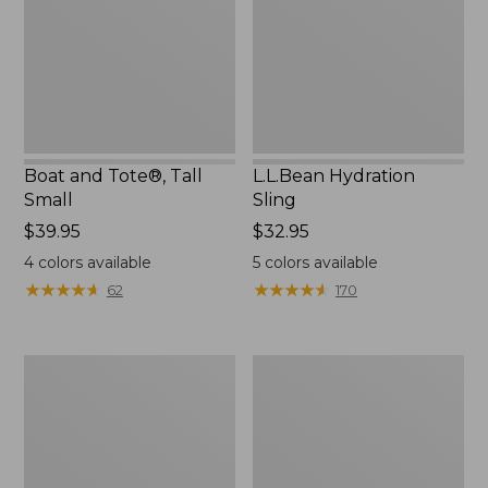
Small
Boat and Tote®, Tall
L.L.Bean Hydration
Small
Sling
Price:
$39.95
Price:
$32.95
$39.95
$32.95
4
colors available
5
colors available
★
★
★
★
★
★
★
★
★
★
★
★
★
★
★
★
★
★
★
★
62
170
Zip
Bean's
Hunter's
Explorer
Tote
Backpack,
Bag
32L
With
Strap