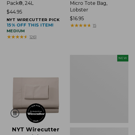
Pack®, 24L
Micro Tote Bag,
Lobster
Price:
$44.95
$44.95
Price:
$16.95
NYT WIRECUTTER PICK
15% OFF THIS ITEM!
$16.95
★
★
★
★
★
★
★
★
★
★
15
MEDIUM
★
★
★
★
★
★
★
★
★
★
1261
Embroidered
NEW
Patch
Charm,
Floral,
New
NYT Wirecutter