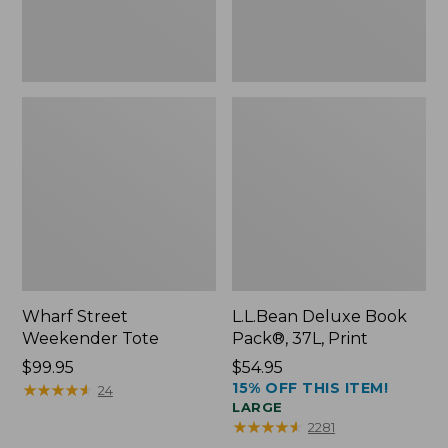
Wharf Street
L.L.Bean Deluxe Book
Weekender Tote
Pack®, 37L, Print
Price:
$99.95
Price:
$54.95
15% OFF THIS ITEM!
$99.95
★
★
★
★
★
★
★
★
★
★
$54.95
24
LARGE
★
★
★
★
★
★
★
★
★
★
2281