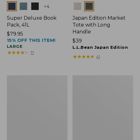
Colors
Colors
+
4
Super Deluxe Book
Japan Edition Market
Pack, 41L
Tote with Long
Handle
Price:
$79.95
15% OFF THIS ITEM!
$79.95
Price:
$39
LARGE
$39
L.L.Bean Japan Edition
★
★
★
★
★
★
★
★
★
★
17
★
★
★
★
★
★
★
★
★
★
41
L.L.Bean
Comfort
Deluxe
Carry
Book
Laptop
Pack®,
Pack,
37L
42L