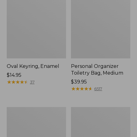
Oval Keyring, Enamel
Personal Organizer
Toiletry Bag, Medium
Price:
$14.95
$14.95
★
★
★
★
★
★
★
★
★
★
Price:
$39.95
37
$39.95
★
★
★
★
★
★
★
★
★
★
6517
L.L.Bean
Everyday
Stowaway
Lightweight
Waist
Tote
Pack,
Print