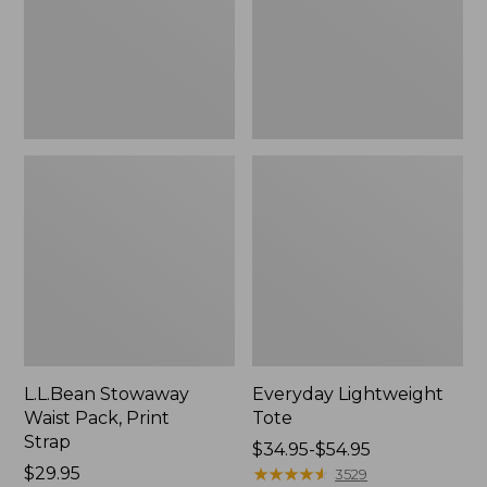
Strap
L.L.Bean Stowaway
Everyday Lightweight
Waist Pack, Print
Tote
Strap
Price
$34.95-$54.95
Price:
$29.95
range
★
★
★
★
★
★
★
★
★
★
3529