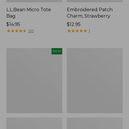
L.L.Bean Micro Tote
Embroidered Patch
Bag
Charm, Strawberry
Price:
$14.95
Price:
$12.95
$14.95
★
★
★
★
★
★
★
★
★
★
$12.95
★
★
★
★
★
★
★
★
★
★
315
1
Boat
Everyday
NEW
and
Lightweight
Tote,
Totes,
L.L.Bean
Mini
&
Jess
Franks,
New