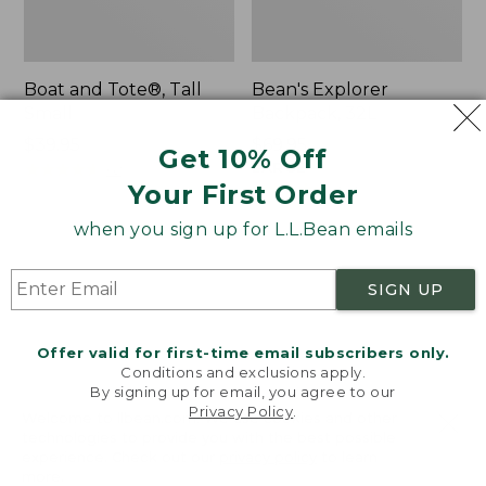
Boat and Tote®, Tall
Bean's Explorer
Small
Backpack, 32L
Price:
$39.95
Price:
$69.95
Get 10% Off
$39.95
★
★
★
★
★
★
★
★
★
★
$69.95
LARGE
62
★
★
★
★
★
★
★
★
★
★
Your First Order
242
when you sign up for L.L.Bean emails
L.L.Bean
Zip
Hydration
Hunter's
SIGN UP
Sling
Tote
Bag
With
Offer valid for first-time email subscribers only.
Conditions and exclusions apply.
Strap
By signing up for email, you agree to our
Privacy Policy
.
Welcome to llbean.com! We use cookies and other
technologies to provide you with the best possible
experience. Check out our
privacy policy
to learn
more.