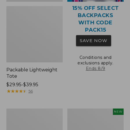
15% OFF SELECT
BACKPACKS
WITH CODE
PACK15
SAVE NOW
Conditions and
exclusions apply.
Ends 8/9
Packable Lightweight
Tote
Price
$29.95-$39.95
range
★
★
★
★
★
★
★
★
★
★
56
from:
$29.95
to:
Comfort
L.L.Bean
NEW
$39.95
Carry
Embroidered
Laptop
Micro
Pack,
Tote