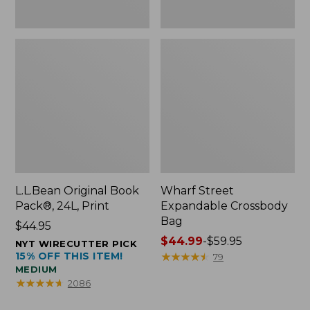
L.L.Bean Original Book
Wharf Street
Pack®, 24L, Print
Expandable Crossbody
Bag
Price:
$44.95
$44.95
Price
$44.99
-
$59.95
NYT WIRECUTTER PICK
15% OFF THIS ITEM!
range
★
★
★
★
★
★
★
★
★
★
79
MEDIUM
from:
★
★
★
★
★
★
★
★
★
★
2086
$44.99
to: