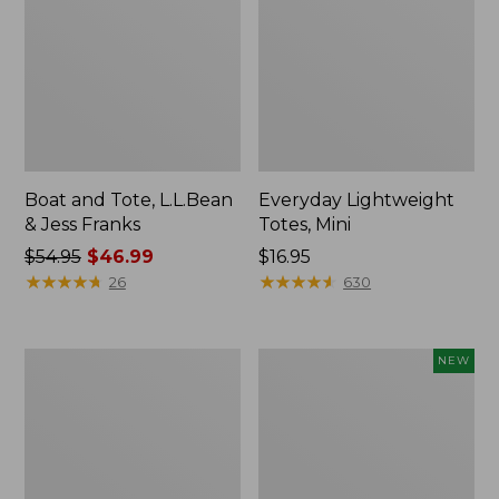
Boat and Tote, L.L.Bean
Everyday Lightweight
& Jess Franks
Totes, Mini
Price
$54.95
$46.99
Price:
$16.95
was
★
★
★
★
★
★
★
★
★
★
$16.95
★
★
★
★
★
★
★
★
★
★
26
630
from:
$54.95
now:
Hunter's
Flowfold
NEW
$46.99
Tote
Essentialist
Bag,
Pouch,
Open-
New
Top