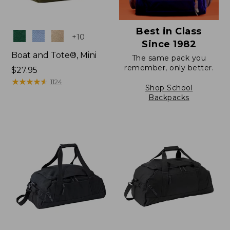
Best in Class
Colors
+
10
Since 1982
Boat and Tote®, Mini
The same pack you
remember, only better.
Price:
$27.95
$27.95
★
★
★
★
★
★
★
★
★
★
1124
Shop School
Backpacks