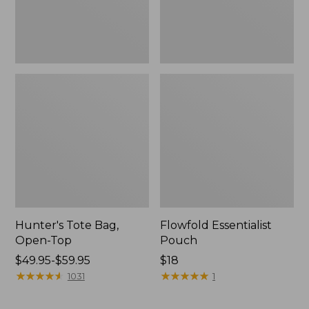
Hunter's Tote Bag,
Flowfold Essentialist
Open-Top
Pouch
Price
$49.95-$59.95
Price:
$18
range
★
★
★
★
★
★
★
★
★
★
$18
★
★
★
★
★
★
★
★
★
★
1031
1
from:
$49.95