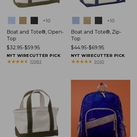
Colors
Colors
+
10
+
10
Boat and Tote®, Open-
Boat and Tote®, Zip-
Top
Top
Price
$32.95-$59.95
Price
$44.95-$69.95
range
range
NYT WIRECUTTER PICK
NYT WIRECUTTER PICK
from:
from:
★
★
★
★
★
★
★
★
★
★
★
★
★
★
★
★
★
★
★
★
10983
9065
$32.95
$44.95
to:
to:
$59.95
$69.95