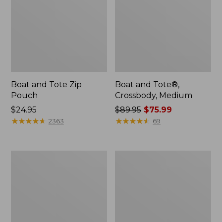
Boat and Tote Zip
Boat and Tote®,
Pouch
Crossbody, Medium
Price:
$24.95
Price
$89.95
$75.99
$24.95
★
★
★
★
★
★
★
★
★
★
was
★
★
★
★
★
★
★
★
★
★
2363
69
from:
$89.95
now:
Wharf
L.L.Bean
$75.99
Street
Deluxe
Weekender
Book
Tote
Pack®,
37L,
Print