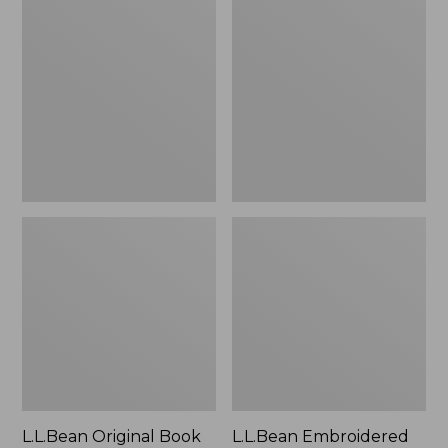
Original
Embroidered
Book
Micro
Pack®,
Tote
24L
Bag,
Lobster,
New
L.L.Bean Original Book
L.L.Bean Embroidered