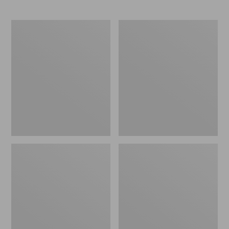
L.L.Bean
Comfort
Stowaway
Carry
Waist
Laptop
Pack
Pack,
24L