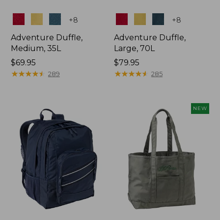
Colors
Colors
+
8
+
8
Adventure Duffle,
Adventure Duffle,
Medium, 35L
Large, 70L
Price:
$69.95
Price:
$79.95
$69.95
★
★
★
★
★
★
★
★
★
★
$79.95
★
★
★
★
★
★
★
★
★
★
289
285
NEW