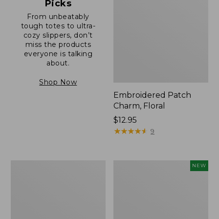
Picks
From unbeatably
tough totes to ultra-
cozy slippers, don’t
miss the products
everyone is talking
about.
Shop Now
Embroidered Patch
Charm, Floral
Price:
$12.95
$12.95
★
★
★
★
★
★
★
★
★
★
9
Boat
Comfort
NEW
and
Carry
Tote®,
Laptop
Zip-
Pack,
Top
32L,
with
New