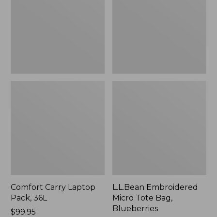
36L
Bag,
Blueberries,
New
Comfort Carry Laptop
L.L.Bean Embroidered
Pack, 36L
Micro Tote Bag,
Blueberries
Price:
$99.95