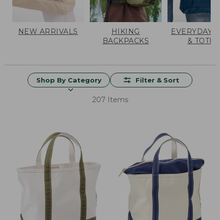
NEW ARRIVALS
HIKING
EVERYDAY 
BACKPACKS
& TOTES
Shop By Category
Filter & Sort
207 Items