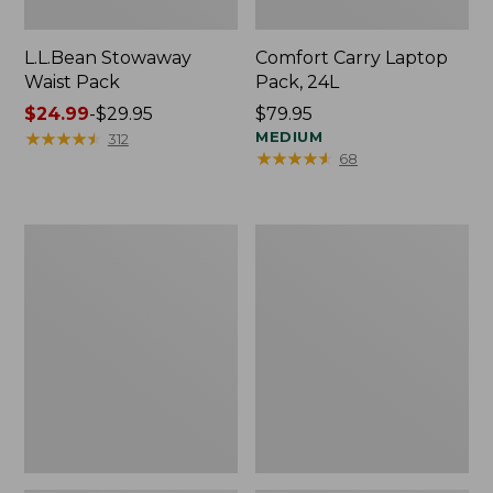
L.L.Bean Stowaway
Comfort Carry Laptop
Waist Pack
Pack, 24L
Price
$24.99
-
$29.95
Price:
$79.95
range
★
★
★
★
★
★
★
★
★
★
$79.95
MEDIUM
312
★
★
★
★
★
★
★
★
★
★
68
from:
$24.99
to:
$29.95
Oval
Personal
Keyring,
Organizer
Enamel
Toiletry
Bag,
Medium