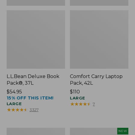
L.L.Bean Deluxe Book
Comfort Carry Laptop
Pack®, 37L
Pack, 42L
Price:
$54.95
Price:
$110
15% OFF THIS ITEM!
$54.95
$110
LARGE
★
★
★
★
★
★
★
★
★
★
LARGE
7
★
★
★
★
★
★
★
★
★
★
3327
L.L.Bean
L.L.Bean
NEW