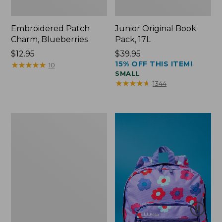
Embroidered Patch
Junior Original Book
Charm, Blueberries
Pack, 17L
Price:
$12.95
Price:
$39.95
15% OFF THIS ITEM!
$12.95
★
★
★
★
★
★
★
★
★
★
$39.95
10
SMALL
★
★
★
★
★
★
★
★
★
★
1344
Packable
Lightweight
Tote