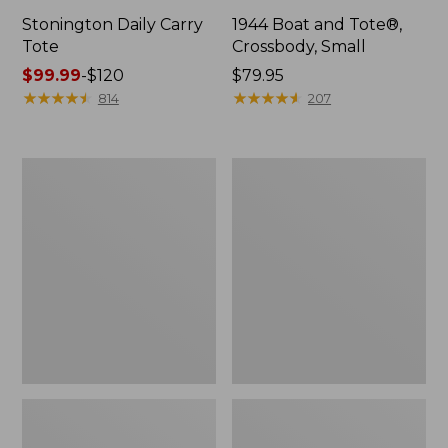
Stonington Daily Carry
1944 Boat and Tote®,
Tote
Crossbody, Small
Price
$99.99
-
$120
Price:
$79.95
range
★
★
★
★
★
★
★
★
★
★
$79.95
★
★
★
★
★
★
★
★
★
★
814
207
from:
$99.99
to:
Boat
Boat
$120
and
and
Tote
Tote®,
Zip
Crossbody,
Pouch
Medium