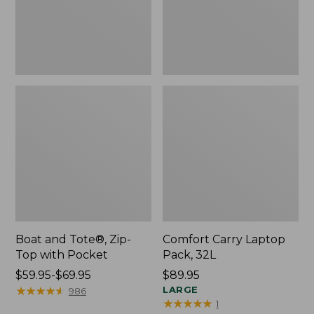
Pocket
Boat and Tote®, Zip-
Comfort Carry Laptop
Top with Pocket
Pack, 32L
Price
$59.95-$69.95
Price:
$89.95
range
★
★
★
★
★
★
★
★
★
★
$89.95
LARGE
986
★
★
★
★
★
★
★
★
★
★
1
from: