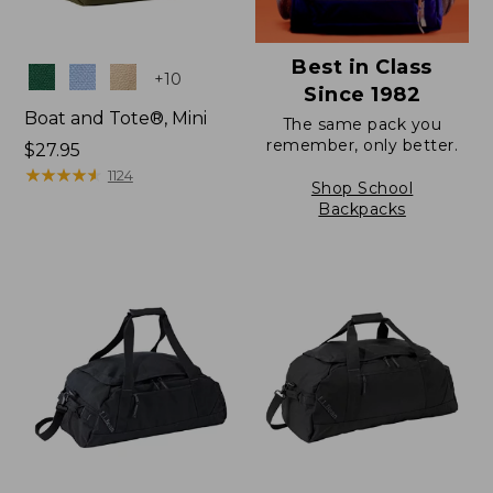
Best in Class
Colors
+
10
Since 1982
Boat and Tote®, Mini
The same pack you
remember, only better.
Price:
$27.95
$27.95
★
★
★
★
★
★
★
★
★
★
1124
Shop School
Backpacks