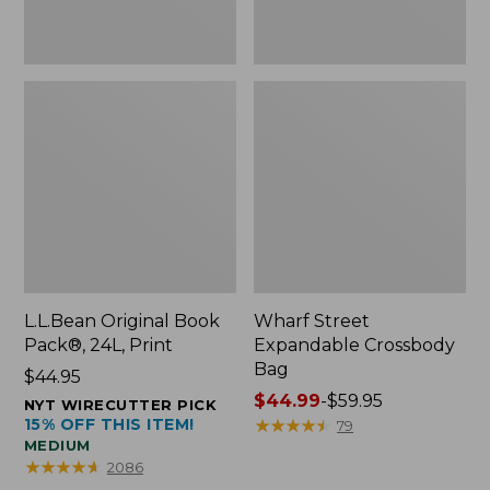
L.L.Bean Original Book
Wharf Street
Pack®, 24L, Print
Expandable Crossbody
Bag
Price:
$44.95
$44.95
Price
$44.99
-
$59.95
NYT WIRECUTTER PICK
15% OFF THIS ITEM!
range
★
★
★
★
★
★
★
★
★
★
79
MEDIUM
from:
★
★
★
★
★
★
★
★
★
★
2086
$44.99