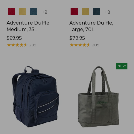
Colors
Colors
+
8
+
8
Adventure Duffle,
Adventure Duffle,
Medium, 35L
Large, 70L
Price:
$69.95
Price:
$79.95
$69.95
★
★
★
★
★
★
★
★
★
★
$79.95
★
★
★
★
★
★
★
★
★
★
289
285
NEW