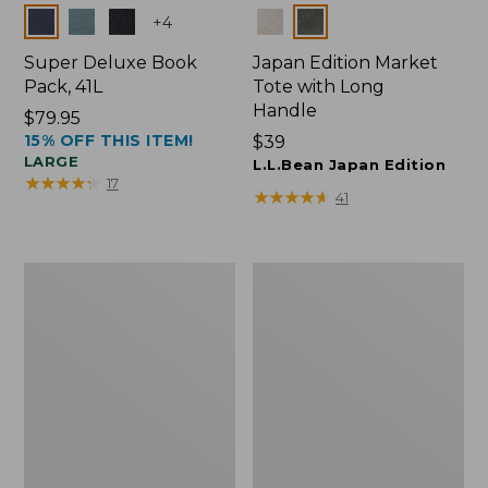
Colors
Colors
+
4
Super Deluxe Book
Japan Edition Market
Pack, 41L
Tote with Long
Handle
Price:
$79.95
15% OFF THIS ITEM!
$79.95
Price:
$39
LARGE
$39
L.L.Bean Japan Edition
★
★
★
★
★
★
★
★
★
★
17
★
★
★
★
★
★
★
★
★
★
41
Comfort
L.L.Bean
Carry
Deluxe
Laptop
Book
Pack,
Pack®,
42L
37L