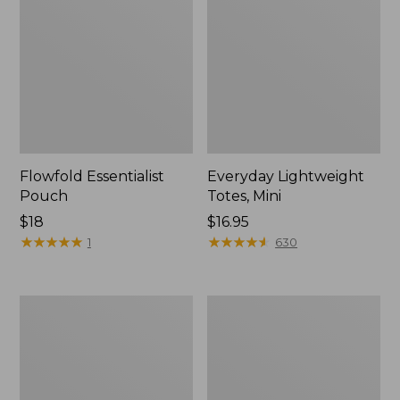
Flowfold Essentialist
Everyday Lightweight
Pouch
Totes, Mini
Price:
$18
Price:
$16.95
$18
★
★
★
★
★
★
★
★
★
★
$16.95
★
★
★
★
★
★
★
★
★
★
1
630
Hunter's
1944
Tote
Boat
Bag,
and
Open-
Tote®,
Top
Crossbody,
Small