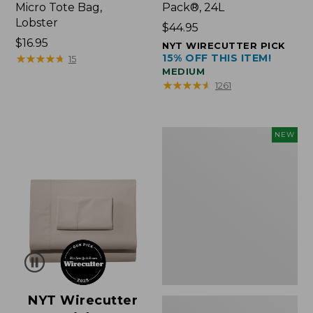
Micro Tote Bag,
Pack®, 24L
Lobster
Price:
$44.95
Price:
$16.95
$44.95
NYT WIRECUTTER PICK
$16.95
★
★
★
★
★
★
★
★
★
★
15% OFF THIS ITEM!
15
MEDIUM
★
★
★
★
★
★
★
★
★
★
1261
Embroidered
NEW
Patch
Charm,
Floral,
New
NYT Wirecutter