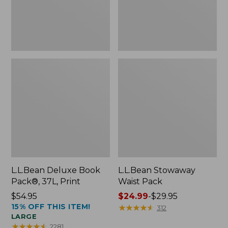
L.L.Bean Deluxe Book
L.L.Bean Stowaway
Pack®, 37L, Print
Waist Pack
Price:
$54.95
Price
$24.99
-
$29.95
15% OFF THIS ITEM!
$54.95
range
★
★
★
★
★
★
★
★
★
★
312
LARGE
from:
★
★
★
★
★
★
★
★
★
★
2281