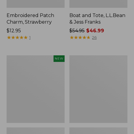
Embroidered Patch
Boat and Tote, L.L.Bean
Charm, Strawberry
& Jess Franks
Price:
$12.95
Price
$54.95
$46.99
$12.95
★
★
★
★
★
★
★
★
★
★
was
★
★
★
★
★
★
★
★
★
★
1
26
from:
$54.95
now:
Flowfold
Everyday
NEW
$46.99
Essentialist
Lightweight
Pouch,
Totes,
New
Mini