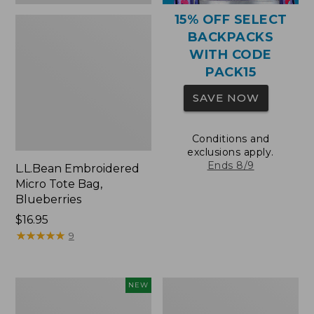
15% OFF SELECT
BACKPACKS
WITH CODE
PACK15
SAVE NOW
Conditions and
exclusions apply.
Ends 8/9
L.L.Bean Embroidered
Micro Tote Bag,
Blueberries
Price:
$16.95
$16.95
★
★
★
★
★
★
★
★
★
★
9
L.L.Bean
Packable
NEW
Embroidered
Lightweight
Micro
Tote