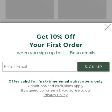
Bean's Explorer
L.L.Bean Hydration
Backpack, 32L
Sling
Get 10% Off
Price:
$69.95
Price:
$32.95
$69.95
LARGE
$32.95
★
★
★
★
★
★
★
★
★
★
Your First Order
170
★
★
★
★
★
★
★
★
★
★
242
when you sign up for L.L.Bean emails
Zip
L.L.Bean
SIGN UP
Hunter's
Micro
Tote
Tote
Bag
Bag
Offer valid for first-time email subscribers only.
With
Conditions and exclusions apply.
By signing up for email, you agree to our
Strap
Privacy Policy
.
Welcome to llbean.com! We use cookies and other
technologies to provide you with the best possible
experience. Check out our
privacy policy
to learn
more.