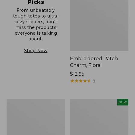
Picks
From unbeatably
tough totes to ultra-
cozy slippers, don’t
miss the products
everyone is talking
about.
Shop Now
Embroidered Patch
Charm, Floral
Price:
$12.95
$12.95
★
★
★
★
★
★
★
★
★
★
9
Boat
Comfort
NEW
and
Carry
Tote®,
Laptop
Zip-
Pack,
Top
32L,
with
New