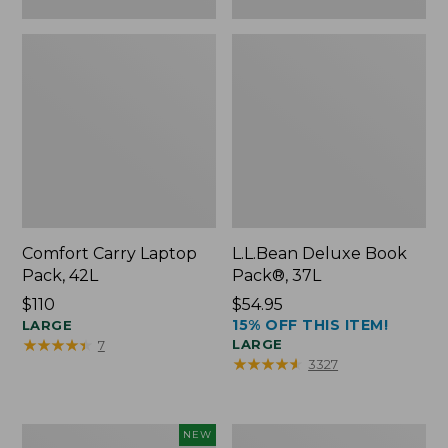
Comfort Carry Laptop
L.L.Bean Deluxe Book
Pack, 42L
Pack®, 37L
Price:
$110
Price:
$54.95
15% OFF THIS ITEM!
$110
LARGE
$54.95
★
★
★
★
★
★
★
★
★
★
LARGE
7
★
★
★
★
★
★
★
★
★
★
3327
L.L.Bean
L.L.Bean
NEW