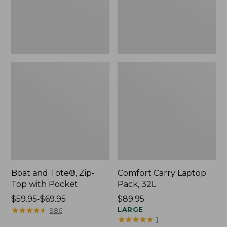
Pocket
Boat and Tote®, Zip-
Comfort Carry Laptop
Top with Pocket
Pack, 32L
Price
$59.95-$69.95
Price:
$89.95
range
★
★
★
★
★
★
★
★
★
★
$89.95
LARGE
986
★
★
★
★
★
★
★
★
★
★
1
from: