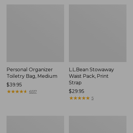
Personal Organizer
L.L.Bean Stowaway
Toiletry Bag, Medium
Waist Pack, Print
Strap
Price:
$39.95
$39.95
★
★
★
★
★
★
★
★
★
★
Price:
$29.95
6517
$29.95
★
★
★
★
★
★
★
★
★
★
5
Everyday
Boat
Lightweight
and
Tote
Tote®,