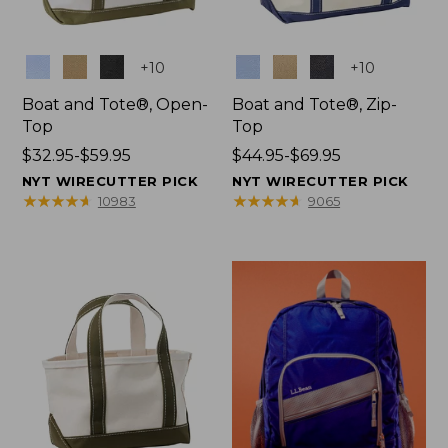
Colors
Colors
+
10
+
10
Boat and Tote®, Open-
Boat and Tote®, Zip-
Top
Top
Price
$32.95-$59.95
Price
$44.95-$69.95
range
range
NYT WIRECUTTER PICK
NYT WIRECUTTER PICK
from:
from:
★
★
★
★
★
★
★
★
★
★
★
★
★
★
★
★
★
★
★
★
10983
9065
$32.95
$44.95
to:
to:
$59.95
$69.95