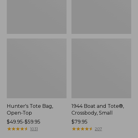
Hunter's Tote Bag,
1944 Boat and Tote®,
Open-Top
Crossbody, Small
Price
$49.95-$59.95
Price:
$79.95
range
★
★
★
★
★
★
★
★
★
★
$79.95
★
★
★
★
★
★
★
★
★
★
1031
207
from: