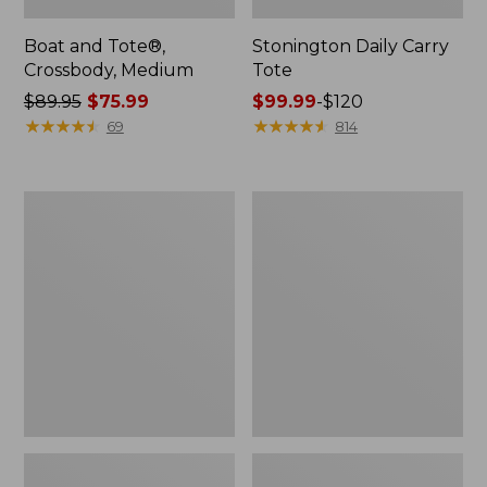
Boat and Tote®,
Stonington Daily Carry
Crossbody, Medium
Tote
Price
$89.95
$75.99
Price
$99.99
-
$120
was
★
★
★
★
★
★
★
★
★
★
range
★
★
★
★
★
★
★
★
★
★
69
814
from:
from:
$89.95
$99.99
now:
to:
Boat
Wharf
$75.99
$120
and
Street
Tote
Weekender
Zip
Tote
Pouch