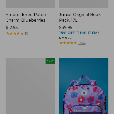
Embroidered Patch
Junior Original Book
Charm, Blueberries
Pack, 17L
Price:
$12.95
Price:
$39.95
15% OFF THIS ITEM!
$12.95
★
★
★
★
★
★
★
★
★
★
$39.95
10
SMALL
★
★
★
★
★
★
★
★
★
★
1344
L.L.Bean
NEW
Embroidered
Micro
Tote
Bag,
Blueberries,
New