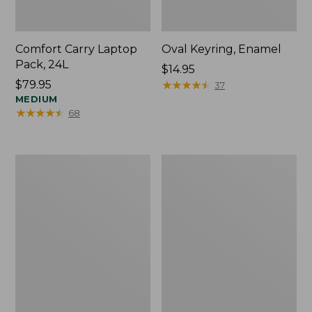
Comfort Carry Laptop
Oval Keyring, Enamel
Pack, 24L
Price:
$14.95
Price:
$79.95
$14.95
★
★
★
★
★
★
★
★
★
★
37
$79.95
MEDIUM
★
★
★
★
★
★
★
★
★
★
68
Personal
L.L.Bean
Organizer
Stowaway
Toiletry
Waist
Bag,
Pack,
Medium
Print
Strap