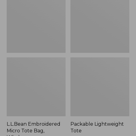
Tote
Bag,
Whale,
New
L.L.Bean Embroidered
Packable Lightweight
Micro Tote Bag,
Tote