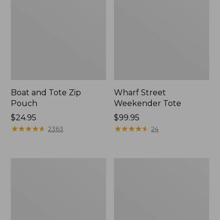
Boat and Tote Zip
Wharf Street
Pouch
Weekender Tote
Price:
$24.95
Price:
$99.95
$24.95
★
★
★
★
★
★
★
★
★
★
$99.95
★
★
★
★
★
★
★
★
★
★
2363
24
L.L.Bean
L.L.Bean
Deluxe
Stowaway
Book
Waist
Pack®,
Pack
37L,
Print