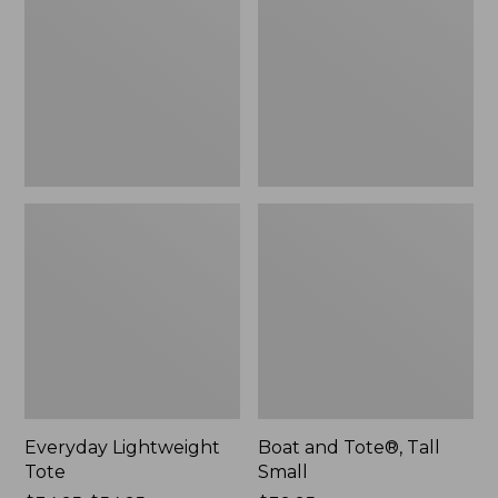
Tall
Small
Everyday Lightweight
Boat and Tote®, Tall
Tote
Small