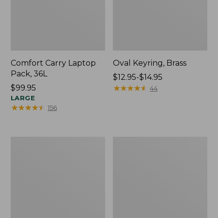
Comfort Carry Laptop
Oval Keyring, Brass
Pack, 36L
Price
$12.95-$14.95
Price:
$99.95
range
★
★
★
★
★
★
★
★
★
★
44
$99.95
LARGE
from:
★
★
★
★
★
★
★
★
★
★
156
$12.95
to:
$14.95
L.L.Bean
Wharf
Original
Street
Book
Expandable
Pack®,
Crossbody
24L,
Bag
Print