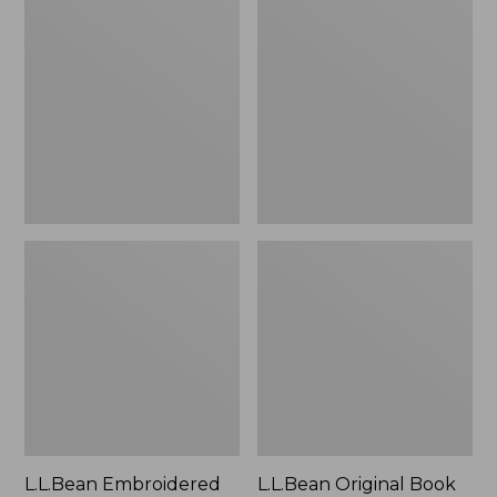
Embroidered
Original
Micro
Book
Tote
Pack®,
Bag,
24L
Lobster,
New
L.L.Bean Embroidered
L.L.Bean Original Book