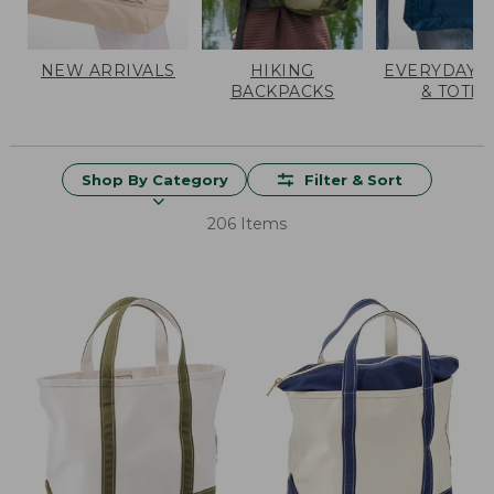
NEW ARRIVALS
HIKING
EVERYDAY 
BACKPACKS
& TOTES
Shop By Category
Filter & Sort
206 Items