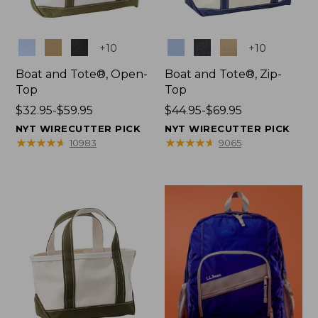
Colors
Colors
+
10
+
10
Boat and Tote®, Open-
Boat and Tote®, Zip-
Top
Top
Price
$32.95-$59.95
Price
$44.95-$69.95
range
range
NYT WIRECUTTER PICK
NYT WIRECUTTER PICK
from:
from:
★
★
★
★
★
★
★
★
★
★
★
★
★
★
★
★
★
★
★
★
10983
9065
$32.95
$44.95
to:
to:
$59.95
$69.95