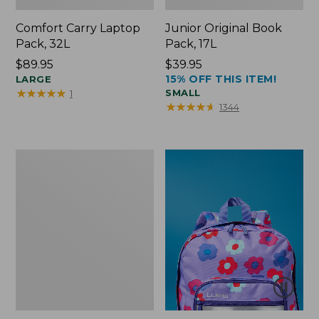
Comfort Carry Laptop
Junior Original Book
Pack, 32L
Pack, 17L
Price:
$89.95
Price:
$39.95
15% OFF THIS ITEM!
$89.95
LARGE
$39.95
★
★
★
★
★
★
★
★
★
★
SMALL
1
★
★
★
★
★
★
★
★
★
★
1344
Packable
Lightweight
Tote