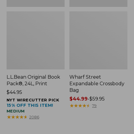
L.L.Bean Original Book
Wharf Street
Pack®, 24L, Print
Expandable Crossbody
Bag
Price:
$44.95
$44.95
Price
$44.99
-
$59.95
NYT WIRECUTTER PICK
15% OFF THIS ITEM!
range
★
★
★
★
★
★
★
★
★
★
79
MEDIUM
from:
★
★
★
★
★
★
★
★
★
★
2086
$44.99
to:
$59.95