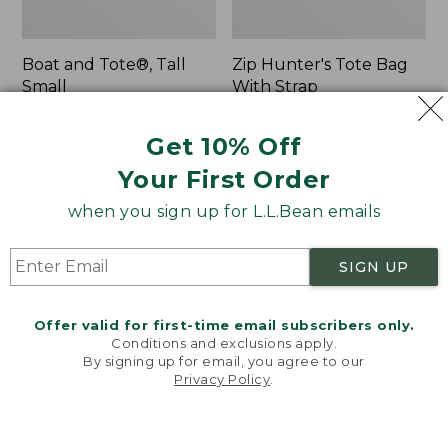
Boat and Tote®, Tall
Zip Hunter's Tote Bag
Small
With Strap
Price:
$39.95
Price
$59.95-$69.95
$39.95
★
★
★
★
★
★
★
★
★
★
range
★
★
★
★
★
★
★
★
★
★
62
542
Get 10% Off
from:
Your First Order
$59.95
to:
L.L.Bean
Bean's
when you sign up for L.L.Bean emails
$69.95
Hydration
Explorer
Sling
Backpack,
SIGN UP
32L
Offer valid for first-time email subscribers only.
Conditions and exclusions apply.
By signing up for email, you agree to our
Privacy Policy
.
Welcome to llbean.com! We use cookies and other
technologies to provide you with the best possible
experience. Check out our
privacy policy
to learn
more.