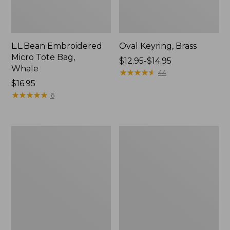
L.L.Bean Embroidered
Oval Keyring, Brass
Micro Tote Bag,
Price
$12.95-$14.95
Whale
range
★
★
★
★
★
★
★
★
★
★
44
Price:
$16.95
from:
$16.95
★
★
★
★
★
★
★
★
★
★
$12.95
6
to:
$14.95
L.L.Bean
Wharf
Original
Street
Book
Expandable
Pack®,
Crossbody
24L,
Bag
Print