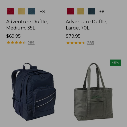
Colors
Colors
+
8
+
8
Adventure Duffle,
Adventure Duffle,
Medium, 35L
Large, 70L
Price:
$69.95
Price:
$79.95
$69.95
★
★
★
★
★
★
★
★
★
★
$79.95
★
★
★
★
★
★
★
★
★
★
289
285
NEW