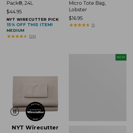
Pack®, 24L
Micro Tote Bag,
Lobster
Price:
$44.95
$44.95
Price:
$16.95
NYT WIRECUTTER PICK
15% OFF THIS ITEM!
$16.95
★
★
★
★
★
★
★
★
★
★
15
MEDIUM
★
★
★
★
★
★
★
★
★
★
1261
Embroidered
NEW
Patch
Charm,
Floral,
New
NYT Wirecutter