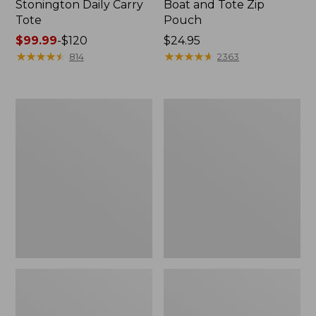
Stonington Daily Carry
Boat and Tote Zip
Tote
Pouch
Price
$99.99
-
$120
Price:
$24.95
range
★
★
★
★
★
★
★
★
★
★
$24.95
★
★
★
★
★
★
★
★
★
★
814
2363
from:
$99.99
to:
Boat
1944
$120
and
Boat
Tote®,
and
Crossbody,
Tote®,
Medium
Crossbody,
Small