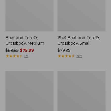
Boat and Tote®,
1944 Boat and Tote®,
Crossbody, Medium
Crossbody, Small
Price
$89.95
$75.99
Price:
$79.95
was
★
★
★
★
★
★
★
★
★
★
$79.95
★
★
★
★
★
★
★
★
★
★
69
207
from:
$89.95
now:
Wharf
L.L.Bean
$75.99
Street
Deluxe
Weekender
Book
Tote
Pack®,
37L,
Print