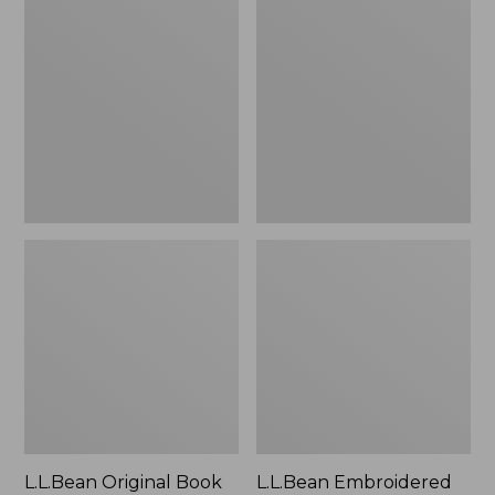
Original
Embroidered
Book
Micro
Pack®,
Tote
24L
Bag,
Lobster,
New
L.L.Bean Original Book
L.L.Bean Embroidered