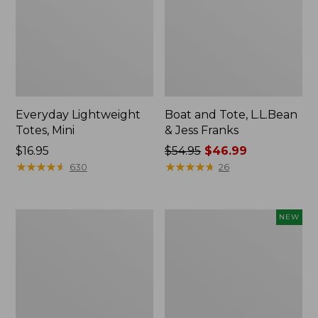
Everyday Lightweight
Boat and Tote, L.L.Bean
Totes, Mini
& Jess Franks
Price:
$16.95
Price
$54.95
$46.99
$16.95
★
★
★
★
★
★
★
★
★
★
was
★
★
★
★
★
★
★
★
★
★
630
26
from:
$54.95
now:
Hunter's
Flowfold
NEW
$46.99
Tote
Essentialist
Bag,
Pouch,
Open-
New
Top