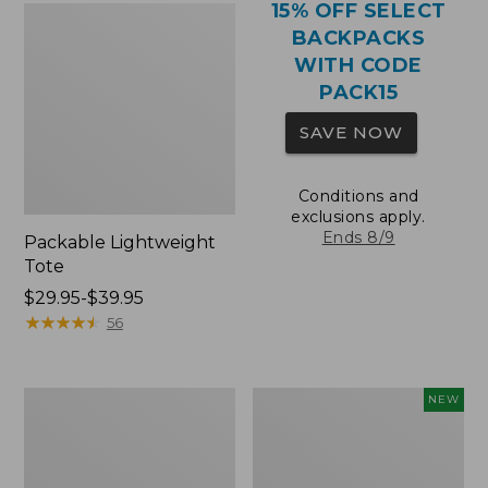
15% OFF SELECT
BACKPACKS
WITH CODE
PACK15
SAVE NOW
Conditions and
exclusions apply.
Ends 8/9
Packable Lightweight
Tote
Price
$29.95-$39.95
range
★
★
★
★
★
★
★
★
★
★
56
from:
$29.95
to:
Comfort
L.L.Bean
NEW
$39.95
Carry
Embroidered
Laptop
Micro
Pack,
Tote
36L
Bag,