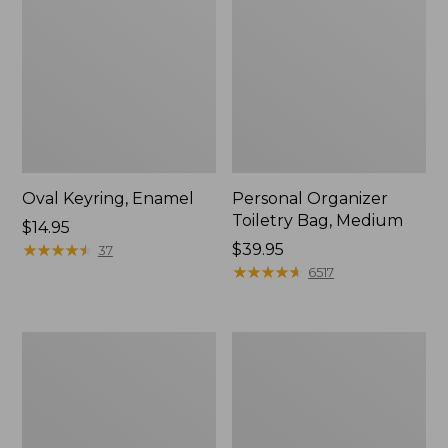
Oval Keyring, Enamel
Personal Organizer
Toiletry Bag, Medium
Price:
$14.95
$14.95
★
★
★
★
★
★
★
★
★
★
Price:
$39.95
37
$39.95
★
★
★
★
★
★
★
★
★
★
6517
L.L.Bean
Everyday
Stowaway
Lightweight
Waist
Tote
Pack,
Print
Strap