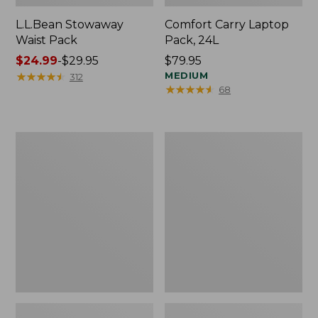
L.L.Bean Stowaway
Comfort Carry Laptop
Waist Pack
Pack, 24L
Price
$24.99
-
$29.95
Price:
$79.95
range
★
★
★
★
★
★
★
★
★
★
$79.95
MEDIUM
312
★
★
★
★
★
★
★
★
★
★
68
from:
$24.99
to:
$29.95
Oval
Personal
Keyring,
Organizer
Enamel
Toiletry
Bag,
Medium