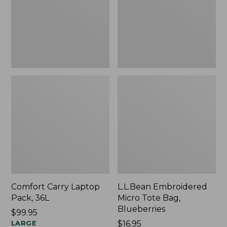
Blueberries,
New
Comfort Carry Laptop
L.L.Bean Embroidered
Pack, 36L
Micro Tote Bag,
Blueberries
Price:
$99.95
$99.95
LARGE
Price:
$16.95