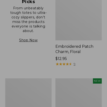
Picks
From unbeatably
tough totes to ultra-
cozy slippers, don’t
miss the products
everyone is talking
about.
Shop Now
Embroidered Patch
Charm, Floral
Price:
$12.95
$12.95
★
★
★
★
★
★
★
★
★
★
9
Boat
Embroidered
NEW
and
Patch
Tote®,
Charm,
Zip-
Blueberries,
Top
New
with