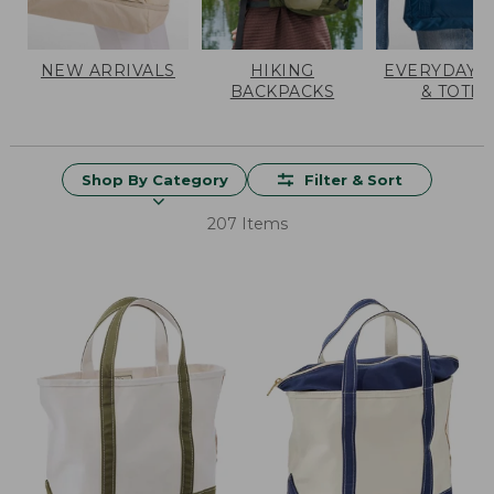
NEW ARRIVALS
HIKING
EVERYDAY 
BACKPACKS
& TOTES
Shop By Category
Filter & Sort
207 Items