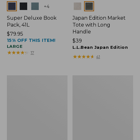
Colors
Colors
+
4
Super Deluxe Book
Japan Edition Market
Pack, 41L
Tote with Long
Handle
Price:
$79.95
15% OFF THIS ITEM!
$79.95
Price:
$39
LARGE
$39
L.L.Bean Japan Edition
★
★
★
★
★
★
★
★
★
★
17
★
★
★
★
★
★
★
★
★
★
41
L.L.Bean
Comfort
Deluxe
Carry
Book
Laptop
Pack®,
Pack,
37L
42L