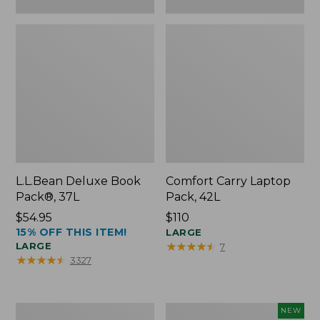
L.L.Bean Deluxe Book
Comfort Carry Laptop
Pack®, 37L
Pack, 42L
Price:
$54.95
Price:
$110
15% OFF THIS ITEM!
$54.95
$110
LARGE
★
★
★
★
★
★
★
★
★
★
LARGE
7
★
★
★
★
★
★
★
★
★
★
3327
L.L.Bean
L.L.Bean
NEW