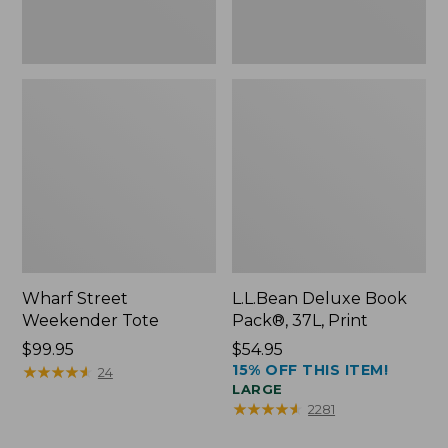
Wharf Street
L.L.Bean Deluxe Book
Weekender Tote
Pack®, 37L, Print
Price:
$99.95
Price:
$54.95
15% OFF THIS ITEM!
$99.95
★
★
★
★
★
★
★
★
★
★
$54.95
24
LARGE
★
★
★
★
★
★
★
★
★
★
2281