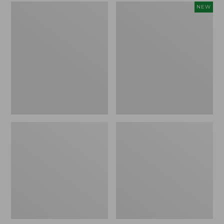
L.L.Bean
Embroidered
NEW
Micro
Patch
Tote
Charm,
Bag
Strawberry,
New