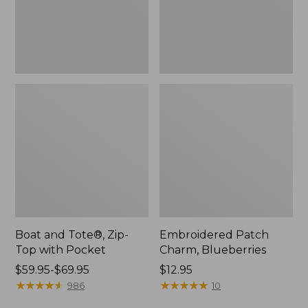
Pocket
Boat and Tote®, Zip-
Embroidered Patch
Top with Pocket
Charm, Blueberries
Price
$59.95-$69.95
Price:
$12.95
range
★
★
★
★
★
★
★
★
★
★
$12.95
★
★
★
★
★
★
★
★
★
★
986
10
from: