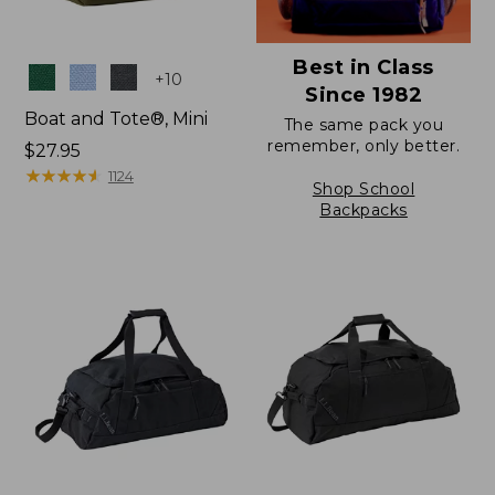
Best in Class
Colors
+
10
Since 1982
Boat and Tote®, Mini
The same pack you
remember, only better.
Price:
$27.95
$27.95
★
★
★
★
★
★
★
★
★
★
1124
Shop School
Backpacks