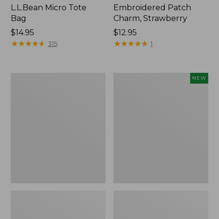
L.L.Bean Micro Tote
Embroidered Patch
Bag
Charm, Strawberry
Price:
$14.95
Price:
$12.95
$14.95
★
★
★
★
★
★
★
★
★
★
$12.95
★
★
★
★
★
★
★
★
★
★
315
1
Everyday
Boat
NEW
Lightweight
and
Totes,
Tote,
Mini
L.L.Bean
&
Jess
Franks,
New