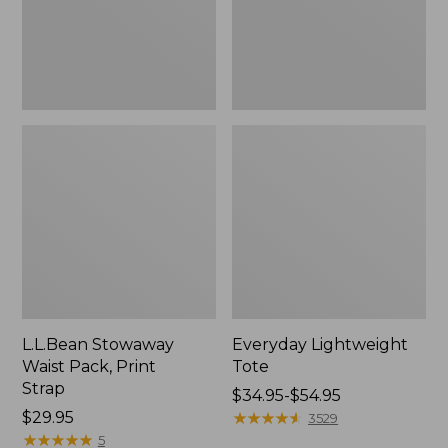
L.L.Bean Stowaway
Everyday Lightweight
Waist Pack, Print
Tote
Strap
Price
$34.95-$54.95
Price:
$29.95
range
★
★
★
★
★
★
★
★
★
★
3529
$29.95
★
★
★
★
★
★
★
★
★
★
from:
5