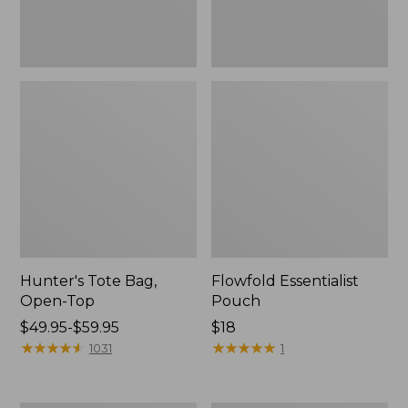
Hunter's Tote Bag,
Flowfold Essentialist
Open-Top
Pouch
Price
$49.95-$59.95
Price:
$18
range
★
★
★
★
★
★
★
★
★
★
$18
★
★
★
★
★
★
★
★
★
★
1031
1
from:
$49.95
to: