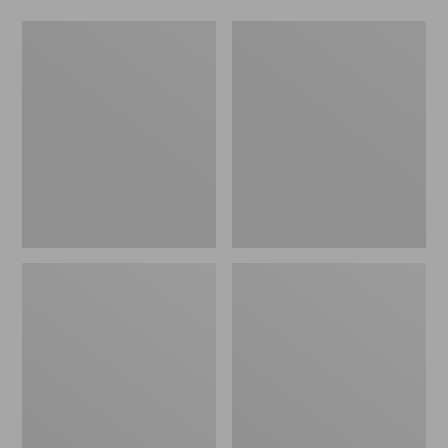
L.L.Bean
Comfort
Stowaway
Carry
Waist
Laptop
Pack
Pack,
24L