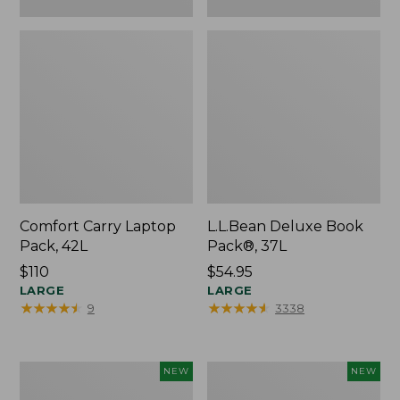
Comfort Carry Laptop
L.L.Bean Deluxe Book
Pack, 42L
Pack®, 37L
Price:
$110
Price:
$54.95
$110
LARGE
$54.95
LARGE
★
★
★
★
★
★
★
★
★
★
★
★
★
★
★
★
★
★
★
★
9
3338
L.L.Bean
Embroidered
NEW
NEW
Embroidered
Patch