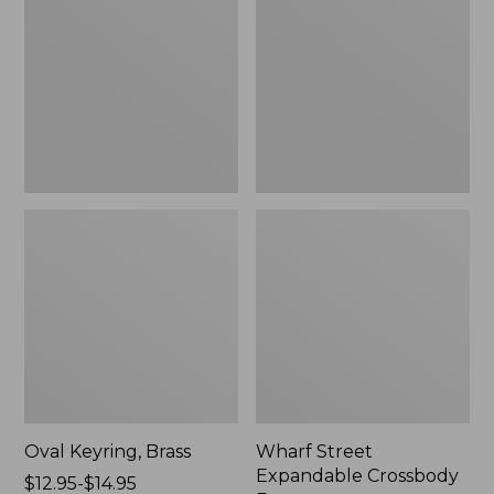
Crossbody
Bag
Oval Keyring, Brass
Wharf Street
Expandable Crossbody
Price
$12.95-$14.95