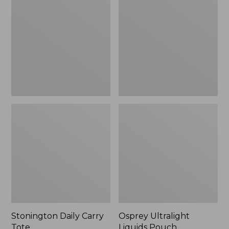
Carry
Liquids
Tote
Pouch
Stonington Daily Carry
Osprey Ultralight
Tote
Liquids Pouch