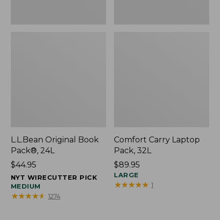
L.L.Bean Original Book
Comfort Carry Laptop
Pack®, 24L
Pack, 32L
Price:
$44.95
Price:
$89.95
$44.95
$89.95
LARGE
NYT WIRECUTTER PICK
★
★
★
★
★
★
★
★
★
★
1
MEDIUM
★
★
★
★
★
★
★
★
★
★
1274