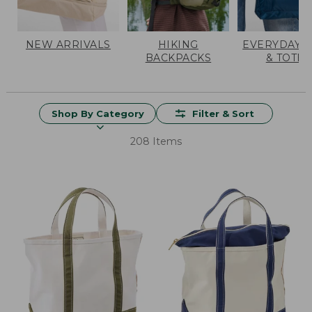
NEW ARRIVALS
HIKING
EVERYDAY 
BACKPACKS
& TOTES
Shop By Category
Filter & Sort
208 Items