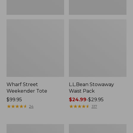
Wharf Street
L.L.Bean Stowaway
Weekender Tote
Waist Pack
Price:
$99.95
Price
$24.99
-
$29.95
$99.95
★
★
★
★
★
★
★
★
★
★
range
★
★
★
★
★
★
★
★
★
★
24
317
from:
$24.99
to:
Comfort
Oval
$29.95