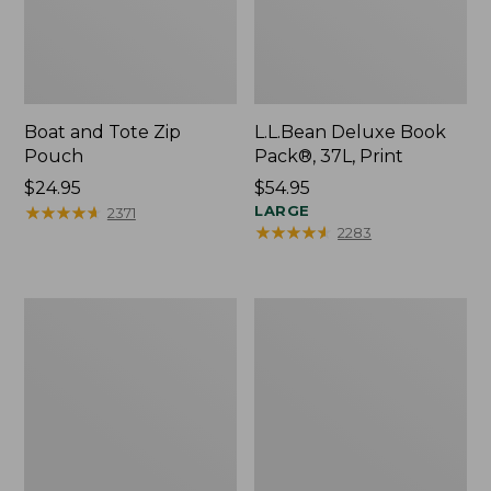
Boat and Tote Zip
L.L.Bean Deluxe Book
Pouch
Pack®, 37L, Print
Price:
$24.95
Price:
$54.95
$24.95
★
★
★
★
★
★
★
★
★
★
$54.95
LARGE
2371
★
★
★
★
★
★
★
★
★
★
2283
Wharf
L.L.Bean
Street
Stowaway
Weekender
Waist
Tote
Pack