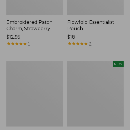
Embroidered Patch
Flowfold Essentialist
Charm, Strawberry
Pouch
Price:
$12.95
Price:
$18
$12.95
★
★
★
★
★
★
★
★
★
★
$18
★
★
★
★
★
★
★
★
★
★
1
2
L.L.Bean
Boat
NEW
Original
and
Book
Tote,
Pack®,
L.L.Bean
24L,
&
Print
Jess
Franks,
New