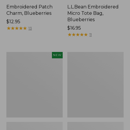
Embroidered Patch
L.L.Bean Embroidered
Charm, Blueberries
Micro Tote Bag,
Blueberries
Price:
$12.95
$12.95
★
★
★
★
★
★
★
★
★
★
Price:
$16.95
13
$16.95
★
★
★
★
★
★
★
★
★
★
11
L.L.Bean
Junior
NEW
Embroidered
Original
Micro
Book
Tote
Pack,
Bag,
17L
Whale,
New