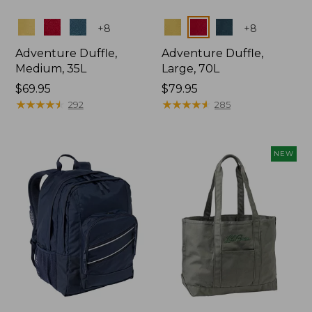
Colors
Colors
+
8
+
8
Adventure Duffle,
Adventure Duffle,
Medium, 35L
Large, 70L
Price:
$69.95
Price:
$79.95
$69.95
★
★
★
★
★
★
★
★
★
★
$79.95
★
★
★
★
★
★
★
★
★
★
292
285
NEW