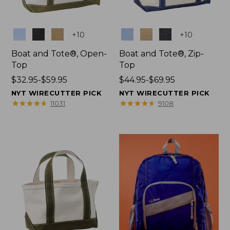
Colors
Colors
+
10
+
10
Boat and Tote®, Open-
Boat and Tote®, Zip-
Top
Top
Price
$32.95-$59.95
Price
$44.95-$69.95
range
range
NYT WIRECUTTER PICK
NYT WIRECUTTER PICK
from:
from:
★
★
★
★
★
★
★
★
★
★
★
★
★
★
★
★
★
★
★
★
11031
9108
$32.95
$44.95
to:
to:
$59.95
$69.95