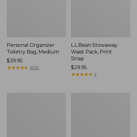
Personal Organizer
L.L.Bean Stowaway
Toiletry Bag, Medium
Waist Pack, Print
Strap
Price:
$39.95
$39.95
★
★
★
★
★
★
★
★
★
★
Price:
$29.95
6532
$29.95
★
★
★
★
★
★
★
★
★
★
5
Bean's
Everyday
Explorer
Lightweight
Backpack,
Tote
32L