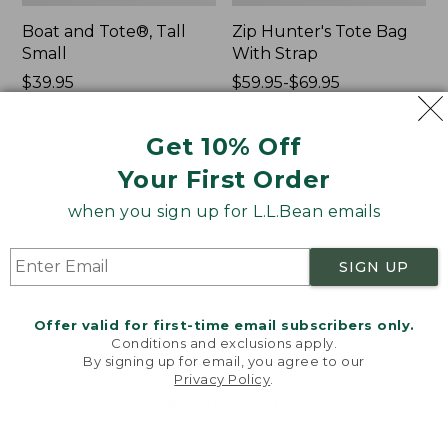
Boat and Tote®, Tall
Zip Hunter's Tote Bag
Small
With Strap
Price:
$39.95
Price
$59.95-$69.95
$39.95
★
★
★
★
★
★
★
★
★
★
range
★
★
★
★
★
★
★
★
★
★
69
543
from:
Get 10% Off
$59.95
to:
Your First Order
L.L.Bean
L.L.Bean
$69.95
Hydration
Micro
when you sign up for L.L.Bean emails
Sling
Tote
Bag
SIGN UP
Offer valid for first-time email subscribers only.
Conditions and exclusions apply.
By signing up for email, you agree to our
Privacy Policy
.
Welcome to llbean.com! We use cookies and other
technologies to provide you with the best possible
experience. Check out our
privacy policy
to learn
more.