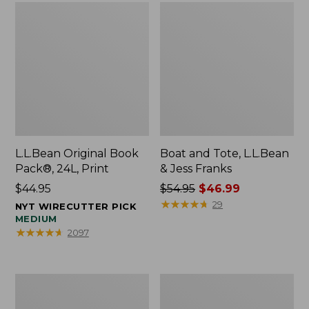
L.L.Bean Original Book
Boat and Tote, L.L.Bean
Pack®, 24L, Print
& Jess Franks
Price:
$44.95
Price
$54.95
$46.99
$44.95
was
★
★
★
★
★
★
★
★
★
★
29
NYT WIRECUTTER PICK
from:
MEDIUM
★
★
★
★
★
★
★
★
★
★
2097
$54.95
now:
$46.99
Oval
Wharf
Keyring,
Street
Brass
Expandable