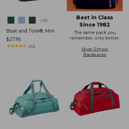
Best in Class
Colors
+
10
Since 1982
Boat and Tote®, Mini
The same pack you
remember, only better.
Price:
$27.95
$27.95
★
★
★
★
★
★
★
★
★
★
1146
Shop School
Backpacks