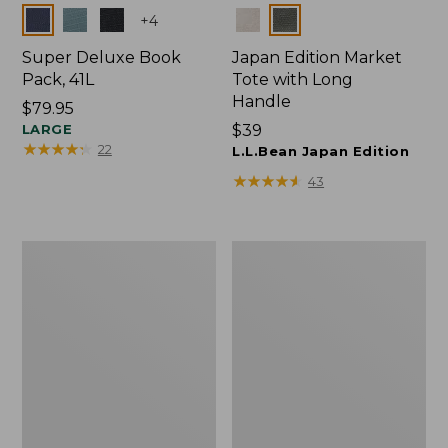
Colors
Colors
+
4
Super Deluxe Book
Japan Edition Market
Pack, 41L
Tote with Long
Handle
Price:
$79.95
$79.95
LARGE
Price:
$39
★
★
★
★
★
★
★
★
★
★
22
$39
L.L.Bean Japan Edition
★
★
★
★
★
★
★
★
★
★
43
Comfort
L.L.Bean
Carry
Deluxe
Laptop
Book
Pack,
Pack®,
42L
37L