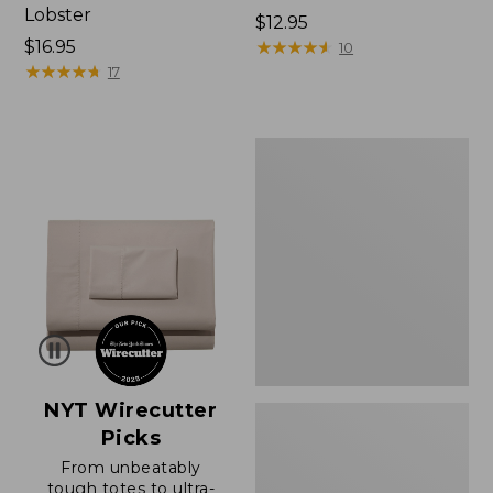
Lobster
Price:
$12.95
Price:
$16.95
$12.95
★
★
★
★
★
★
★
★
★
★
10
$16.95
★
★
★
★
★
★
★
★
★
★
17
Boat
and
Tote®,
Zip-
Top
with
Pocket
NYT Wirecutter
Picks
From unbeatably
tough totes to ultra-