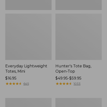
Everyday Lightweight
Hunter's Tote Bag,
Totes, Mini
Open-Top
Price:
$16.95
Price
$49.95-$59.95
$16.95
★
★
★
★
★
★
★
★
★
★
range
★
★
★
★
★
★
★
★
★
★
645
1033
from:
$49.95
to:
Stonington
Osprey
$59.95
Daily
Ultralight