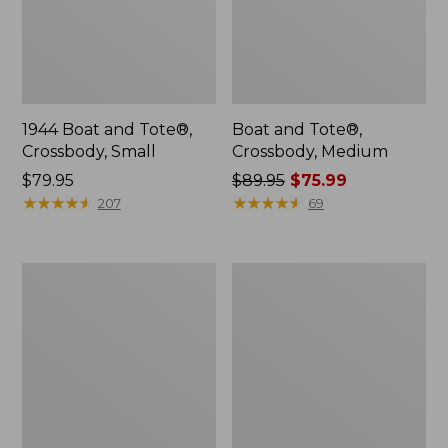
1944 Boat and Tote®,
Boat and Tote®,
Crossbody, Small
Crossbody, Medium
Price:
$79.95
Price
$89.95
$75.99
$79.95
★
★
★
★
★
★
★
★
★
★
was
★
★
★
★
★
★
★
★
★
★
207
69
from:
$89.95
now:
Everyday
Hunter's
$75.99
Lightweight
Tote
Totes,
Bag,
Mini
Open-
Top