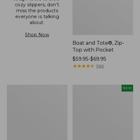
cozy slippers, don’t
miss the products
everyone is talking
about.
Shop Now
Boat and Tote®, Zip-
Top with Pocket
Price
$59.95-$69.95
range
★
★
★
★
★
★
★
★
★
★
986
from:
$59.95
to:
L.L.Bean
Comfort
NEW
$69.95
Original
Carry
Book
Laptop
Pack®,
Pack,
24L
32L,
New