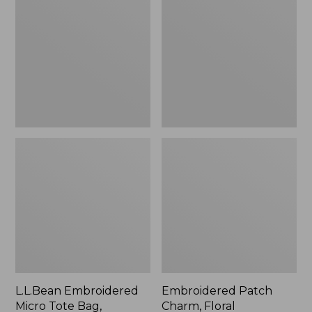
Micro
Charm,
Tote
Floral,
Bag,
New
Lobster,
New
L.L.Bean Embroidered
Embroidered Patch
Micro Tote Bag,
Charm, Floral