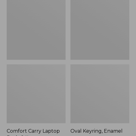
Carry
Keyring,
Laptop
Enamel
Pack,
24L
Comfort Carry Laptop
Oval Keyring, Enamel