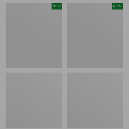
Embroidered
L.L.Bean
NEW
NEW
Patch
Embroidered
Charm,
Micro
Blueberries,
Tote
New
Bag,
Blueberries,
New