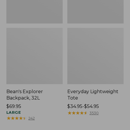
Bean's Explorer
Everyday Lightweight
Backpack, 32L
Tote
Price:
$69.95
Price
$34.95-$54.95
$69.95
LARGE
range
★
★
★
★
★
★
★
★
★
★
3530
★
★
★
★
★
★
★
★
★
★
242
from:
$34.95