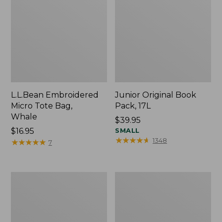
L.L.Bean Embroidered
Junior Original Book
Micro Tote Bag,
Pack, 17L
Whale
Price:
$39.95
Price:
$16.95
$39.95
SMALL
★
★
★
★
★
★
★
★
★
★
1348
$16.95
★
★
★
★
★
★
★
★
★
★
7
Packable
Comfort
Lightweight
Carry
Tote
Laptop
Pack,
36L