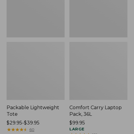
Packable Lightweight
Comfort Carry Laptop
Tote
Pack, 36L
Price
$29.95-$39.95
Price:
$99.95
range
★
★
★
★
★
★
★
★
★
★
$99.95
LARGE
60