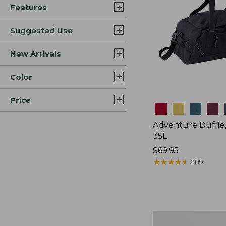
Features
Suggested Use
New Arrivals
Color
Price
Colors
Adventure Duffle
35L
Price:
$69.95
$69.95
★
★
★
★
★
★
★
★
★
★
289
Japan