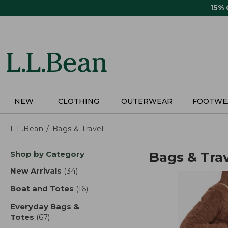
Skip
15%
to
main
content
NEW
CLOTHING
OUTERWEAR
FOOTWE
L.L.Bean
Bags & Travel
Skip
Shop by Category
Bags & Tra
to
product
New Arrivals
(34)
results
results
Boat and Totes
(16)
results
Everyday Bags &
Totes
(67)
results