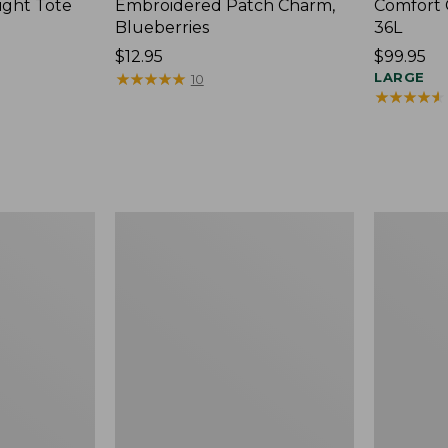
ight Tote
Embroidered Patch Charm,
Comfort 
Blueberries
36L
Price:
$12.95
Price:
$99.95
$12.95
★
★
★
★
★
★
★
★
★
★
$99.95
LARGE
10
★
★
★
★
★
★
★
★
★
★
Wharf
L.L.Bean
Street
Original
Expandable
Book
Crossbody
Pack®,
Bag
24L,
Print