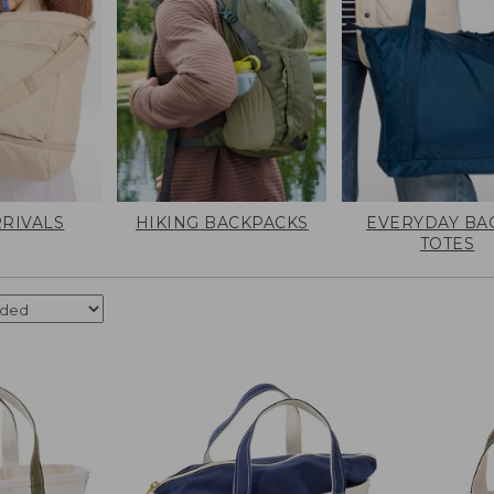
RIVALS
HIKING BACKPACKS
EVERYDAY BA
TOTES