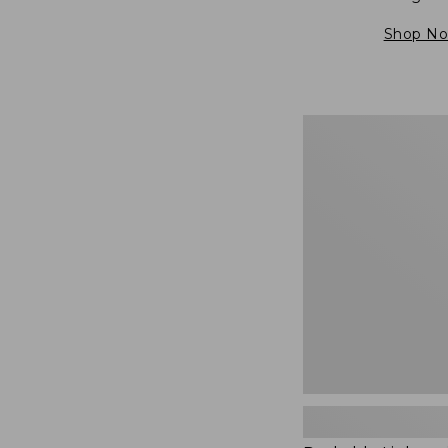
Shop N
Packable
Lightweight
Tote