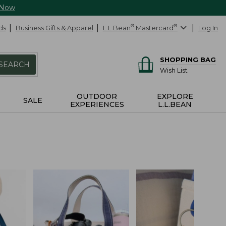
 Now
ds
Business Gifts & Apparel
L.L.Bean
®
Mastercard
®
Log In
SHOPPING BAG
SEARCH
Wish List
OUTDOOR
EXPLORE
SALE
EXPERIENCES
L.L.BEAN