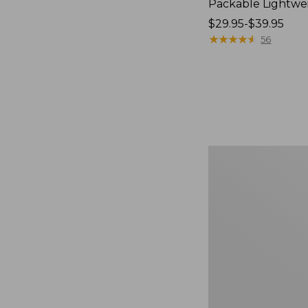
Packable Lightwe
Price
$29.95-$39.95
range
★
★
★
★
★
★
★
★
★
★
56
from:
$29.95
to:
$39.95
Oval
Keyring,
Brass