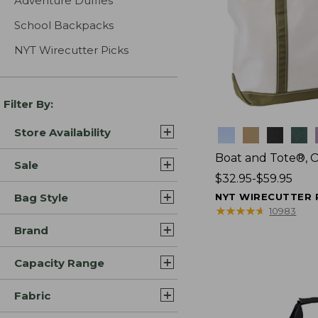
Adventure Duffles
School Backpacks
NYT Wirecutter Picks
Filter By:
Store Availability
Colors
Boat and Tote®, 
Sale
Price
$32.95-$59.95
range
Bag Style
NYT WIRECUTTER 
from:
★
★
★
★
★
★
★
★
★
★
10983
$32.95
Brand
to:
$59.95
Capacity Range
Fabric