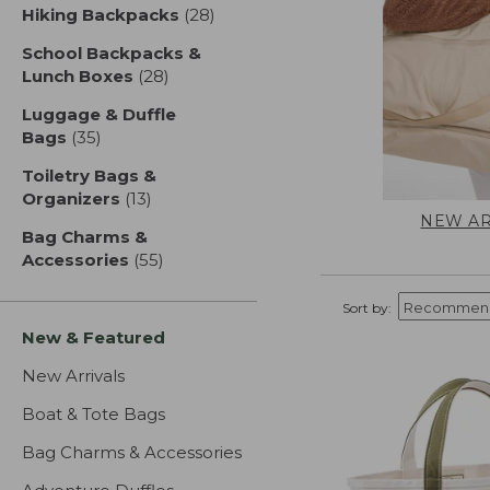
Hiking Backpacks
(28)
results
School Backpacks &
Lunch Boxes
(28)
results
Luggage & Duffle
Bags
(35)
results
Toiletry Bags &
Organizers
(13)
results
NEW AR
Bag Charms &
Accessories
(55)
results
Sort by:
New & Featured
New Arrivals
Boat & Tote Bags
Bag Charms & Accessories