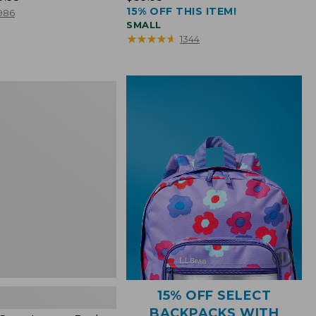
15% OFF THIS ITEM!
$39.95
986
SMALL
★
★
★
★
★
★
★
★
★
★
1344
15% OFF SELECT
BACKPACKS WITH