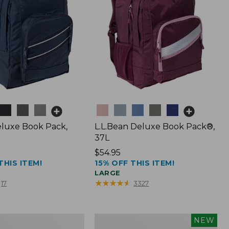
Colors
luxe Book Pack,
L.L.Bean Deluxe Book Pack®,
37L
Price:
$54.95
THIS ITEM!
15% OFF THIS ITEM!
$54.95
LARGE
★
★
★
★
★
★
★
★
★
★
17
3327
L.L.Bean
NEW