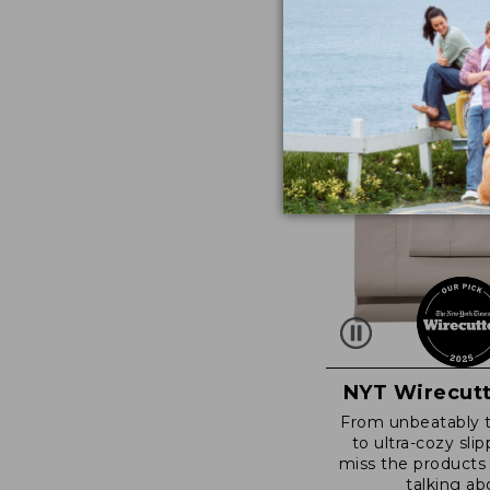
NYT Wirecutt
From unbeatably 
to ultra-cozy slip
miss the products
talking ab