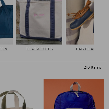
GS &
BOAT & TOTES
BAG CHARMS
210 Items