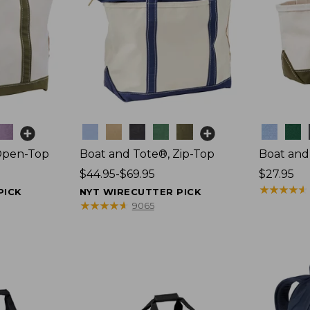
Colors
Colors
Open-Top
Boat and Tote®, Zip-Top
Boat and
Price
$44.95-$69.95
Price:
$27.95
range
$27.95
★
★
★
★
★
★
★
★
★
★
PICK
NYT WIRECUTTER PICK
from:
★
★
★
★
★
★
★
★
★
★
9065
$44.95
to:
$69.95