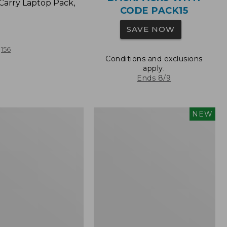
Carry Laptop Pack,
CODE PACK15
SAVE NOW
156
Conditions and exclusions
apply.
Ends 8/9
Comfort
NEW
Carry
Laptop
Pack,
32L,
New