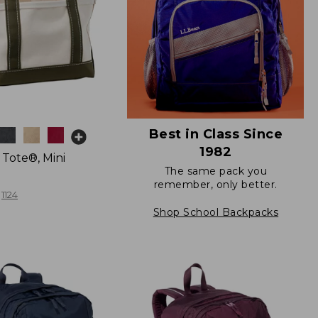
Best in Class Since
1982
 Tote®, Mini
The same pack you
remember, only better.
1124
Shop School Backpacks