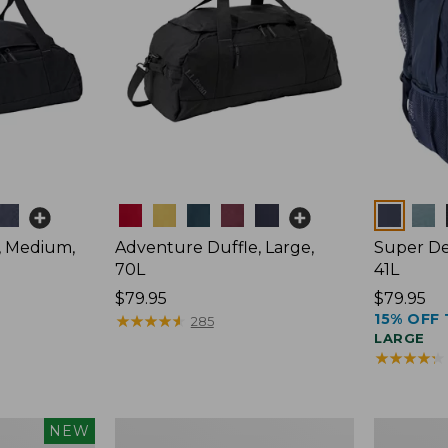
Colors
Colors
, Medium,
Adventure Duffle, Large,
Super De
70L
41L
Price:
$79.95
Price:
$79.95
15% OFF 
$79.95
★
★
★
★
★
★
★
★
★
★
$79.95
285
LARGE
★
★
★
★
★
★
★
★
★
★
L.L.Bean
Comfort
NEW