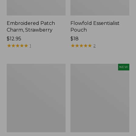
Embroidered Patch
Flowfold Essentialist
Charm, Strawberry
Pouch
Price:
$12.95
Price:
$18
$12.95
★
★
★
★
★
★
★
★
★
★
$18
★
★
★
★
★
★
★
★
★
★
1
2
L.L.Bean
Boat
NEW
Original
and
Book
Tote,
Pack®,
L.L.Bean
24L,
&
Print
Jess
Franks,
New