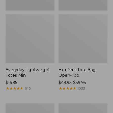
Everyday Lightweight
Hunter's Tote Bag,
Totes, Mini
Open-Top
Price:
$16.95
Price
$49.95-$59.95
$16.95
★
★
★
★
★
★
★
★
★
★
range
★
★
★
★
★
★
★
★
★
★
645
1033
from:
$49.95
to:
Stonington
Osprey
$59.95
Daily
Ultralight