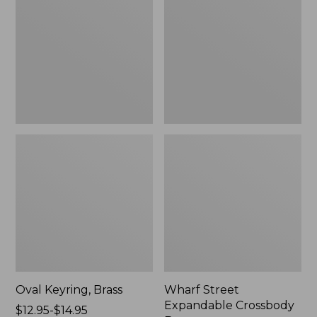
Crossbody
Bag
Oval Keyring, Brass
Wharf Street
Expandable Crossbody
Price
$12.95-$14.95