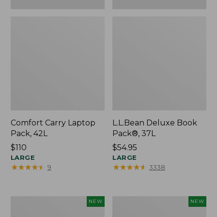
Comfort Carry Laptop
L.L.Bean Deluxe Book
Pack, 42L
Pack®, 37L
Price:
$110
Price:
$54.95
$110
LARGE
$54.95
LARGE
★
★
★
★
★
★
★
★
★
★
★
★
★
★
★
★
★
★
★
★
9
3338
L.L.Bean
Embroidered
NEW
NEW
Embroidered
Patch