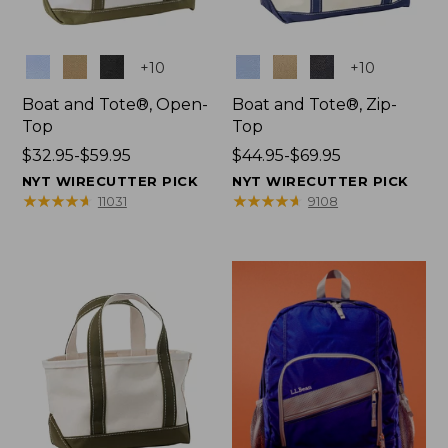
Colors
Colors
+
10
+
10
Boat and Tote®, Open-
Boat and Tote®, Zip-
Top
Top
Price
$32.95-$59.95
Price
$44.95-$69.95
range
range
NYT WIRECUTTER PICK
NYT WIRECUTTER PICK
from:
from:
★
★
★
★
★
★
★
★
★
★
★
★
★
★
★
★
★
★
★
★
11031
9108
$32.95
$44.95
to:
to:
$59.95
$69.95