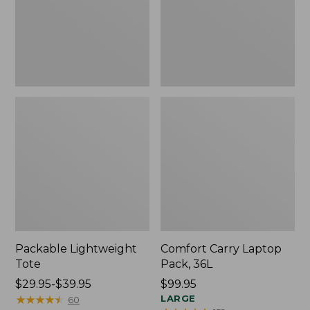
Packable Lightweight
Comfort Carry Laptop
Tote
Pack, 36L
Price
$29.95-$39.95
Price:
$99.95
range
★
★
★
★
★
★
★
★
★
★
$99.95
LARGE
60