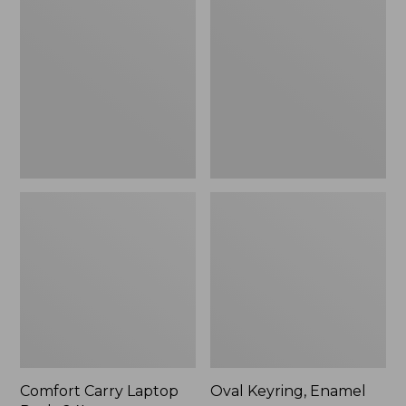
Carry
Keyring,
Laptop
Enamel
Pack,
24L
Comfort Carry Laptop
Oval Keyring, Enamel