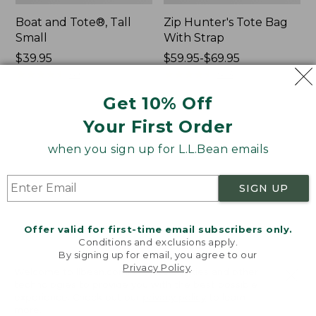
Boat and Tote®, Tall
Zip Hunter's Tote Bag
Small
With Strap
Price:
$39.95
Price
$59.95-$69.95
$39.95
★
★
★
★
★
★
★
★
★
★
range
★
★
★
★
★
★
★
★
★
★
69
543
from:
Get 10% Off
$59.95
to:
Your First Order
L.L.Bean
L.L.Bean
$69.95
Hydration
Micro
when you sign up for L.L.Bean emails
Sling
Tote
Bag
SIGN UP
Offer valid for first-time email subscribers only.
Conditions and exclusions apply.
By signing up for email, you agree to our
Privacy Policy
.
Welcome to llbean.com! We use cookies and other
technologies to provide you with the best possible
experience. Check out our
privacy policy
to learn
more.