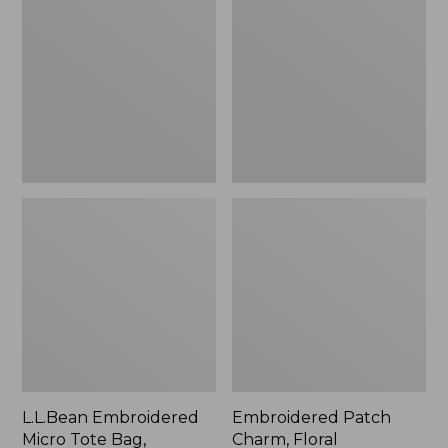
Micro
Charm,
Tote
Floral,
Bag,
New
Lobster,
New
L.L.Bean Embroidered
Embroidered Patch
Micro Tote Bag,
Charm, Floral