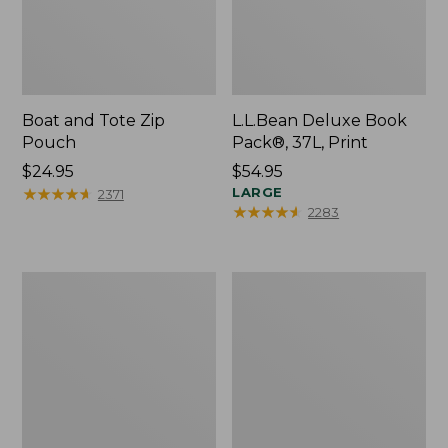
Boat and Tote Zip
L.L.Bean Deluxe Book
Pouch
Pack®, 37L, Print
Price:
$24.95
Price:
$54.95
$24.95
★
★
★
★
★
★
★
★
★
★
$54.95
LARGE
2371
★
★
★
★
★
★
★
★
★
★
2283
Wharf
L.L.Bean
Street
Stowaway
Weekender
Waist
Tote
Pack