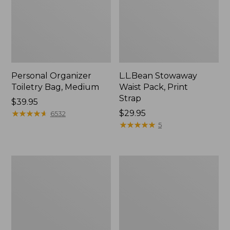
Personal Organizer
L.L.Bean Stowaway
Toiletry Bag, Medium
Waist Pack, Print
Strap
Price:
$39.95
$39.95
★
★
★
★
★
★
★
★
★
★
Price:
$29.95
6532
$29.95
★
★
★
★
★
★
★
★
★
★
5
Bean's
Everyday
Explorer
Lightweight
Backpack,
Tote
32L