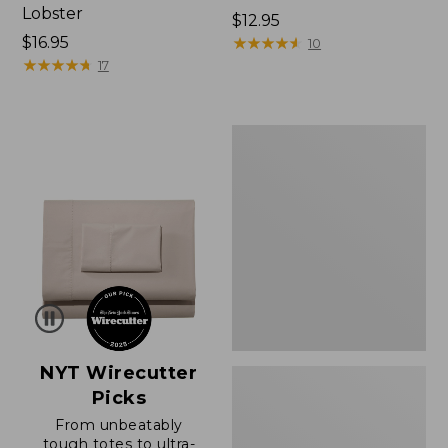
Lobster
Price:
$12.95
Price:
$16.95
$12.95
★
★
★
★
★
★
★
★
★
★
10
$16.95
★
★
★
★
★
★
★
★
★
★
17
Boat
and
Tote®,
Zip-
Top
with
Pocket
NYT Wirecutter
Picks
From unbeatably
tough totes to ultra-