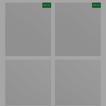
Embroidered
L.L.Bean
NEW
NEW
Patch
Embroidered
Charm,
Micro
Blueberries,
Tote
New
Bag,
Blueberries,
New