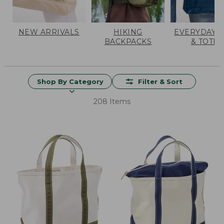
NEW ARRIVALS
HIKING
EVERYDAY 
BACKPACKS
& TOTES
Shop By Category
Filter & Sort
208 Items