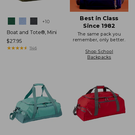
Best in Class
Colors
+
10
Since 1982
Boat and Tote®, Mini
The same pack you
remember, only better.
Price:
$27.95
$27.95
★
★
★
★
★
★
★
★
★
★
1146
Shop School
Backpacks