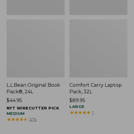
L.L.Bean Original Book
Comfort Carry Laptop
Pack®, 24L
Pack, 32L
Price:
$44.95
Price:
$89.95
$44.95
$89.95
LARGE
NYT WIRECUTTER PICK
★
★
★
★
★
★
★
★
★
★
1
MEDIUM
★
★
★
★
★
★
★
★
★
★
1274