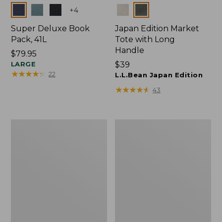
Colors
Colors
+
4
Super Deluxe Book
Japan Edition Market
Pack, 41L
Tote with Long
Handle
Price:
$79.95
$79.95
LARGE
Price:
$39
★
★
★
★
★
★
★
★
★
★
22
$39
L.L.Bean Japan Edition
★
★
★
★
★
★
★
★
★
★
43
Comfort
L.L.Bean
Carry
Deluxe
Laptop
Book
Pack,
Pack®,
42L
37L