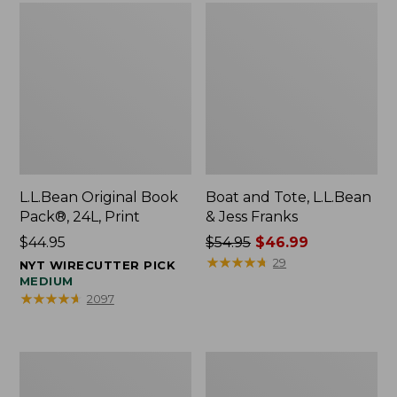
L.L.Bean Original Book
Boat and Tote, L.L.Bean
Pack®, 24L, Print
& Jess Franks
Price:
$44.95
Price
$54.95
$46.99
$44.95
was
★
★
★
★
★
★
★
★
★
★
29
NYT WIRECUTTER PICK
from:
MEDIUM
★
★
★
★
★
★
★
★
★
★
2097
$54.95
now:
$46.99
Oval
Wharf
Keyring,
Street
Brass
Expandable