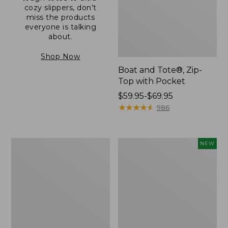
cozy slippers, don’t
miss the products
everyone is talking
about.
Shop Now
Boat and Tote®, Zip-
Top with Pocket
Price
$59.95-$69.95
range
★
★
★
★
★
★
★
★
★
★
986
from:
$59.95
to:
L.L.Bean
Comfort
NEW
$69.95
Original
Carry
Book
Laptop
Pack®,
Pack,
24L
32L,
New