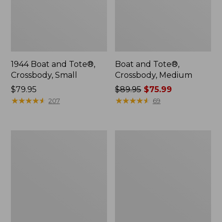
1944 Boat and Tote®,
Boat and Tote®,
Crossbody, Small
Crossbody, Medium
Price:
$79.95
Price
$89.95
$75.99
$79.95
★
★
★
★
★
★
★
★
★
★
was
★
★
★
★
★
★
★
★
★
★
207
69
from:
$89.95
now:
Everyday
Hunter's
$75.99
Lightweight
Tote
Totes,
Bag,
Mini
Open-
Top