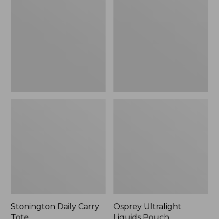
Carry
Liquids
Tote
Pouch
Stonington Daily Carry
Osprey Ultralight
Tote
Liquids Pouch