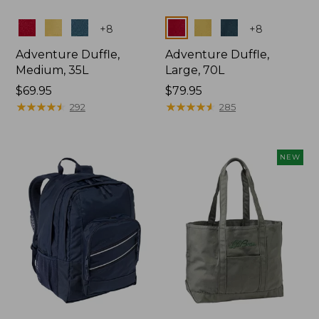
Colors
Colors
+
8
+
8
Adventure Duffle,
Adventure Duffle,
Medium, 35L
Large, 70L
Price:
$69.95
Price:
$79.95
$69.95
★
★
★
★
★
★
★
★
★
★
$79.95
★
★
★
★
★
★
★
★
★
★
292
285
NEW