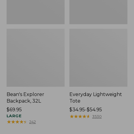
Bean's Explorer
Everyday Lightweight
Backpack, 32L
Tote
Price:
$69.95
Price
$34.95-$54.95
$69.95
LARGE
range
★
★
★
★
★
★
★
★
★
★
3530
★
★
★
★
★
★
★
★
★
★
242
from:
$34.95