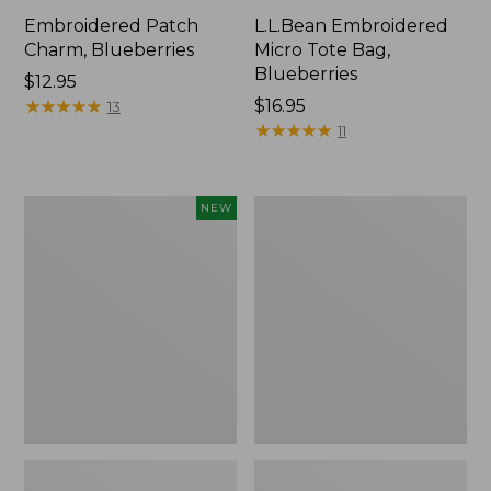
Embroidered Patch
L.L.Bean Embroidered
Charm, Blueberries
Micro Tote Bag,
Blueberries
Price:
$12.95
$12.95
★
★
★
★
★
★
★
★
★
★
Price:
$16.95
13
$16.95
★
★
★
★
★
★
★
★
★
★
11
L.L.Bean
Junior
NEW
Embroidered
Original
Micro
Book
Tote
Pack,
Bag,
17L
Whale,
New