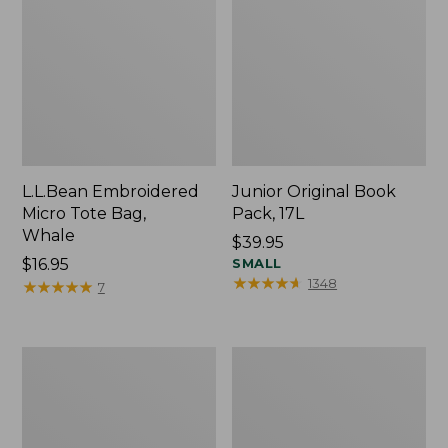
L.L.Bean Embroidered
Junior Original Book
Micro Tote Bag,
Pack, 17L
Whale
Price:
$39.95
Price:
$16.95
$39.95
SMALL
★
★
★
★
★
★
★
★
★
★
1348
$16.95
★
★
★
★
★
★
★
★
★
★
7
Packable
Comfort
Lightweight
Carry
Tote
Laptop
Pack,
36L