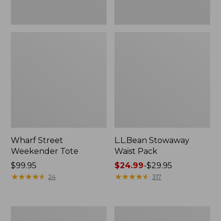
Wharf Street
L.L.Bean Stowaway
Weekender Tote
Waist Pack
Price:
$99.95
Price
$24.99
-
$29.95
$99.95
★
★
★
★
★
★
★
★
★
★
range
★
★
★
★
★
★
★
★
★
★
24
317
from:
$24.99
to:
Comfort
Oval
$29.95