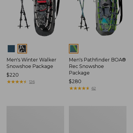
Colors
Colors
Men's Winter Walker
Men's Pathfinder BOA®
Snowshoe Package
Rec Snowshoe
Package
Price:
$220
$220
★
★
★
★
★
★
★
★
★
★
Price:
$280
126
$280
★
★
★
★
★
★
★
★
★
★
62
Men's
Women's
L.L.Bean
L.L.Bean
Trailblazer
Trailblazer
BOA®
BOA®
Tec
Tec