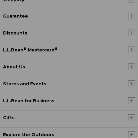
Guarantee
Discounts
®
®
L.L.Bean
Mastercard
About Us
Stores and Events
L.L.Bean for Business
Gifts
Explore the Outdoors