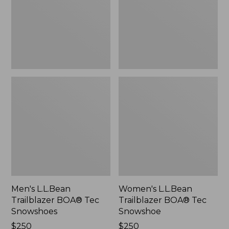
Snowshoes
Snowshoe
Men's L.L.Bean
Women's L.L.Bean
Trailblazer BOA® Tec
Trailblazer BOA® Tec
Snowshoes
Snowshoe
Price:
$250
Price:
$250