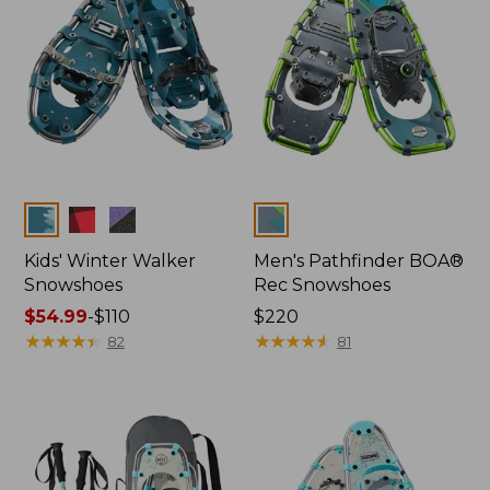
Colors
Colors
Kids' Winter Walker
Men's Pathfinder BOA®
Snowshoes
Rec Snowshoes
Price
$54.99
-
$110
Price:
$220
range
★
★
★
★
★
★
★
★
★
★
$220
★
★
★
★
★
★
★
★
★
★
82
81
from:
$54.99
to:
$110