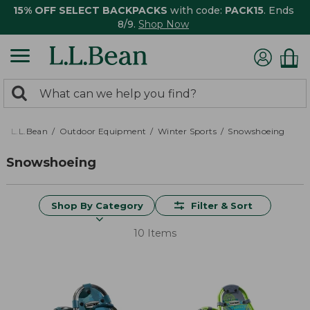
15% OFF SELECT BACKPACKS
with code:
PACK15
. Ends
8/9.
Shop Now
0
Search:
search
items
returned.
L.L.Bean
Outdoor Equipment
Winter Sports
Snowshoeing
Snowshoeing
Shop By Category
Filter & Sort
10 Items