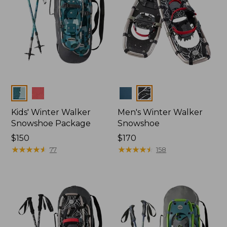
Colors
Colors
Kids' Winter Walker
Men's Winter Walker
Snowshoe Package
Snowshoe
Price:
$150
Price:
$170
$150
★
★
★
★
★
★
★
★
★
★
$170
★
★
★
★
★
★
★
★
★
★
77
158