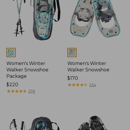
Colors
Colors
Women's Winter
Women's Winter
Walker Snowshoe
Walker Snowshoe
Package
Price:
$170
Price:
$220
$170
★
★
★
★
★
★
★
★
★
★
234
$220
★
★
★
★
★
★
★
★
★
★
278