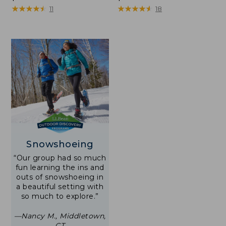
$250
★
★
★
★
★
★
★
★
★
★
$250
★
★
★
★
★
★
★
★
★
★
11
18
Snowshoeing
“Our group had so much
fun learning the ins and
outs of snowshoeing in
a beautiful setting with
so much to explore.”
—Nancy M., Middletown,
CT