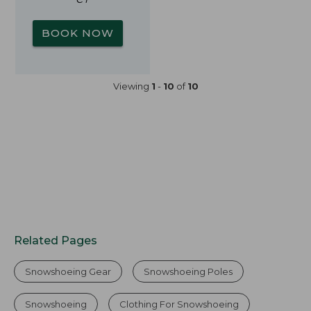
BOOK NOW
Viewing
1
-
10
of
10
Related Pages
Snowshoeing Gear
Snowshoeing Poles
Snowshoeing
Clothing For Snowshoeing