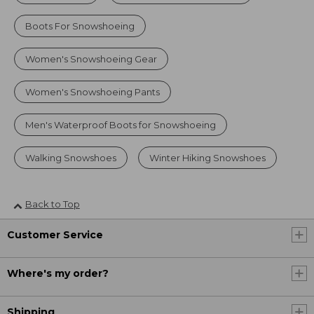
Boots For Snowshoeing
Women's Snowshoeing Gear
Women's Snowshoeing Pants
Men's Waterproof Boots for Snowshoeing
Walking Snowshoes
Winter Hiking Snowshoes
Back to Top
Customer Service
Where's my order?
Shipping