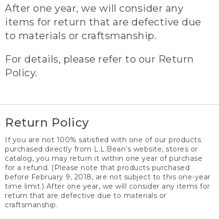
After one year, we will consider any
items for return that are defective due
to materials or craftsmanship.
For details, please refer to our Return
Policy.
Return Policy
If you are not 100% satisfied with one of our products
purchased directly from L.L.Bean’s website, stores or
catalog, you may return it within one year of purchase
for a refund. (Please note that products purchased
before February 9, 2018, are not subject to this one-year
time limit.) After one year, we will consider any items for
return that are defective due to materials or
craftsmanship.