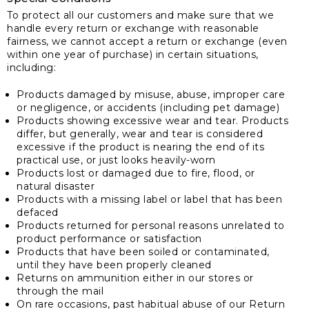
To protect all our customers and make sure that we
handle every return or exchange with reasonable
fairness, we cannot accept a return or exchange (even
within one year of purchase) in certain situations,
including:
Products damaged by misuse, abuse, improper care
or negligence, or accidents (including pet damage)
Products showing excessive wear and tear. Products
differ, but generally, wear and tear is considered
excessive if the product is nearing the end of its
practical use, or just looks heavily-worn
Products lost or damaged due to fire, flood, or
natural disaster
Products with a missing label or label that has been
defaced
Products returned for personal reasons unrelated to
product performance or satisfaction
Products that have been soiled or contaminated,
until they have been properly cleaned
Returns on ammunition either in our stores or
through the mail
On rare occasions, past habitual abuse of our Return