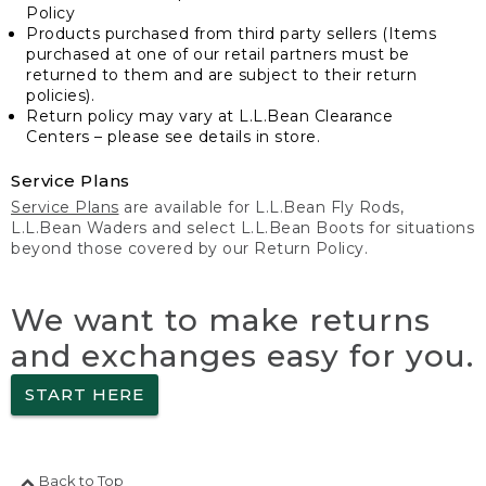
Policy
Products purchased from third party sellers (Items
purchased at one of our retail partners must be
returned to them and are subject to their return
policies).
Return policy may vary at L.L.Bean Clearance
Centers – please see details in store.
Service Plans
Service Plans
are available for L.L.Bean Fly Rods,
L.L.Bean Waders and select L.L.Bean Boots for situations
beyond those covered by our Return Policy.
We want to make returns
and exchanges easy for you.
START HERE
Back to Top