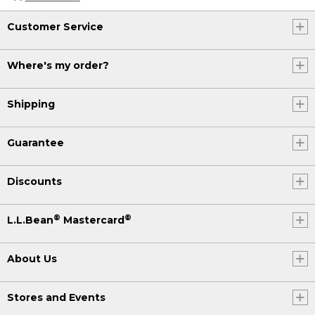
Customer Service
Where's my order?
Shipping
Guarantee
Discounts
®
®
L.L.Bean
Mastercard
About Us
Stores and Events