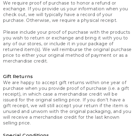
We require proof of purchase to honor a refund or
exchange. If you provide us your information when you
check out, we will typically have a record of your
purchase. Otherwise, we require a physical receipt.
Please include your proof of purchase with the products
you wish to return or exchange and bring it with you to
any of our stores, or include it in your package of
returned item(s). We will reimburse the original purchase
price to either your original method of payment or as a
merchandise credit.
Gift Returns
We are happy to accept gift returns within one year of
purchase when you provide proof of purchase (i.e. a gift
receipt), in which case a merchandise credit will be
issued for the original selling price. If you don’t have a
gift receipt, we will still accept your return if the item is
unused and unworn with the original packaging, and you
will receive a merchandise credit for the last known
selling price.
Special Conditions