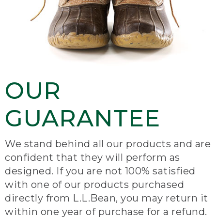
OUR
GUARANTEE
We stand behind all our products and are
confident that they will perform as
designed. If you are not 100% satisfied
with one of our products purchased
directly from L.L.Bean, you may return it
within one year of purchase for a refund.