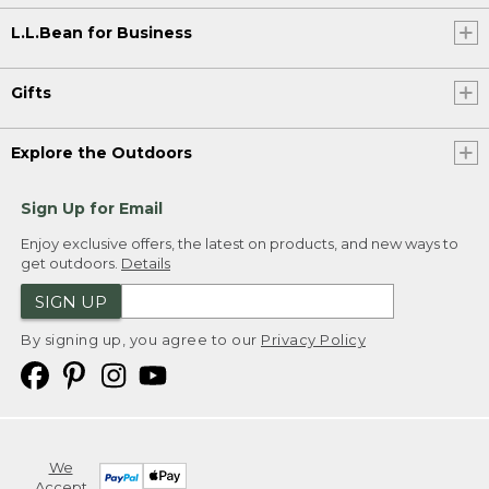
L.L.Bean for Business
Gifts
Explore the Outdoors
Sign Up for Email
Enjoy exclusive offers, the latest on products, and new ways to
get outdoors.
Details
SIGN UP
By signing up, you agree to our
Privacy Policy
We
Accept