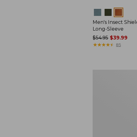
Colors
Men's Insect Shiel
Long-Sleeve
Price
$54.95
$39.99
was
★
★
★
★
★
★
★
★
★
★
85
from:
$54.95
now:
$39.99
L.L.Bean
Acadia
4-
Person
Tent