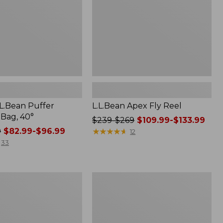
.L.Bean Puffer
L.L.Bean Apex Fly Reel
 Bag, 40°
Price
$239-$269
$109.99-$133.99
0
$82.99-$96.99
was
★
★
★
★
★
★
★
★
★
★
12
from:
33
$239
to:
$269
Women's
now:
Tropicwear
from:
Shirt,
Short-
$109.99
Sleeve
to: