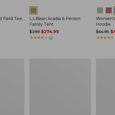
Colors
Colors
d Field Tee,
L.L.Bean Acadia 6-Person
Women's 
Family Tent
Hoodie
Price
$399
$274.99
Price
$64.95
$4
was
★
★
★
★
★
★
★
★
★
★
was
★
★
★
★
★
★
★
★
★
★
50
from:
from:
$399
$64.95
now:
now:
$274.99
$47.99
Men's
Men's
Maine
Insect
Guide
Shield
Lightweight
Field
Lambswool
Hoodie
Sweater