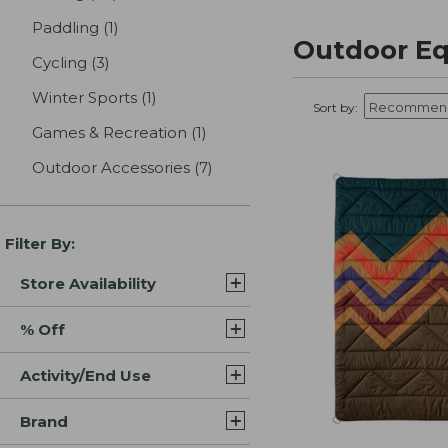
Paddling
(1)
results
Outdoor Eq
Cycling
(3)
results
Winter Sports
(1)
results
Sort by:
Games & Recreation
(1)
results
Outdoor Accessories
(7)
results
Filter By:
Store Availability
% Off
Activity/End Use
Brand