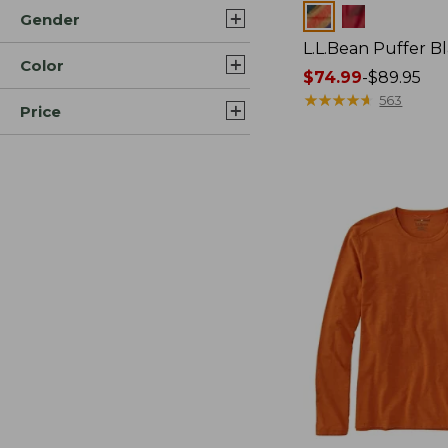
Colors
Gender
L.L.Bean Puffer B
Color
Price
$74.99
-
$89.95
range
★
★
★
★
★
★
★
★
★
★
563
Price
from:
$74.99
to:
$89.95