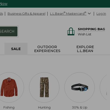
 Now
ds
Business Gifts & Apparel
L.L.Bean
®
Mastercard
®
Log In
SHOPPING BAG
SEARCH
Wish List
OUTDOOR
EXPLORE
SALE
EXPERIENCES
L.L.BEAN
Fishing
Hunting
30% & Up