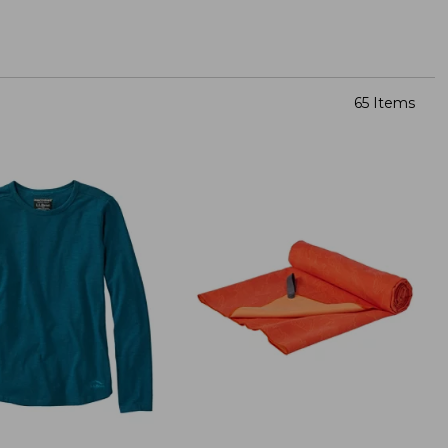
65 Items