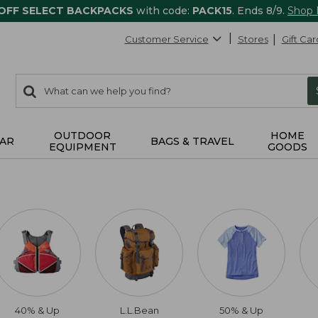
 OFF SELECT BACKPACKS
with code:
PACK15
. Ends 8/9.
Shop
Customer Service
Stores
Gift Car
0
Search:
search
items
returned.
OUTDOOR
HOME
AR
BAGS & TRAVEL
EQUIPMENT
GOODS
40% & Up
L.L.Bean
50% & Up