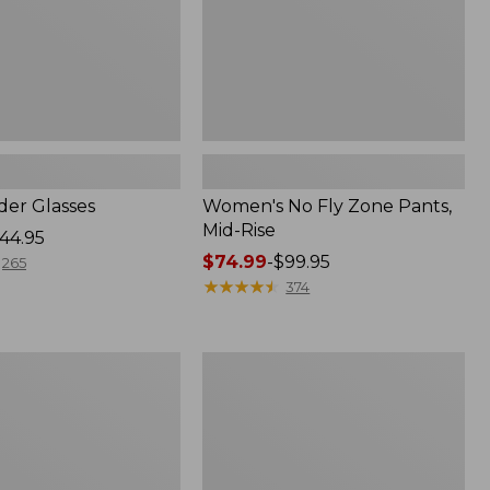
er Glasses
Women's No Fly Zone Pants,
Mid-Rise
44.95
Price
$74.99
-
$99.95
265
range
★
★
★
★
★
★
★
★
★
★
374
from:
$74.99
to:
L.L.Bean
$99.95
Apex
Fly
Reel