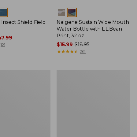
Colors
Insect Shield Field
Nalgene Sustain Wide Mouth
Water Bottle with L.L.Bean
Print, 32 oz.
7.99
Price
$15.99
-
$18.95
121
range
★
★
★
★
★
★
★
★
★
★
261
from:
$15.99
to:
L.L.Bean
$18.95
Softpack
Adventure
Cooler,
7
Liter