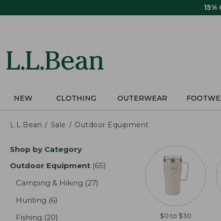
Skip
15%
to
main
content
NEW
CLOTHING
OUTERWEAR
FOOTWE
L.L.Bean
Sale
Outdoor Equipment
Skip
Shop by Category
to
product
Outdoor Equipment
(65)
results
results
Camping & Hiking
(27)
results
Hunting
(6)
results
$0 to $30
Fishing
(20)
results