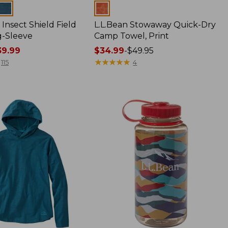
Colors
Insect Shield Field
L.L.Bean Stowaway Quick-Dry
g-Sleeve
Camp Towel, Print
9.99
Price
$34.99
-
$49.95
range
★
★
★
★
★
★
★
★
★
★
115
4
from:
$34.99
to:
$49.95