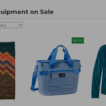
uipment on Sale
NEW