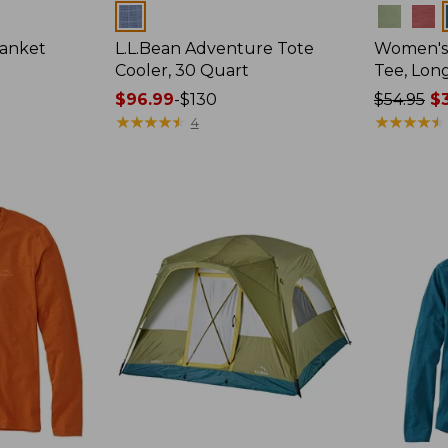
Colors
Colors
lanket
L.L.Bean Adventure Tote
Women's 
Cooler, 30 Quart
Tee, Lon
Price
$96.99
-
$130
Price
$54.95
$3
range
★
★
★
★
★
★
★
★
★
★
was
★
★
★
★
★
★
★
★
★
★
4
from:
from:
$96.99
$54.95
to:
now:
$130
$39.99