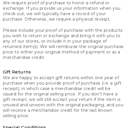
We require proof of purchase to honor a refund or
exchange. If you provide us your information when you
check out, we will typically have a record of your
purchase. Otherwise, we require a physical receipt.
Please include your proof of purchase with the products
you wish to return or exchange and bring it with you to
any of our stores, or include it in your package of
returned item(s). We will reimburse the original purchase
price to either your original method of payment or as a
merchandise credit.
Gift Returns
We are happy to accept gift returns within one year of
purchase when you provide proof of purchase (i.e. a gift
receipt), in which case a merchandise credit will be
issued for the original selling price. If you don’t have a
gift receipt, we will still accept your return if the item is
unused and unworn with the original packaging, and you
will receive a merchandise credit for the last known
selling price.
Special Conditions