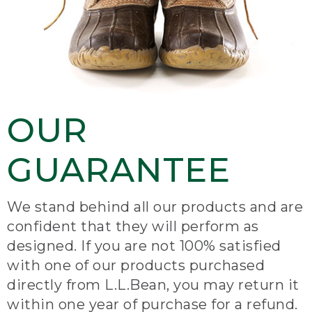
OUR
GUARANTEE
We stand behind all our products and are
confident that they will perform as
designed. If you are not 100% satisfied
with one of our products purchased
directly from L.L.Bean, you may return it
within one year of purchase for a refund.