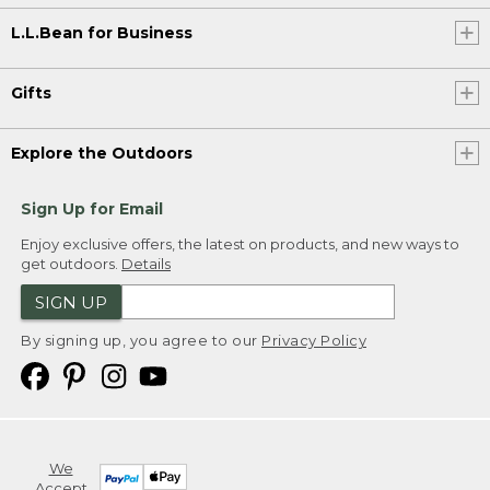
L.L.Bean for Business
Gifts
Explore the Outdoors
Sign Up for Email
Enjoy exclusive offers, the latest on products, and new ways to
get outdoors.
Details
SIGN UP
By signing up, you agree to our
Privacy Policy
We
Accept