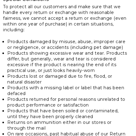
To protect all our customers and make sure that we
handle every return or exchange with reasonable
fairness, we cannot accept a return or exchange (even
within one year of purchase) in certain situations,
including:
Products damaged by misuse, abuse, improper care
or negligence, or accidents (including pet damage)
Products showing excessive wear and tear. Products
differ, but generally, wear and tear is considered
excessive if the product is nearing the end of its
practical use, or just looks heavily-worn
Products lost or damaged due to fire, flood, or
natural disaster
Products with a missing label or label that has been
defaced
Products returned for personal reasons unrelated to
product performance or satisfaction
Products that have been soiled or contaminated,
until they have been properly cleaned
Returns on ammunition either in our stores or
through the mail
On rare occasions, past habitual abuse of our Return