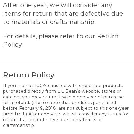
After one year, we will consider any
items for return that are defective due
to materials or craftsmanship.
For details, please refer to our Return
Policy.
Return Policy
If you are not 100% satisfied with one of our products
purchased directly from L.L.Bean’s website, stores or
catalog, you may return it within one year of purchase
for a refund. (Please note that products purchased
before February 9, 2018, are not subject to this one-year
time limit.) After one year, we will consider any items for
return that are defective due to materials or
craftsmanship.