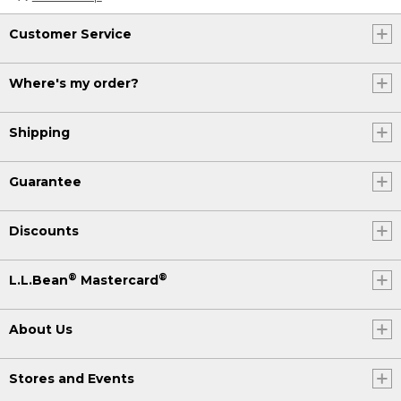
Customer Service
Where's my order?
Shipping
Guarantee
Discounts
®
®
L.L.Bean
Mastercard
About Us
Stores and Events