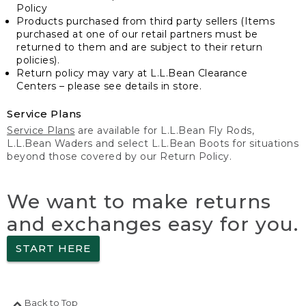
Policy
Products purchased from third party sellers (Items
purchased at one of our retail partners must be
returned to them and are subject to their return
policies).
Return policy may vary at L.L.Bean Clearance
Centers – please see details in store.
Service Plans
Service Plans
are available for L.L.Bean Fly Rods,
L.L.Bean Waders and select L.L.Bean Boots for situations
beyond those covered by our Return Policy.
We want to make returns
and exchanges easy for you.
START HERE
Back to Top