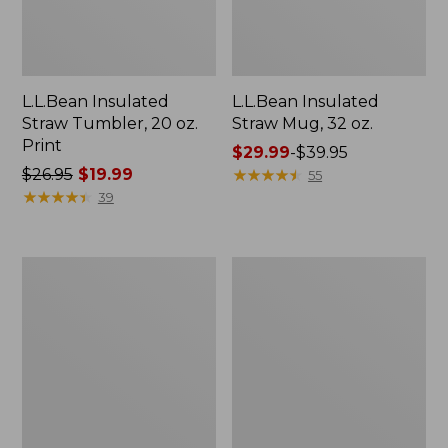
L.L.Bean Insulated
L.L.Bean Insulated
Straw Tumbler, 20 oz.
Straw Mug, 32 oz.
Print
Price
$29.99
-
$39.95
Price
$26.95
$19.99
range
★
★
★
★
★
★
★
★
★
★
55
was
★
★
★
★
★
★
★
★
★
★
from:
39
from:
$29.99
$26.95
to:
now:
$39.95
Women's
Kids'
$19.99
Tropicwear
L.L.Bean
Shirt,
Puffer
Short-
Sleeping
Sleeve
Bag,
40°
Print