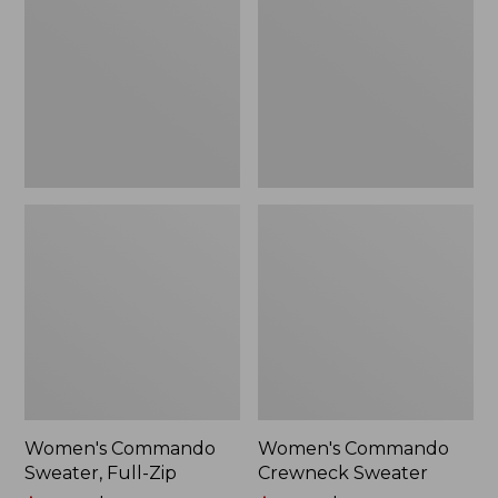
Full-
Sweater
Zip
Women's Commando
Women's Commando
Sweater, Full-Zip
Crewneck Sweater