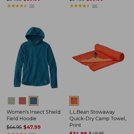
was
★
★
★
★
★
★
★
★
★
★
was
★
★
★
★
★
★
★
★
★
★
116
86
from:
from:
$54.95
$54.95
now:
now:
$39.99
$39.99
Colors
Colors
Women's Insect Shield
L.L.Bean Stowaway
Field Hoodie
Quick-Dry Camp Towel,
Print
Price
$64.95
$47.99
was
★
★
★
★
★
★
★
★
★
★
Price
$34.99
-
$49.95
123