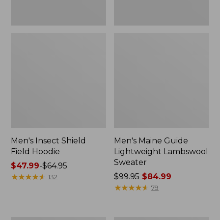
Men's Insect Shield
Men's Maine Guide
Field Hoodie
Lightweight Lambswool
Sweater
Price
$47.99
-
$64.95
range
★
★
★
★
★
★
★
★
★
★
Price
$99.95
$84.99
132
from:
was
★
★
★
★
★
★
★
★
★
★
79
$47.99
from:
to:
$99.95
$64.95
now: