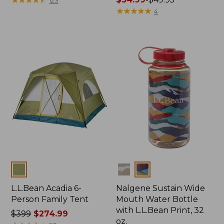
from:
range
★
★
★
★
★
★
★
★
★
★
4
$64.95
from:
now:
$34.99
$47.99
to:
$49.95
Colors
Colors
L.L.Bean Acadia 6-
Nalgene Sustain Wide
Person Family Tent
Mouth Water Bottle
with L.L.Bean Print, 32
Price
$399
$274.99
oz.