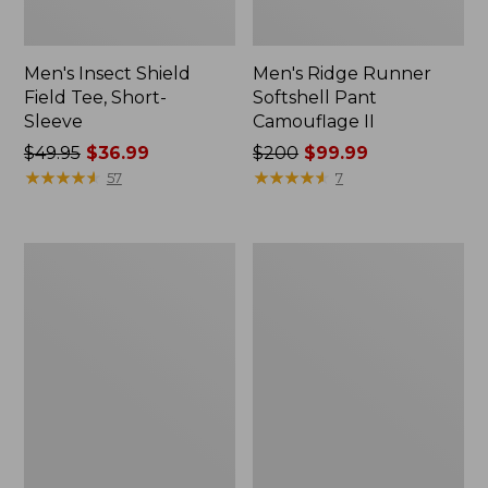
Men's Insect Shield
Men's Ridge Runner
Field Tee, Short-
Softshell Pant
Sleeve
Camouflage II
Price
$49.95
$36.99
Price
$200
$99.99
was
★
★
★
★
★
★
★
★
★
★
was
★
★
★
★
★
★
★
★
★
★
57
7
from:
from:
$49.95
$200
now:
now:
L.L.Bean
Women's
$36.99
$99.99
Softpack
Waterfowl
Adventure
Sweater
Cooler,
25
Liter