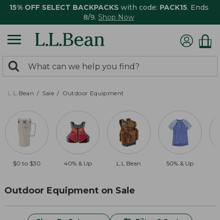
15% OFF SELECT BACKPACKS
with code:
PACK15
. Ends
8/9.
Shop Now
0
Search:
search
items
returned.
L.L.Bean
Sale
Outdoor Equipment
$0 to $30
40% & Up
L.L.Bean
50% & Up
Outdoor Equipment on Sale