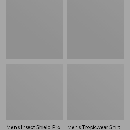
$89.95
Insect
Tropicwear
Shield
Shirt,
Pro
Long-
Knit
Sleeve
Hoodie
Men's Insect Shield Pro
Men's Tropicwear Shirt,