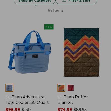
Shop By Category
Filter & Sort
64 Items
NEW
Colors
Colors
L.L.Bean Adventure
L.L.Bean Puffer
Tote Cooler, 30 Quart
Blanket
Price
$96.99
-
$130
Price
$74.99
-
$89.95