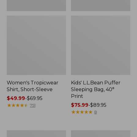
Women's Tropicwear
Kids' L.L.Bean Puffer
Shirt, Short-Sleeve
Sleeping Bag, 40°
Print
Price
$49.99
-
$69.95
range
★
★
★
★
★
★
★
★
★
★
Price
$75.99
-
$89.95
751
from:
range
★
★
★
★
★
★
★
★
★
★
8
$49.99
from:
to:
$75.99
$69.95
to:
Men's
Men's