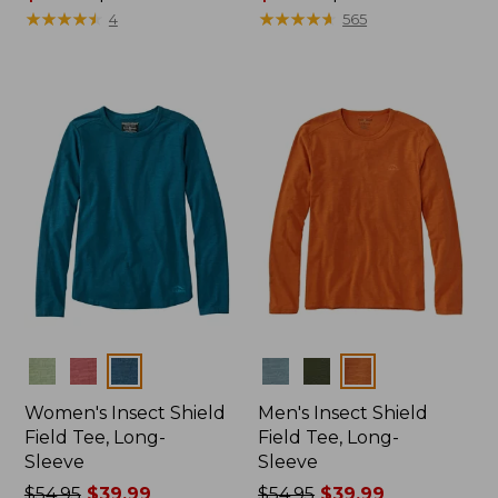
range
★
★
★
★
★
★
★
★
★
★
range
★
★
★
★
★
★
★
★
★
★
4
565
from:
from:
$96.99
$74.99
to:
to:
$130
$89.95
Colors
Colors
Women's Insect Shield
Men's Insect Shield
Field Tee, Long-
Field Tee, Long-
Sleeve
Sleeve
Price
$54.95
$39.99
Price
$54.95
$39.99