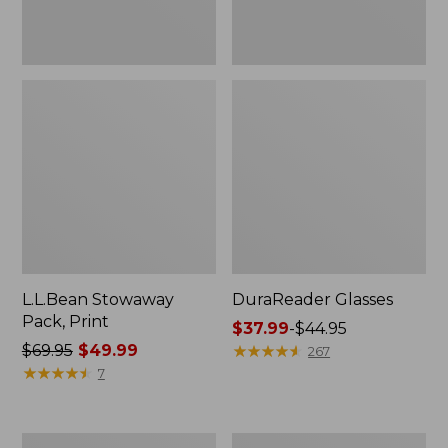
L.L.Bean Stowaway
DuraReader Glasses
Pack, Print
Price
$37.99
-
$44.95
Price
$69.95
$49.99
range
★
★
★
★
★
★
★
★
★
★
267
was
★
★
★
★
★
★
★
★
★
★
from:
7
from:
$37.99
$69.95
to:
now:
$44.95
L.L.Bean
Adults'