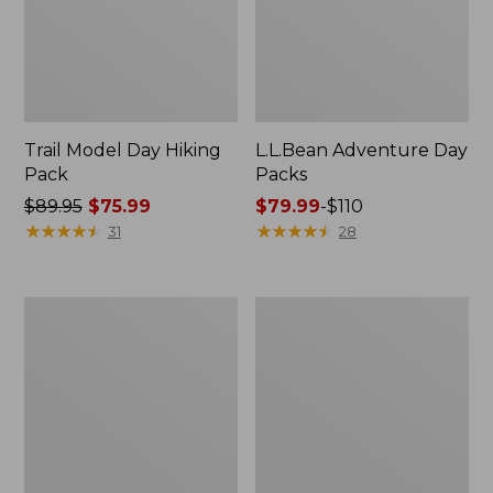
Trail Model Day Hiking
L.L.Bean Adventure Day
Pack
Packs
Price
$89.95
$75.99
Price
$79.99
-
$110
was
★
★
★
★
★
★
★
★
★
★
range
★
★
★
★
★
★
★
★
★
★
31
28
from:
from:
$89.95
$79.99
now:
to:
Adults'
Men's
$75.99
$110
L.L.Bean
West
Adventure
Branch
30°
Fishing
Sleeping
Shirt,
Bag
Long-
Sleeve