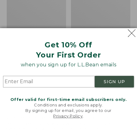
Kids'
Women's
$149.99
$43.99
Winter
Tropicwear
Walker
Shirt,
Snowshoes
Plaid
Short-
Sleeve
Get 10% Off
Your First Order
when you sign up for L.L.Bean emails
SIGN UP
Offer valid for first-time email subscribers only.
Conditions and exclusions apply.
By signing up for email, you agree to our
Privacy Policy
.
Welcome to llbean.com! We use cookies and other
technologies to provide you with the best possible
experience. Check out our
privacy policy
to learn
more.