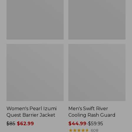
Jacket
Guard
Women's Pearl Izumi
Men's Swift River
Quest Barrier Jacket
Cooling Rash Guard
Price
$85
$62.99
Price
$44.99
-
$59.95
was
range
★
★
★
★
★
★
★
★
★
★
608