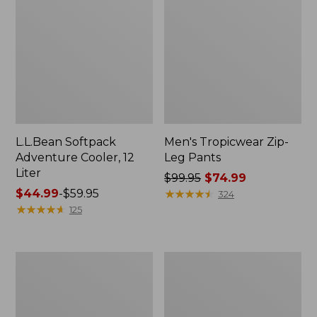
L.L.Bean Softpack
Men's Tropicwear Zip-
Adventure Cooler, 12
Leg Pants
Liter
Price
$99.95
$74.99
Price
$44.99
-
$59.95
was
★
★
★
★
★
★
★
★
★
★
324
range
★
★
★
★
★
★
★
★
★
★
from:
125
from:
$99.95
$44.99
now:
to:
$74.99
Women's
Men's
$59.95
Pearl
Swift
Izumi
River
Quest
Cooling
Barrier
Rash