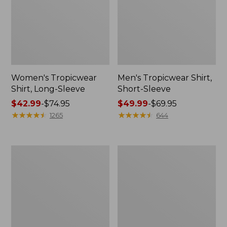
Women's Tropicwear
Men's Tropicwear Shirt,
Shirt, Long-Sleeve
Short-Sleeve
Price
$42.99
-
$74.95
Price
$49.99
-
$69.95
range
★
★
★
★
★
★
★
★
★
★
range
★
★
★
★
★
★
★
★
★
★
1265
644
from:
from:
$42.99
$49.99
to:
to:
L.L.Bean
DuraReader
$74.95
$69.95
Stowaway
Glasses
Pack,
Print