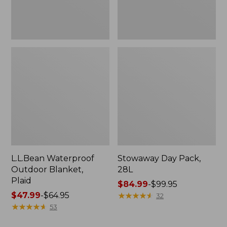
L.L.Bean Waterproof
Stowaway Day Pack,
Outdoor Blanket,
28L
Plaid
Price
$84.99
-
$99.95
Price
$47.99
-
$64.95
range
★
★
★
★
★
★
★
★
★
★
32
range
★
★
★
★
★
★
★
★
★
★
from:
53
from:
$84.99