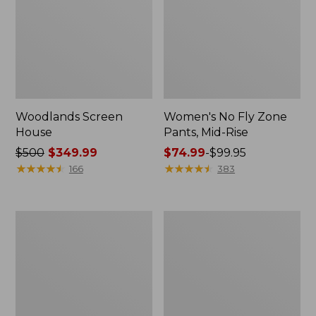
Woodlands Screen
Women's No Fly Zone
House
Pants, Mid-Rise
Price
$500
$349.99
Price
$74.99
-
$99.95
was
★
★
★
★
★
★
★
★
★
★
range
★
★
★
★
★
★
★
★
★
★
166
383
from:
from:
$500
$74.99
now:
to:
L.L.Bean
Stowaway
$349.99
$99.95
Waterproof
Day
Outdoor
Pack,
Blanket,
28L
Plaid