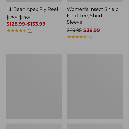
L.L.Bean Apex Fly Reel
Women's Insect Shield
Field Tee, Short-
Price
$259-$269
Sleeve
was
$128.99-$133.99
from:
★
★
★
★
★
★
★
★
★
★
Price
$49.95
$36.99
14
$259
was
★
★
★
★
★
★
★
★
★
★
61
to:
from:
$269
$49.95
now:
now:
L.L.Bean
Men's
from:
$36.99
Softpack
Tropicwear
$128.99
Adventure
Zip-
Cooler,
Leg
to:
12
Pants
$133.99
Liter