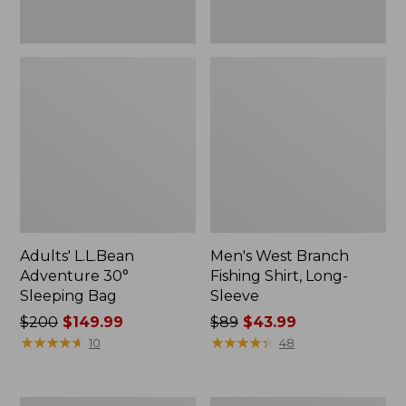
Adults' L.L.Bean
Men's West Branch
Adventure 30°
Fishing Shirt, Long-
Sleeping Bag
Sleeve
Price
$200
$149.99
Price
$89
$43.99
was
★
★
★
★
★
★
★
★
★
★
was
★
★
★
★
★
★
★
★
★
★
10
48
from:
from:
$200
$89
now:
now: