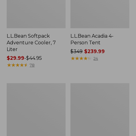
L.L.Bean Softpack
L.L.Bean Acadia 4-
Adventure Cooler, 7
Person Tent
Liter
Price
$349
$239.99
Price
$29.99
-
$44.95
was
★
★
★
★
★
★
★
★
★
★
24
range
★
★
★
★
★
★
★
★
★
★
from:
78
from:
$349
$29.99
now:
to:
$239.99
Men's
Men's
$44.95
Insect
Maine
Shield
Guide
Field
Lightweight
Hoodie
Lambswool
Sweater