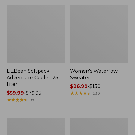
L.L.Bean Softpack
Women's Waterfowl
Adventure Cooler, 25
Sweater
Liter
Price
$96.99
-
$130
Price
$59.99
-
$79.95
range
★
★
★
★
★
★
★
★
★
★
530
range
★
★
★
★
★
★
★
★
★
★
from:
99
from:
$96.99
$59.99
to:
to:
$130
Women's
Women's
$79.95
Commando
Commando
Sweater,
Crewneck