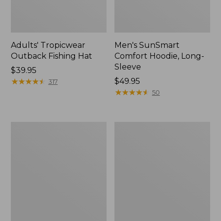
Adults' Tropicwear
Men's SunSmart
Outback Fishing Hat
Comfort Hoodie, Long-
Sleeve
Price:
$39.95
$39.95
★
★
★
★
★
★
★
★
★
★
Price:
$49.95
317
$49.95
★
★
★
★
★
★
★
★
★
★
50
Women's
L.L.Bean
Tropicwear
Apex
Shirt,
Fly
Long-
Reel
Sleeve