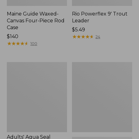
Maine Guide Waxed-
Rio Powerflex 9' Trout
Canvas Four-Piece Rod
Leader
Case
Price:
$5.49
Price:
$140
$5.49
★
★
★
★
★
★
★
★
★
★
24
$140
★
★
★
★
★
★
★
★
★
★
100
Adults'
Double
Aqua
L
Seal
Travel
Wader
Spin
Repair
Outfits
Kit
Adults' Aqua Seal