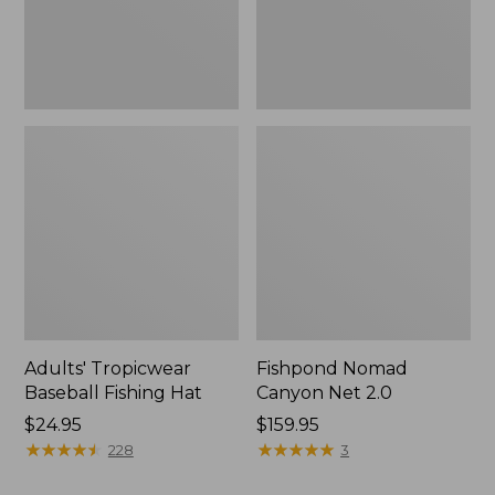
Adults' Tropicwear
Fishpond Nomad
Baseball Fishing Hat
Canyon Net 2.0
Price:
$24.95
Price:
$159.95
$24.95
★
★
★
★
★
★
★
★
★
★
$159.95
★
★
★
★
★
★
★
★
★
★
228
3