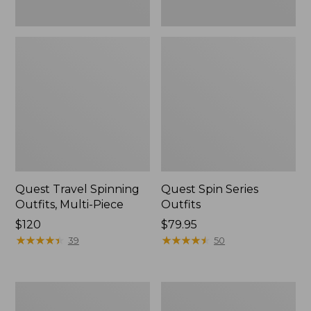
Quest Travel Spinning
Quest Spin Series
Outfits, Multi-Piece
Outfits
Price:
$120
Price:
$79.95
$120
★
★
★
★
★
★
★
★
★
★
$79.95
★
★
★
★
★
★
★
★
★
★
39
50
Men's
Pocketwater
Insect
Glass