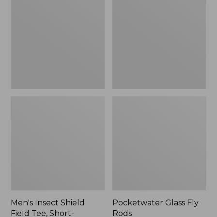
Shield
Fly
Field
Rods
Tee,
Short-
Sleeve
Men's Insect Shield
Pocketwater Glass Fly
Field Tee, Short-
Rods