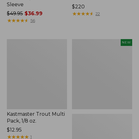
Sleeve
Price:
$220
Price
$49.95
$36.99
$220
★
★
★
★
★
★
★
★
★
★
22
was
★
★
★
★
★
★
★
★
★
★
56
from:
$49.95
now:
Kastmaster
Eagle
NEW
$36.99
Trout
Claw
Multi
Practice
Pack,
Casting
1/8
Plugs,
oz.
New
Kastmaster Trout Multi
Pack, 1/8 oz.
Price:
$12.95
$12.95
★
★
★
★
★
★
★
★
★
★
1