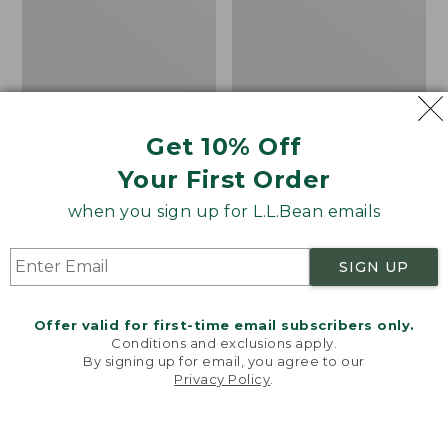
Get 10% Off
Your First Order
when you sign up for L.L.Bean emails
SIGN UP
Offer valid for first-time email subscribers only.
Conditions and exclusions apply.
Shimano Sedona Spin
Men's Angler Fishing
By signing up for email, you agree to our
Privacy Policy
.
Reel
Vest
Welcome to llbean.com! We use cookies and other
technologies to provide you with the best possible
Price
$89.99-$99.99
Price:
$130
experience. Check out our
privacy policy
to learn
range
★
★
★
★
★
★
★
★
★
★
$130
★
★
★
★
★
★
★
★
★
★
4
66
more.