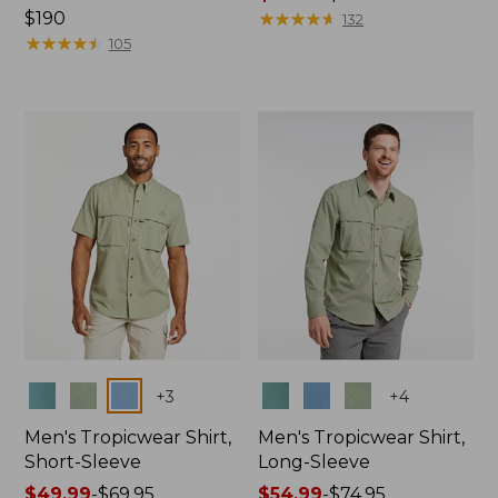
Price:
$190
range
★
★
★
★
★
★
★
★
★
★
132
$190
★
★
★
★
★
★
★
★
★
★
from:
105
$47.99
to:
$64.95
Colors
Colors
+
3
+
4
Men's Tropicwear Shirt,
Men's Tropicwear Shirt,
Short-Sleeve
Long-Sleeve
Price
$49.99
-
$69.95
Price
$54.99
-
$74.95