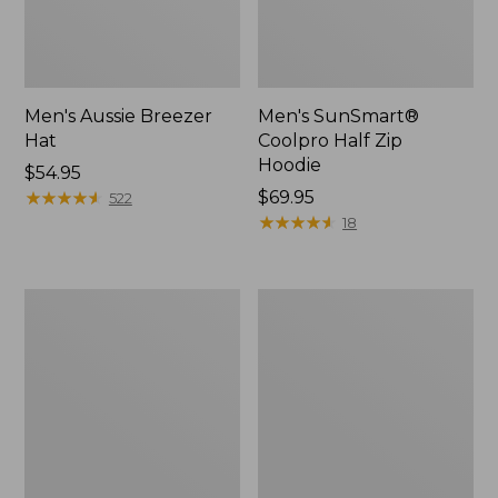
Men's Aussie Breezer
Men's SunSmart®
Hat
Coolpro Half Zip
Hoodie
Price:
$54.95
$54.95
★
★
★
★
★
★
★
★
★
★
Price:
$69.95
522
$69.95
★
★
★
★
★
★
★
★
★
★
18
Quest
Quest
Travel
Spin
Spinning
Series
Outfits,
Outfits
Multi-
Piece