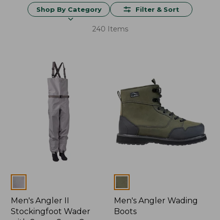
Shop By Category
Filter & Sort
240 Items
Colors
Colors
Men's Angler II
Men's Angler Wading
Stockingfoot Wader
Boots