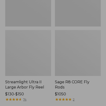
Reel
Streamlight Ultra II
Sage R8 CORE Fly
Large Arbor Fly Reel
Rods
Price
$130-$150
Price:
$1050
range
★
★
★
★
★
★
★
★
★
★
$1050
★
★
★
★
★
★
★
★
★
★
74
2
from: