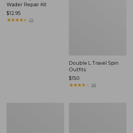
Wader Repair Kit
Price:
$12.95
$12.95
★
★
★
★
★
★
★
★
★
★
25
Double L Travel Spin
Outfits
Price:
$150
$150
★
★
★
★
★
★
★
★
★
★
26
Shimano
Men's
Sedona
Angler
Spin
Fishing
Reel
Vest