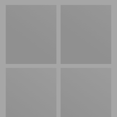
L.L.Bean
Adults'
Fishing
Stetson
Boat
Bozeman
Bag
Outdoor
Hat