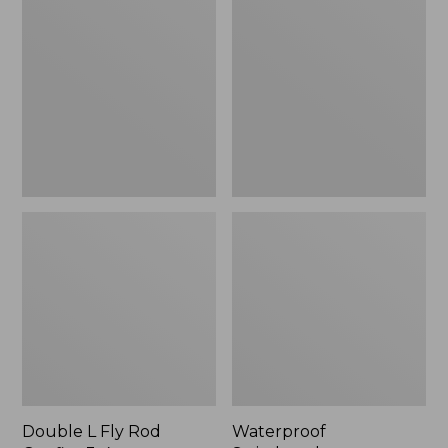
L
Switchpack
Fly
Rod
Outfits,
3-
4
wt.
Double L Fly Rod
Waterproof