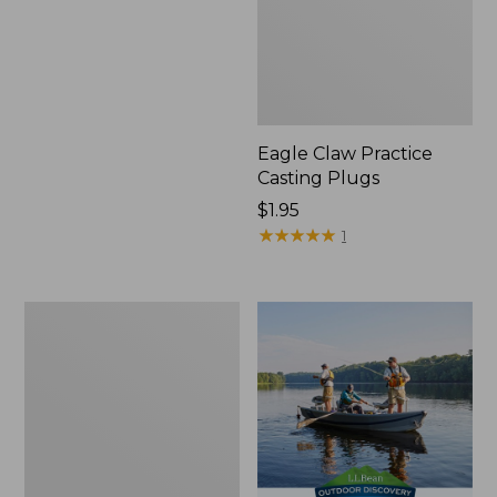
Eagle Claw Practice
Casting Plugs
Price:
$1.95
$1.95
★
★
★
★
★
★
★
★
★
★
1
Shimano
Stradic
FM
Spinning
Reel