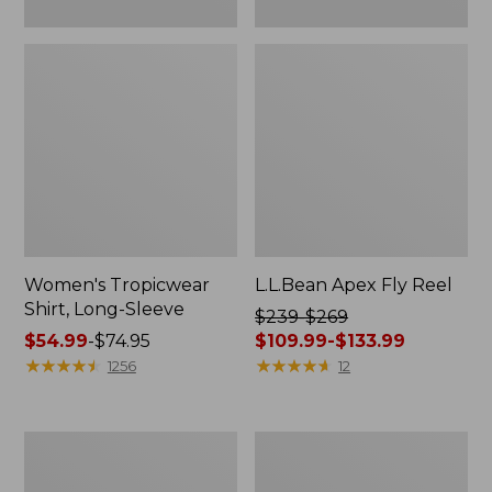
Women's Tropicwear
L.L.Bean Apex Fly Reel
Shirt, Long-Sleeve
Price
$239-$269
Price
$54.99
-
$74.95
was
$109.99-$133.99
range
★
★
★
★
★
★
★
★
★
★
from:
★
★
★
★
★
★
★
★
★
★
1256
12
from:
$239
$54.99
to:
to:
$269
Men's
Adults'
$74.95
now:
No
Tropicwear
from:
Fly
Fishing