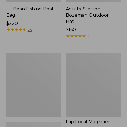
L.L.Bean Fishing Boat
Adults' Stetson
Bag
Bozeman Outdoor
Hat
Price:
$220
$220
★
★
★
★
★
★
★
★
★
★
Price:
$150
25
$150
★
★
★
★
★
★
★
★
★
★
2
L.L.Bean
Flip
Micro
Focal
Chest
Magnifier
Pack
Flip Focal Magnifier