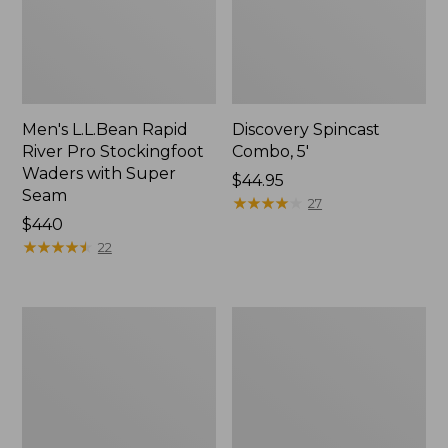
Men's L.L.Bean Rapid
Discovery Spincast
River Pro Stockingfoot
Combo, 5'
Waders with Super
Price:
$44.95
Seam
$44.95
★
★
★
★
★
★
★
★
★
★
27
Price:
$440
$440
★
★
★
★
★
★
★
★
★
★
22
L.L.Bean
Rapid
Spin/Fly
River
Outfit
Wading
Staff