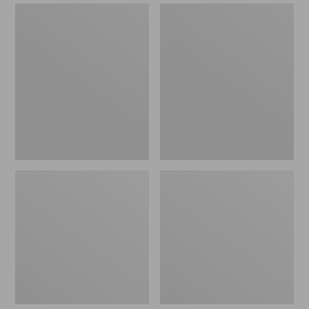
Double
Streamlight
L
Ultra
Standard
II
Arbor
Four-
Fly
Piece
Reel
Fly
Rod,
4-
6
wt.