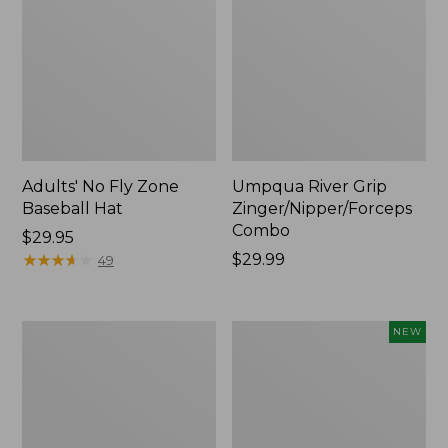
Adults' No Fly Zone
Umpqua River Grip
Baseball Hat
Zinger/Nipper/Forceps
Combo
Price:
$29.95
$29.95
★
★
★
★
★
★
★
★
★
★
Price:
$29.99
49
$29.99
Adults'
Fishpond
NEW
Tropicwear
Nomad
Baseball
Canyon
Fishing
Net
Hat
2.0,
New