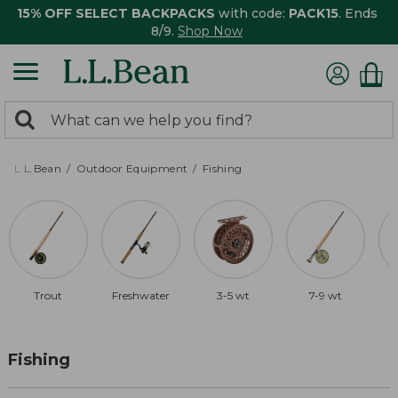
15% OFF SELECT BACKPACKS
with code:
PACK15
. Ends
8/9.
Shop Now
0
Search:
search
items
returned.
L.L.Bean
Outdoor Equipment
Fishing
Trout
Freshwater
3-5 wt
7-9 wt
Fishing