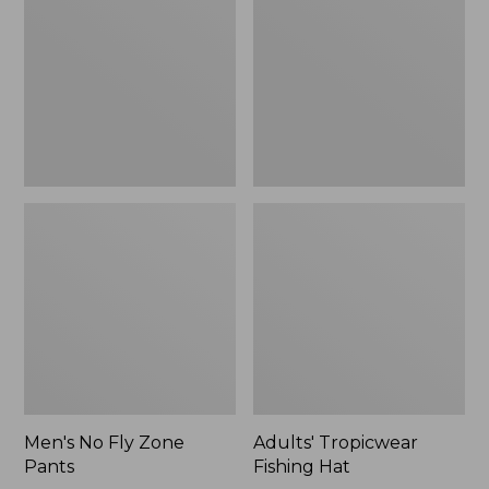
Zone
Hat
$109.99
Pants
to:
$133.99
Men's No Fly Zone
Adults' Tropicwear
Pants
Fishing Hat