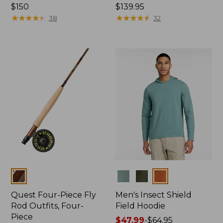
Price:
$150
Price:
$139.95
$150
★
★
★
★
★
★
★
★
★
★
$139.95
★
★
★
★
★
★
★
★
★
★
38
32
Colors
Colors
Quest Four-Piece Fly
Men's Insect Shield
Rod Outfits, Four-
Field Hoodie
Piece
Price
$47.99
-
$64.95