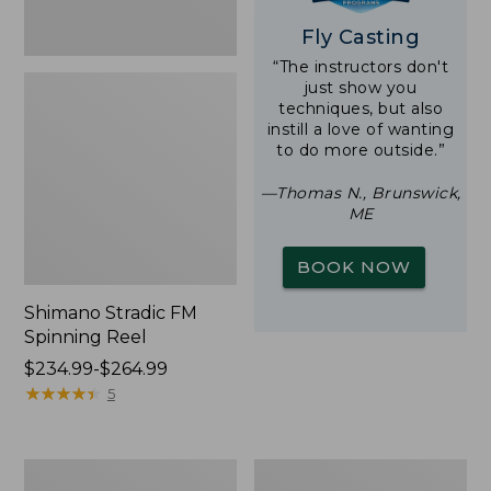
Fly Casting
“The instructors don't
just show you
techniques, but also
instill a love of wanting
to do more outside.”
—Thomas N., Brunswick,
ME
BOOK NOW
Shimano Stradic FM
Spinning Reel
Price
$234.99-$264.99
range
★
★
★
★
★
★
★
★
★
★
5
from:
$234.99
to:
Double
Waterproof
$264.99