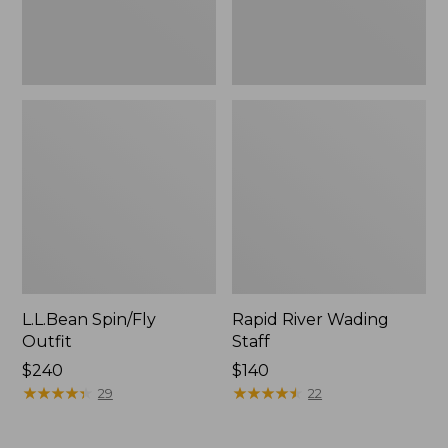
L.L.Bean Spin/Fly
Rapid River Wading
Outfit
Staff
Price:
$240
Price:
$140
$240
★
★
★
★
★
★
★
★
★
★
$140
★
★
★
★
★
★
★
★
★
★
29
22