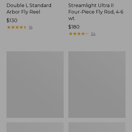
Double L Standard
Streamlight Ultra II
Arbor Fly Reel
Four-Piece Fly Rod, 4-6
wt.
Price:
$130
$130
★
★
★
★
★
★
★
★
★
★
Price:
$180
16
$180
★
★
★
★
★
★
★
★
★
★
34
Adults'
Umpqua
No
River
Fly
Grip
Zone
Zinger/Nipper/Forceps
Baseball
Combo
Hat