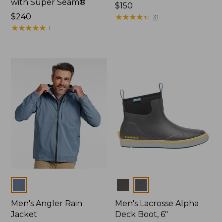
with Super Seam®
Price:
$150
Price:
$240
$150
★
★
★
★
★
★
★
★
★
★
31
$240
★
★
★
★
★
★
★
★
★
★
1
Colors
Colors
Men's Angler Rain
Men's Lacrosse Alpha
Jacket
Deck Boot, 6"