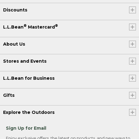
Discounts
®
®
L.L.Bean
Mastercard
About Us
Stores and Events
L.L.Bean for Business
Gifts
Explore the Outdoors
Sign Up for Email
Enjoy exclusive offers, the latest on products, and new ways to