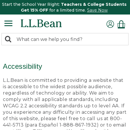
Start the School Year Right:
Teachers & College Students
Get 15% OFF
for a limited time.
Save Now
0
Search:
search
items
returned.
Accessibility
L.L.Bean is committed to providing a website that
is accessible to the widest possible audience,
regardless of technology or ability. We aim to
comply with all applicable standards, including
WCAG 2.2 accessibility standards up to level AA. If
you experience any difficulty in accessing any part
of this website, please feel free to call us at 800-
441-5713 (para Español 1-888-867-1932) or to email