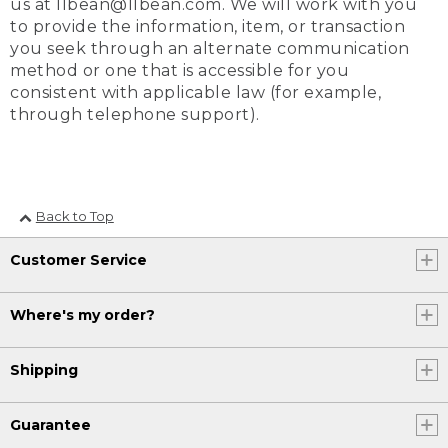
us at llbean@llbean.com. We will work with you
to provide the information, item, or transaction
you seek through an alternate communication
method or one that is accessible for you
consistent with applicable law (for example,
through telephone support).
Back to Top
Customer Service
Where's my order?
Shipping
Guarantee