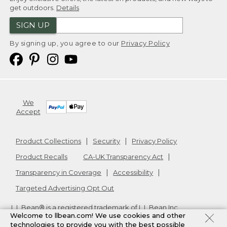
get outdoors.
Details
SIGN UP
By signing up, you agree to our
Privacy Policy
We
Accept
Product Collections
Security
Privacy Policy
Product Recalls
CA-UK Transparency Act
Transparency in Coverage
Accessibility
Targeted Advertising Opt Out
L.L.Bean® is a registered trademark of L.L.Bean Inc.
Welcome to llbean.com! We use cookies and other
Copyright
2026
.
v24.1.205.1
technologies to provide you with the best possible