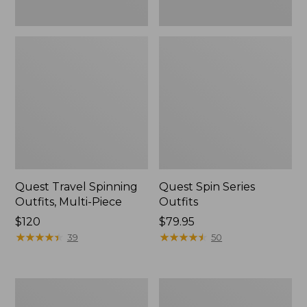
Quest Travel Spinning
Quest Spin Series
Outfits, Multi-Piece
Outfits
Price:
$120
Price:
$79.95
$120
★
★
★
★
★
★
★
★
★
★
$79.95
★
★
★
★
★
★
★
★
★
★
39
50
Men's
Pocketwater
Insect
Glass