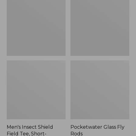
Shield
Fly
Field
Rods
Tee,
Short-
Sleeve
Men's Insect Shield
Pocketwater Glass Fly
Field Tee, Short-
Rods