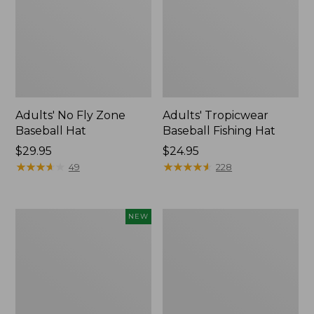
Adults' No Fly Zone
Adults' Tropicwear
Baseball Hat
Baseball Fishing Hat
Price:
$29.95
Price:
$24.95
$29.95
★
★
★
★
★
★
★
★
★
★
$24.95
★
★
★
★
★
★
★
★
★
★
49
228
Fishpond
Umpqua
NEW
Nomad
River
Canyon
Grip
Net
Zinger/Nipper/Forceps
2.0,
Combo
New