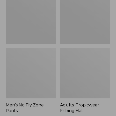
Zone
Hat
$109.99
Pants
to:
$133.99
Men's No Fly Zone
Adults' Tropicwear
Pants
Fishing Hat