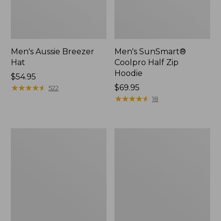
Men's Aussie Breezer
Men's SunSmart®
Hat
Coolpro Half Zip
Hoodie
Price:
$54.95
$54.95
★
★
★
★
★
★
★
★
★
★
Price:
$69.95
522
$69.95
★
★
★
★
★
★
★
★
★
★
18
Quest
Quest
Travel
Spin
Spinning
Series
Outfits,
Outfits
Multi-
Piece