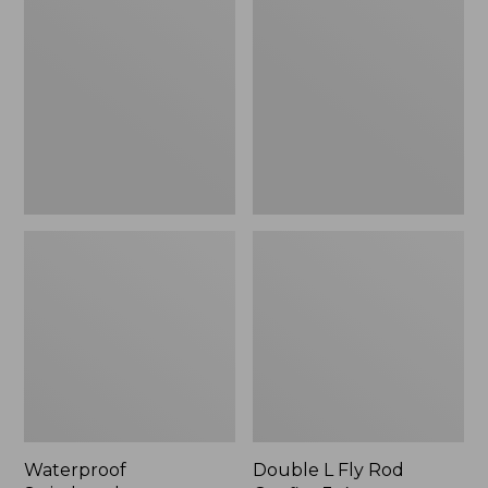
Switchpack
L
Fly
Rod
Outfits,
3-
4
wt.
Waterproof
Double L Fly Rod