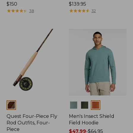
Price:
$150
Price:
$139.95
$150
★
★
★
★
★
★
★
★
★
★
$139.95
★
★
★
★
★
★
★
★
★
★
38
32
Colors
Colors
Quest Four-Piece Fly
Men's Insect Shield
Rod Outfits, Four-
Field Hoodie
Piece
Price
$47.99
-
$64.95