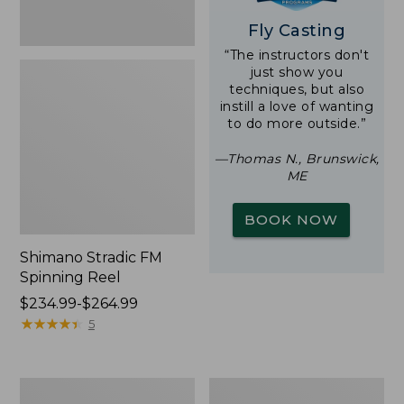
Fly Casting
“The instructors don't
just show you
techniques, but also
instill a love of wanting
to do more outside.”
—Thomas N., Brunswick,
ME
BOOK NOW
Shimano Stradic FM
Spinning Reel
Price
$234.99-$264.99
range
★
★
★
★
★
★
★
★
★
★
5
from:
$234.99
to:
Waterproof
Double
$264.99