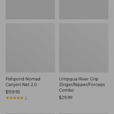
Fishpond Nomad
Umpqua River Grip
Canyon Net 2.0
Zinger/Nipper/Forceps
Combo
Price:
$159.95
$159.95
★
★
★
★
★
★
★
★
★
★
Price:
$29.99
3
$29.99