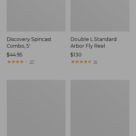
Discovery Spincast
Double L Standard
Combo, 5'
Arbor Fly Reel
Price:
$44.95
Price:
$130
$44.95
★
★
★
★
★
★
★
★
★
★
$130
★
★
★
★
★
★
★
★
★
★
27
16
Rapid
L.L.Bean
River
Spin/Fly
Wading
Outfit
Staff