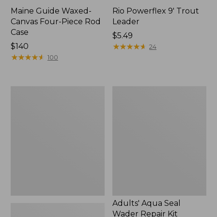
Maine Guide Waxed-
Rio Powerflex 9' Trout
Canvas Four-Piece Rod
Leader
Case
Price:
$5.49
Price:
$140
$5.49
★
★
★
★
★
★
★
★
★
★
24
$140
★
★
★
★
★
★
★
★
★
★
100
Double
Adults'
L
Aqua
Travel
Seal
Spin
Wader
Outfits
Repair
Kit
Adults' Aqua Seal
Wader Repair Kit