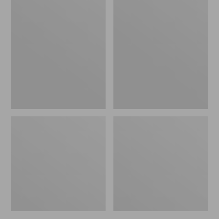
L.L.Bean
Adults'
Fishing
Stetson
Boat
Bozeman
Bag
Outdoor
Hat