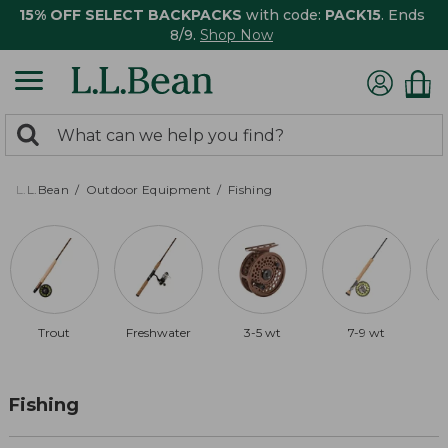
15% OFF SELECT BACKPACKS
with code:
PACK15
. Ends
8/9.
Shop Now
0
Search:
search
items
returned.
L.L.Bean
Outdoor Equipment
Fishing
Trout
Freshwater
3-5 wt
7-9 wt
Fishing