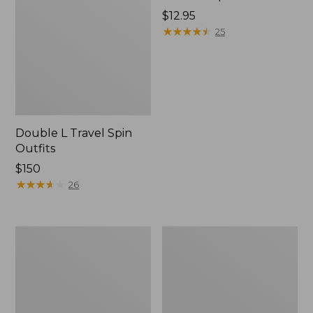
Price:
$12.95
$12.95
★
★
★
★
★
★
★
★
★
★
25
Double L Travel Spin
Outfits
Price:
$150
$150
★
★
★
★
★
★
★
★
★
★
26
Shimano
Men's
Sedona
Angler
Spin
Fishing
Reel
Vest