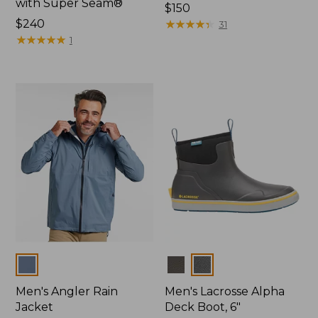
with Super Seam®
Price:
$150
Price:
$240
$150
★
★
★
★
★
★
★
★
★
★
31
$240
★
★
★
★
★
★
★
★
★
★
1
Colors
Colors
Men's Angler Rain
Men's Lacrosse Alpha
Jacket
Deck Boot, 6"