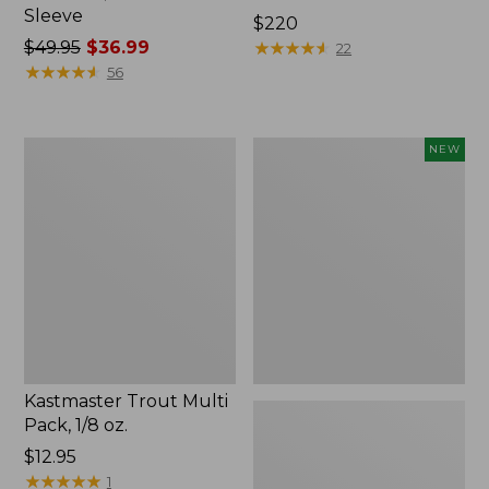
Sleeve
Price:
$220
Price
$49.95
$36.99
$220
★
★
★
★
★
★
★
★
★
★
22
was
★
★
★
★
★
★
★
★
★
★
56
from:
$49.95
now:
Kastmaster
Eagle
NEW
$36.99
Trout
Claw
Multi
Practice
Pack,
Casting
1/8
Plugs,
oz.
New
Kastmaster Trout Multi
Pack, 1/8 oz.
Price:
$12.95
$12.95
★
★
★
★
★
★
★
★
★
★
1