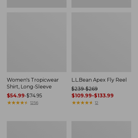
Women's Tropicwear
L.L.Bean Apex Fly Reel
Shirt, Long-Sleeve
Price
$239-$269
Price
$54.99
-
$74.95
was
$109.99-$133.99
range
★
★
★
★
★
★
★
★
★
★
from:
★
★
★
★
★
★
★
★
★
★
1256
12
from:
$239
$54.99
to:
to:
$269
Men's
Adults'
$74.95
now:
No
Tropicwear
from:
Fly
Fishing