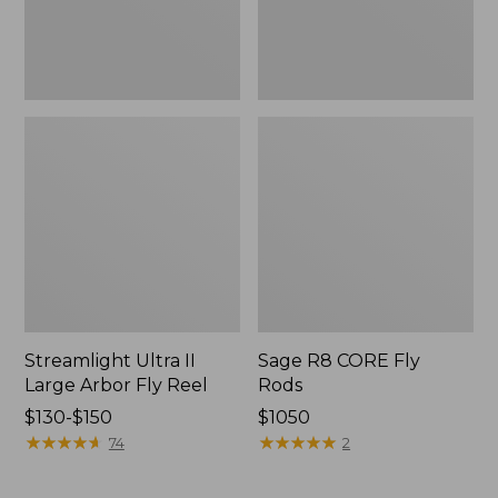
Streamlight Ultra II
Sage R8 CORE Fly
Large Arbor Fly Reel
Rods
Price
$130-$150
Price:
$1050
range
★
★
★
★
★
★
★
★
★
★
$1050
★
★
★
★
★
★
★
★
★
★
74
2
from:
$130