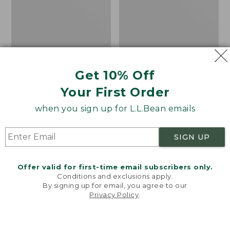
Get 10% Off
Your First Order
when you sign up for L.L.Bean emails
SIGN UP
Offer valid for first-time email subscribers only.
Shimano Sedona Spin
Men's Angler Fishing
Conditions and exclusions apply.
Reel
Vest
By signing up for email, you agree to our
Privacy Policy
.
Welcome to llbean.com! We use cookies and other
Price
$89.99-$99.99
Price:
$130
technologies to provide you with the best possible
range
★
★
★
★
★
★
★
★
★
★
$130
★
★
★
★
★
★
★
★
★
★
4
66
experience. Check out our
privacy policy
to learn
from:
more.