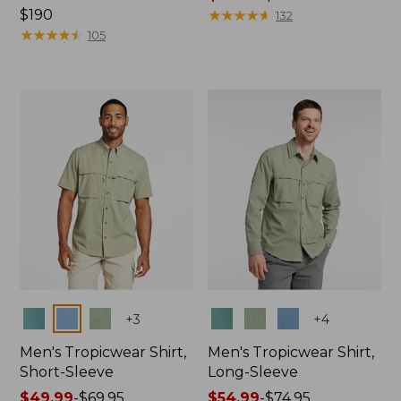
Price:
$190
range
★
★
★
★
★
★
★
★
★
★
132
$190
★
★
★
★
★
★
★
★
★
★
from:
105
$47.99
to:
$64.95
Colors
Colors
+
3
+
4
Men's Tropicwear Shirt,
Men's Tropicwear Shirt,
Short-Sleeve
Long-Sleeve
Price
$49.99
-
$69.95
Price
$54.99
-
$74.95