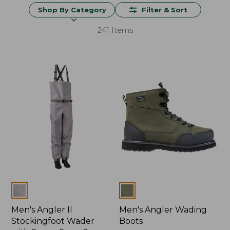
Shop By Category
Filter & Sort
241 Items
Colors
Colors
Men's Angler II
Men's Angler Wading
Stockingfoot Wader
Boots