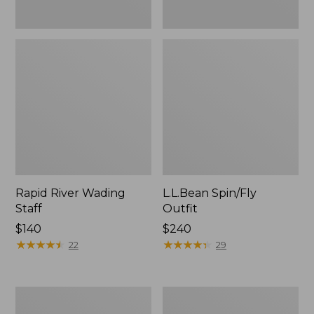
Rapid River Wading
L.L.Bean Spin/Fly
Staff
Outfit
Price:
$140
Price:
$240
$140
★
★
★
★
★
★
★
★
★
★
$240
★
★
★
★
★
★
★
★
★
★
22
29
Men's
Streamlight
L.L.Bean
Ultra