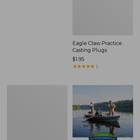
Eagle Claw Practice
Casting Plugs
Price:
$1.95
$1.95
★
★
★
★
★
★
★
★
★
★
1
Shimano
Stradic
FM
Spinning
Reel