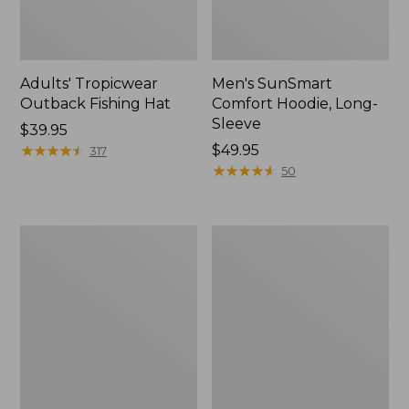
Adults' Tropicwear
Men's SunSmart
Outback Fishing Hat
Comfort Hoodie, Long-
Sleeve
Price:
$39.95
$39.95
★
★
★
★
★
★
★
★
★
★
Price:
$49.95
317
$49.95
★
★
★
★
★
★
★
★
★
★
50
Women's
L.L.Bean
Tropicwear
Apex
Shirt,
Fly
Long-
Reel
Sleeve