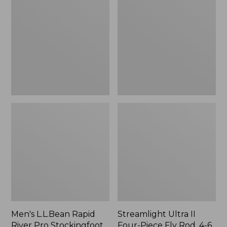
Rapid
II
River
Four-
Pro
Piece
Stockingfoot
Fly
Waders
Rod,
with
4-
Super
6
Seam
wt.
Men's L.L.Bean Rapid
Streamlight Ultra II
River Pro Stockingfoot
Four-Piece Fly Rod, 4-6