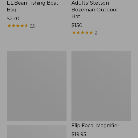
L.L.Bean Fishing Boat
Adults' Stetson
Bag
Bozeman Outdoor
Hat
Price:
$220
$220
★
★
★
★
★
★
★
★
★
★
Price:
$150
25
$150
★
★
★
★
★
★
★
★
★
★
2
L.L.Bean
Flip
Micro
Focal
Chest
Magnifier
Pack
Flip Focal Magnifier
Price:
$19.95