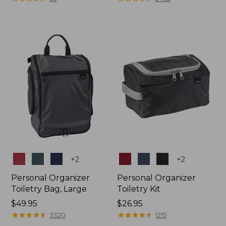
Colors
Colors
+
2
+
2
Personal Organizer
Personal Organizer
Toiletry Bag, Large
Toiletry Kit
Price:
$49.95
Price:
$26.95
$49.95
★
★
★
★
★
★
★
★
★
★
$26.95
★
★
★
★
★
★
★
★
★
★
3320
1215