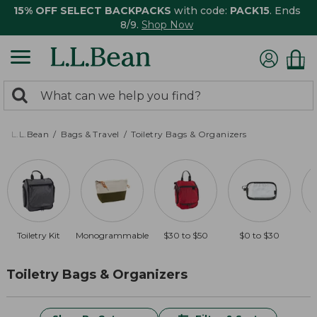
15% OFF SELECT BACKPACKS
with code:
PACK15
. Ends
8/9.
Shop Now
0
Search:
search
items
returned.
L.L.Bean
Bags & Travel
Toiletry Bags & Organizers
Toiletry Kit
Monogrammable
$30 to $50
$0 to $30
O
Toiletry Bags & Organizers