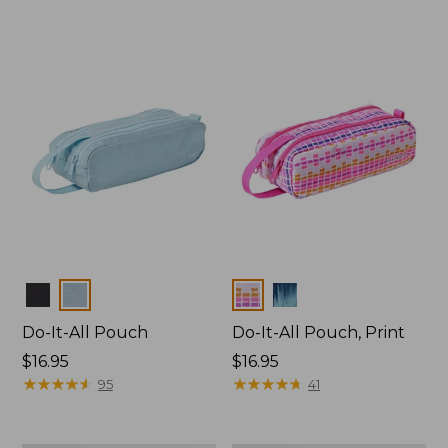
Colors
Colors
Do-It-All Pouch
Do-It-All Pouch, Print
Price:
$16.95
Price:
$16.95
$16.95
★
★
★
★
★
★
★
★
★
★
$16.95
★
★
★
★
★
★
★
★
★
★
95
41