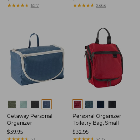
$39.95
★
★
★
★
★
★
★
★
★
★
$24.95
★
★
★
★
★
★
★
★
★
★
6517
2363
Colors
Colors
Getaway Personal
Personal Organizer
Organizer
Toiletry Bag, Small
Price:
$39.95
Price:
$32.95
$39.95
★
★
★
★
★
★
★
★
★
★
$32.95
★
★
★
★
★
★
★
★
★
★
53
2432