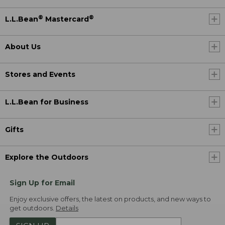
®
®
L.L.Bean
Mastercard
About Us
Stores and Events
L.L.Bean for Business
Gifts
Explore the Outdoors
Sign Up for Email
Enjoy exclusive offers, the latest on products, and new ways to
get outdoors.
Details