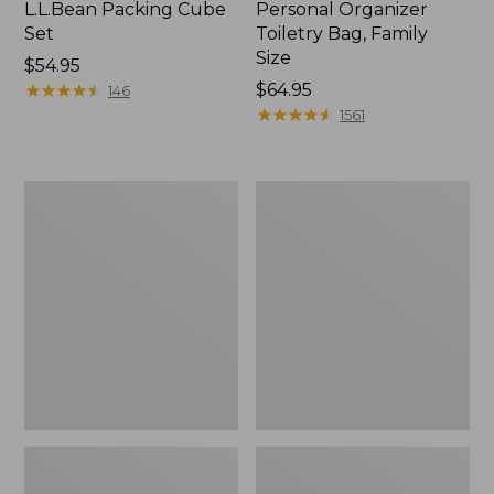
L.L.Bean Packing Cube
Personal Organizer
Set
Toiletry Bag, Family
Size
Price:
$54.95
$54.95
★
★
★
★
★
★
★
★
★
★
Price:
$64.95
146
$64.95
★
★
★
★
★
★
★
★
★
★
1561
Ultralight
Waxed-
Personal
Canvas
Organizer
Personal
Organizer
Toiletry
Bag,
Medium