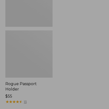
Rogue Passport
Holder
Price:
$55
$55
★
★
★
★
★
★
★
★
★
★
13