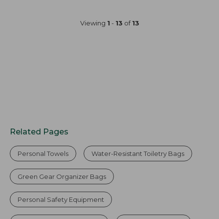
Viewing
1
-
13
of
13
Related Pages
Personal Towels
Water-Resistant Toiletry Bags
Green Gear Organizer Bags
Personal Safety Equipment