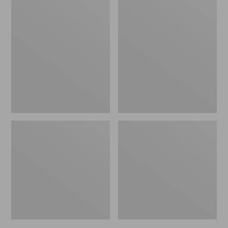
L.L.Bean
Personal
Packing
Organizer
Cube
Toiletry
Set
Bag,
Family
Size