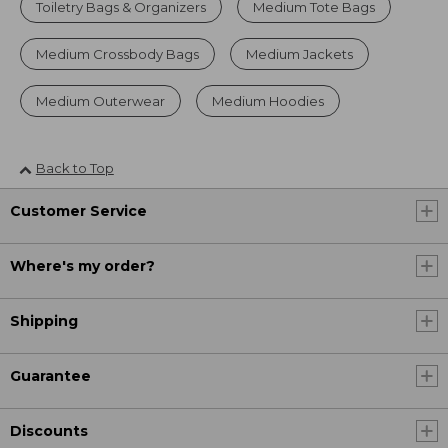
Toiletry Bags & Organizers
Medium Tote Bags
Medium Crossbody Bags
Medium Jackets
Medium Outerwear
Medium Hoodies
Back to Top
Customer Service
Where's my order?
Shipping
Guarantee
Discounts