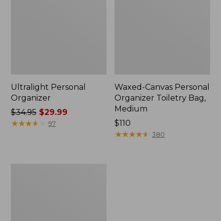
Ultralight Personal
Waxed-Canvas Personal
Organizer
Organizer Toiletry Bag,
Medium
Price
$34.95
$29.99
was
★
★
★
★
★
★
★
★
★
★
Price:
$110
97
from:
$110
★
★
★
★
★
★
★
★
★
★
380
$34.95
now:
$29.99
Rogue
Passport
Holder