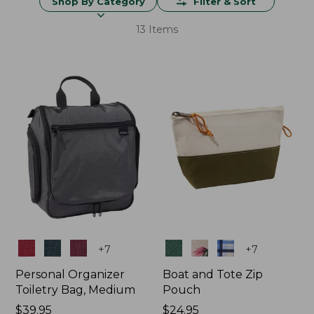
Shop By Category
Filter & Sort
13 Items
Colors
Colors
+
7
+
7
Personal Organizer
Boat and Tote Zip
Toiletry Bag, Medium
Pouch
Price:
$39.95
Price:
$24.95