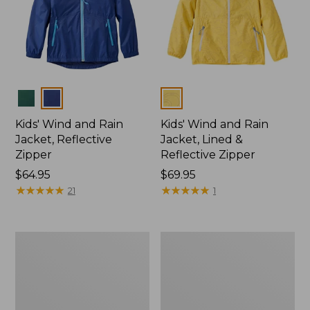
Colors
Colors
Kids' Wind and Rain
Kids' Wind and Rain
Jacket, Reflective
Jacket, Lined &
Zipper
Reflective Zipper
Price:
$64.95
Price:
$69.95
$64.95
★
★
★
★
★
★
★
★
★
★
$69.95
★
★
★
★
★
★
★
★
★
★
21
1
Infants'
Kids'
and
Puddle
Toddlers'
Stomper
Discovery
Rain
Rain
Jacket,
Pants
Lined