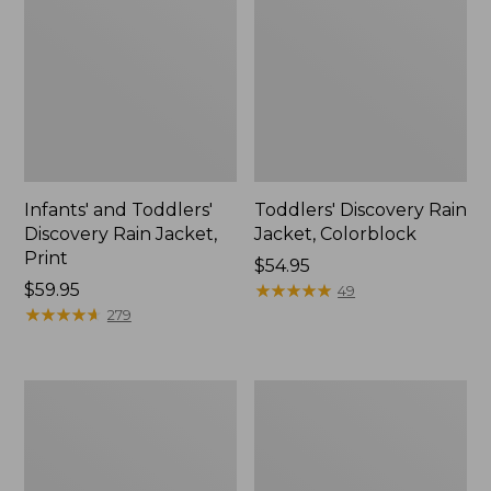
Infants' and Toddlers'
Toddlers' Discovery Rain
Discovery Rain Jacket,
Jacket, Colorblock
Print
Price:
$54.95
Price:
$59.95
$54.95
★
★
★
★
★
★
★
★
★
★
49
$59.95
★
★
★
★
★
★
★
★
★
★
279
Toddlers'
Kids'
Puddle
Rugged
Stompers
Wellie®
Rain
Boots
Boots