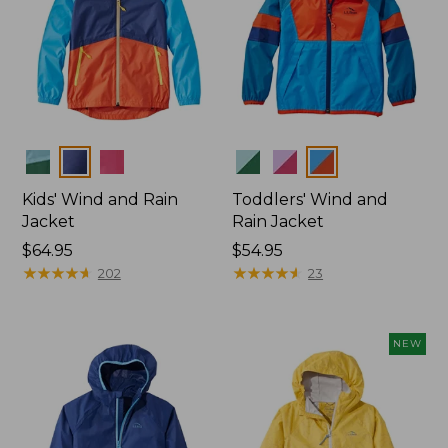
Colors
Colors
Kids' Wind and Rain
Toddlers' Wind and
Jacket
Rain Jacket
Price:
$64.95
Price:
$54.95
$64.95
★
★
★
★
★
★
★
★
★
★
$54.95
★
★
★
★
★
★
★
★
★
★
202
23
NEW