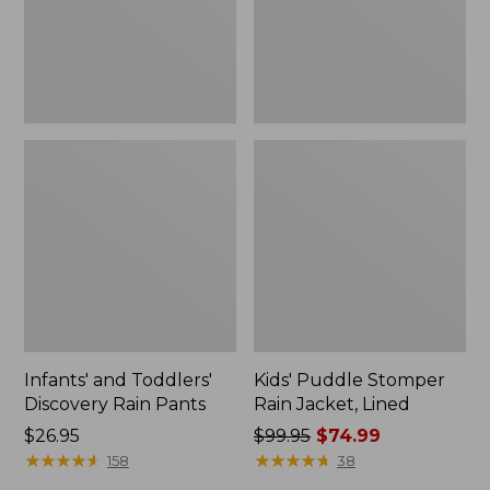
Infants' and Toddlers'
Kids' Puddle Stomper
Discovery Rain Pants
Rain Jacket, Lined
Price:
$26.95
Price
$99.95
$74.99
$26.95
★
★
★
★
★
★
★
★
★
★
was
★
★
★
★
★
★
★
★
★
★
158
38
from: