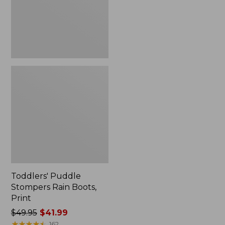
Print
Toddlers' Puddle
Stompers Rain Boots,
Print
Price
$49.95
$41.99
was
★
★
★
★
★
★
★
★
★
★
162