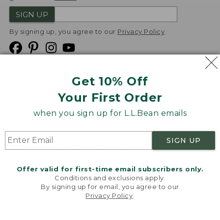
SIGN UP
By signing up, you agree to our
Privacy Policy
Get 10% Off
We
Your First Order
Accept
when you sign up for L.L.Bean emails
Product Collections
Security
Privacy Policy
SIGN UP
Product Recalls
CA-UK Transparency Act
Transparency in Coverage
Accessibility
Offer valid for first-time email subscribers only.
Targeted Advertising Opt Out
Conditions and exclusions apply.
By signing up for email, you agree to our
L.L.Bean® is a registered trademark of L.L.Bean Inc.
Privacy Policy
.
Welcome to llbean.com! We use cookies and other
Copyright
2026
.
v24.1.204
technologies to provide you with the best possible
experience. Check out our
privacy policy
to learn