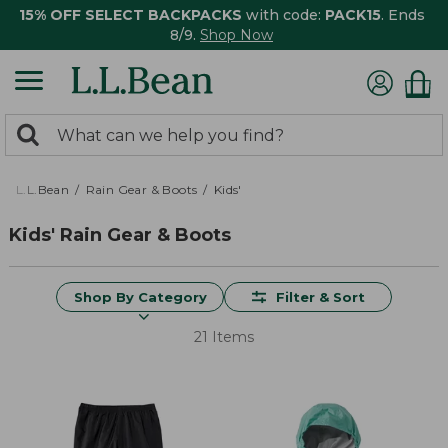
15% OFF SELECT BACKPACKS
with code:
PACK15
. Ends
8/9.
Shop Now
0
Search:
search
items
returned.
L.L.Bean
Rain Gear & Boots
Kids'
Kids' Rain Gear & Boots
Shop By Category
Filter & Sort
21 Items