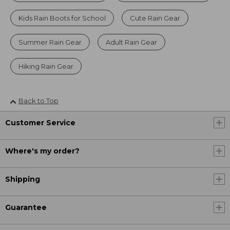
Kids Rain Boots for School
Cute Rain Gear
Summer Rain Gear
Adult Rain Gear
Hiking Rain Gear
Back to Top
Customer Service
Where's my order?
Shipping
Guarantee