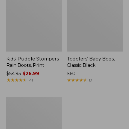
Kids' Puddle Stompers
Toddlers' Baby Bogs,
Rain Boots, Print
Classic Black
Price
$54.95
$26.99
Price:
$60
was
★
★
★
★
★
★
★
★
★
★
$60
★
★
★
★
★
★
★
★
★
★
141
19
from:
$54.95
now:
Toddlers'
$26.99
Puddle
Stompers
Rain
Boots,