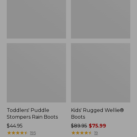
Toddlers' Puddle
Kids' Rugged Wellie®
Stompers Rain Boots
Boots
Price:
$44.95
Price
$89.95
$75.99
$44.95
★
★
★
★
★
★
★
★
★
★
was
★
★
★
★
★
★
★
★
★
★
195
19