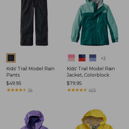
Colors
Colors
+
2
Kids' Trail Model Rain
Kids' Trail Model Rain
Pants
Jacket, Colorblock
Price:
$49.95
Price:
$79.95
$49.95
★
★
★
★
★
★
★
★
★
★
$79.95
★
★
★
★
★
★
★
★
★
★
54
405