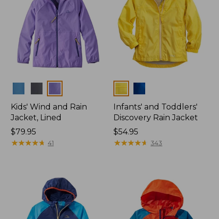
Colors
Colors
Kids' Wind and Rain
Infants' and Toddlers'
Jacket, Lined
Discovery Rain Jacket
Price:
$79.95
Price:
$54.95
$79.95
★
★
★
★
★
★
★
★
★
★
$54.95
★
★
★
★
★
★
★
★
★
★
41
343