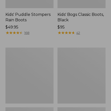
Kids' Puddle Stompers
Kids' Bogs Classic Boots,
Rain Boots
Black
Price:
$49.95
Price:
$95
$49.95
★
★
★
★
★
★
★
★
★
★
$95
★
★
★
★
★
★
★
★
★
★
168
42
Kids'
Toddlers'
Puddle
Baby
Stompers
Bogs,
Rain
Classic
Boots,
Black
Print