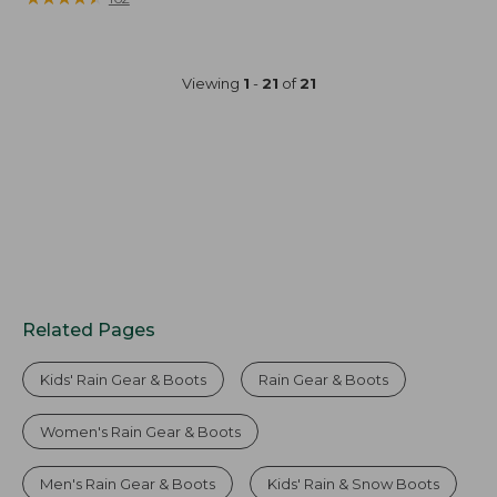
from:
$49.95
now:
Viewing
1
-
21
of
21
$41.99
Related Pages
Kids' Rain Gear & Boots
Rain Gear & Boots
Women's Rain Gear & Boots
Men's Rain Gear & Boots
Kids' Rain & Snow Boots