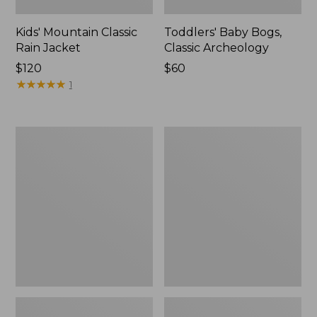
Kids' Mountain Classic
Toddlers' Baby Bogs,
Rain Jacket
Classic Archeology
Price:
$120
Price:
$60
$120
★
★
★
★
★
★
★
★
★
★
$60
1
Infants'
Toddlers'
and
Discovery
Toddlers'
Rain
Discovery
Jacket,
Rain
Colorblock
Jacket,
Print