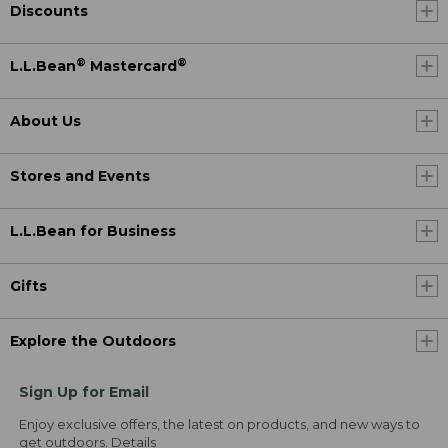
Discounts
®
®
L.L.Bean
Mastercard
About Us
Stores and Events
L.L.Bean for Business
Gifts
Explore the Outdoors
Sign Up for Email
Enjoy exclusive offers, the latest on products, and new ways to
get outdoors.
Details