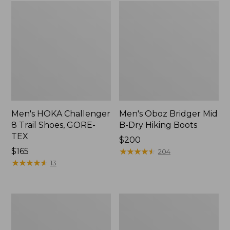
Men's HOKA Challenger
Men's Oboz Bridger Mid
8 Trail Shoes, GORE-
B-Dry Hiking Boots
TEX
Price:
$200
Price:
$165
$200
★
★
★
★
★
★
★
★
★
★
204
$165
★
★
★
★
★
★
★
★
★
★
13
Men's
Men's
Oboz
HOKA
Sawtooth
Transport
X
2