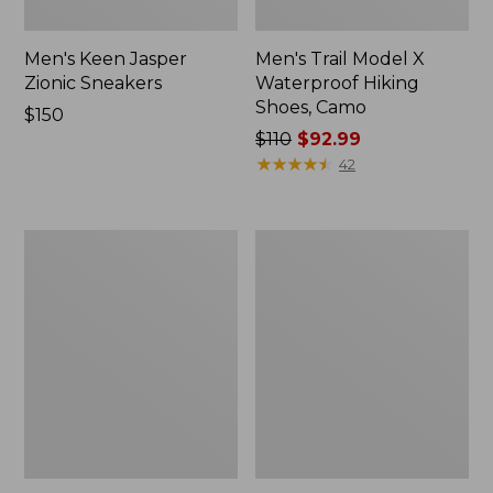
Men's Keen Jasper
Men's Trail Model X
Zionic Sneakers
Waterproof Hiking
Shoes, Camo
Price:
$150
$150
Price
$110
$92.99
was
★
★
★
★
★
★
★
★
★
★
42
from:
$110
now:
Men's
Men's
$92.99
HOKA
Oboz
Challenger
Bridger
8
Mid
Trail
B-
Shoes,
Dry
GORE-
Hiking
TEX
Boots