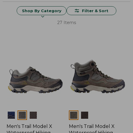
Shop By Category
Filter & Sort
27 Items
Colors
Colors
Men's Trail Model X
Men's Trail Model X
Waterproof Hiking
Waterproof Hiking