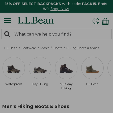
15% OFF SELECT BACKPACKS
with code:
PACK15
. Ends
8/9.
Shop Now
0
Search:
search
items
returned.
L.L.Bean
Footwear
Men's
Boots
Hiking Boots & Shoes
Waterproof
Day Hiking
Multiday
L.L.Bean
Hiking
Men's Hiking Boots & Shoes