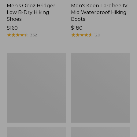
Men's Oboz Bridger
Men's Keen Targhee IV
Low B-Dry Hiking
Mid Waterproof Hiking
Shoes
Boots
Price:
$160
Price:
$180
$160
★
★
★
★
★
★
★
★
★
★
$180
★
★
★
★
★
★
★
★
★
★
332
120
Men's
Men's
Keen
Heritage
Targhee
Hiking
IV
Shoes,
Waterproof
Waterproof
Hiking
Shoes