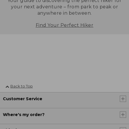
Your guide to discovering the perfect hiker for
your next adventure – from park to peak or
anywhere in between.
Find Your Perfect Hiker
Back to Top
Customer Service
Where's my order?