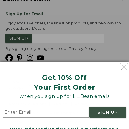
Sign Up for Email
Enjoy exclusive offers, the latest on products, and new ways to
get outdoors.
Details
SIGN UP
By signing up, you agree to our
Privacy Policy
Get 10% Off
We
Your First Order
Accept
when you sign up for L.L.Bean emails
Product Collections
Security
Privacy Policy
SIGN UP
Product Recalls
CA-UK Transparency Act
Transparency in Coverage
Accessibility