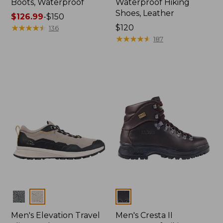
Boots, Waterproof
Waterproof Hiking
Shoes, Leather
Price
$126.99
-
$150
range
★
★
★
★
★
★
★
★
★
★
Price:
$120
136
from:
$120
★
★
★
★
★
★
★
★
★
★
187
$126.99
to:
$150
Colors
Colors
Men's Elevation Travel
Men's Cresta II