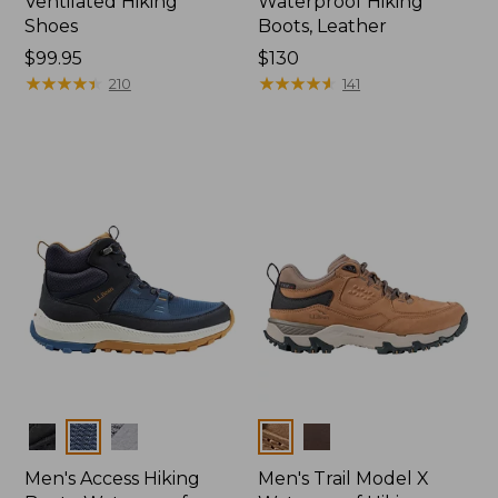
Ventilated Hiking
Waterproof Hiking
Shoes
Boots, Leather
Price:
$99.95
Price:
$130
$99.95
★
★
★
★
★
★
★
★
★
★
$130
★
★
★
★
★
★
★
★
★
★
210
141
Colors
Colors
Men's Access Hiking
Men's Trail Model X