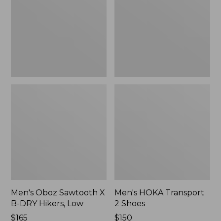
B-
Shoes
DRY
Hikers,
Low
Men's Oboz Sawtooth X
Men's HOKA Transport
B-DRY Hikers, Low
2 Shoes
Price:
$165
Price:
$150