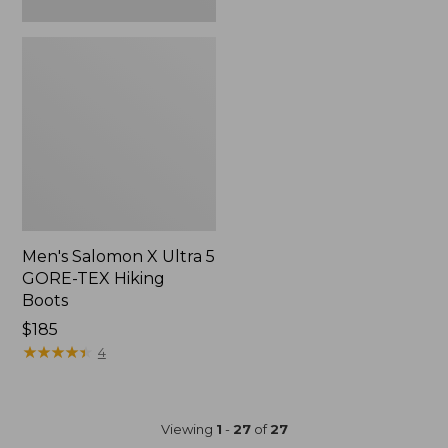
Men's Salomon X Ultra 5
GORE-TEX Hiking
Boots
$185
★
★
★
★
★
★
★
★
★
★
4
Viewing
1
-
27
of
27