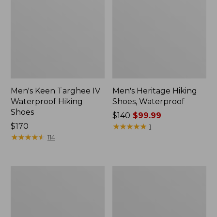
Men's Keen Targhee IV
Men's Heritage Hiking
Waterproof Hiking
Shoes, Waterproof
Shoes
Price
$140
$99.99
Price:
$170
was
★
★
★
★
★
★
★
★
★
★
1
$170
★
★
★
★
★
★
★
★
★
★
from:
114
$140
now:
$99.99
Men's
Men's
Oboz
1985
Sawtooth
Mountain
X
Classic
B-
Sneakers