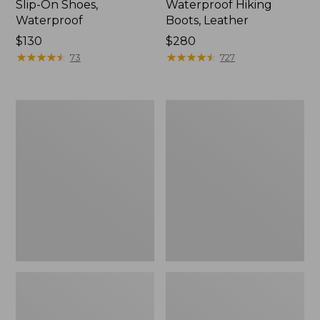
Slip-On Shoes,
Waterproof Hiking
Waterproof
Boots, Leather
Price:
$130
Price:
$280
$130
★
★
★
★
★
★
★
★
★
★
$280
★
★
★
★
★
★
★
★
★
★
73
727
Men's
Men's
Access
Elevation
Hiking
Trail
Shoes,
Shoes,
Waterproof
Waterproof