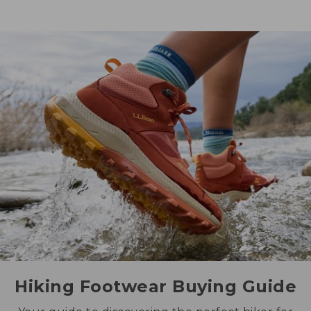
Hiking Footwear Buying Guide