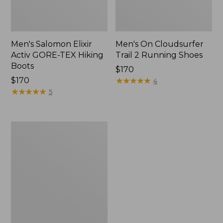
Men's Salomon Elixir
Men's On Cloudsurfer
Activ GORE-TEX Hiking
Trail 2 Running Shoes
Boots
Price:
$170
$170
$170
★
★
★
★
★
★
★
★
★
★
4
★
★
★
★
★
★
★
★
★
★
5
Men's
Salomon
X
Ultra
5
GORE-
TEX
Hiking
Boots