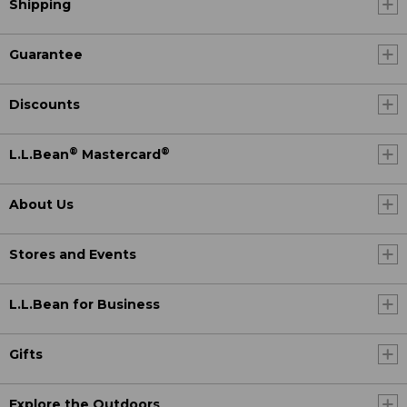
Shipping
Guarantee
Discounts
®
®
L.L.Bean
Mastercard
About Us
Stores and Events
L.L.Bean for Business
Gifts
Explore the Outdoors