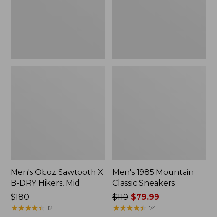
DRY
Hikers,
Mid
Men's Oboz Sawtooth X
Men's 1985 Mountain
B-DRY Hikers, Mid
Classic Sneakers
Price:
$180
Price
$110
$79.99
$180
★
★
★
★
★
★
★
★
★
★
was
★
★
★
★
★
★
★
★
★
★
121
74