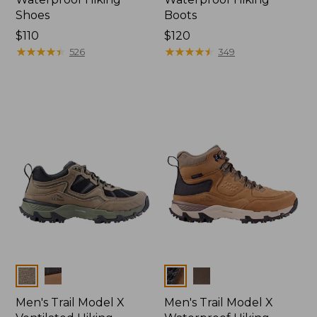
Shoes
Boots
Price:
$110
Price:
$120
$110
★
★
★
★
★
★
★
★
★
★
$120
★
★
★
★
★
★
★
★
★
★
526
349
Colors
Colors
Men's Trail Model X
Men's Trail Model X