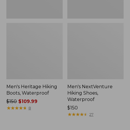
Men's Heritage Hiking
Men's NextVenture
Boots, Waterproof
Hiking Shoes,
Waterproof
Price
$150
$109.99
was
★
★
★
★
★
★
★
★
★
★
Price:
$150
8
from:
$150
★
★
★
★
★
★
★
★
★
★
27
$150
now: