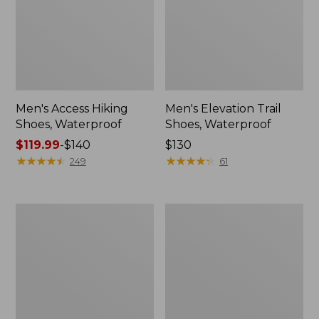
Men's Access Hiking
Men's Elevation Trail
Shoes, Waterproof
Shoes, Waterproof
Price
$119.99
-
$140
Price:
$130
range
★
★
★
★
★
★
★
★
★
★
$130
★
★
★
★
★
★
★
★
★
★
249
61
from:
$119.99
to:
Men's
Men's
$140
Heritage
NextVenture
Hiking
Hiking
Boots,
Shoes,
Waterproof
Waterproof