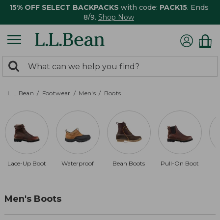
15% OFF SELECT BACKPACKS
with code:
PACK15
. Ends
8/9.
Shop Now
0
Search:
search
items
returned.
L.L.Bean
Footwear
Men's
Boots
Lace-Up Boot
Waterproof
Bean Boots
Pull-On Boot
D
Men's Boots