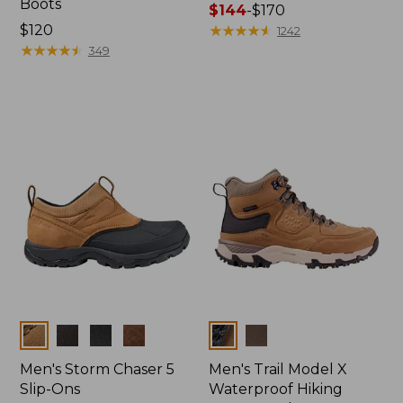
Boots
Price
$144
-
$170
Price:
$120
range
★
★
★
★
★
★
★
★
★
★
1242
$120
★
★
★
★
★
★
★
★
★
★
from:
349
$144
to:
$170
Colors
Colors
Men's Storm Chaser 5
Men's Trail Model X
Slip-Ons
Waterproof Hiking