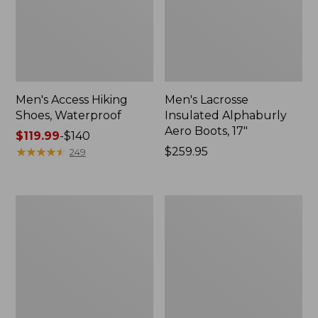
Men's Access Hiking
Men's Lacrosse
Shoes, Waterproof
Insulated Alphaburly
Aero Boots, 17"
Price
$119.99
-
$140
range
★
★
★
★
★
★
★
★
★
★
Price:
$259.95
249
from:
$259.95
$119.99
to:
Men's
Men's
$140
Elevation
Bean
Travel
Boots,
Slip-
8"
On
Insulated
Shoes,
Waterproof