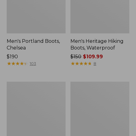
Men's Portland Boots,
Men's Heritage Hiking
Chelsea
Boots, Waterproof
Price:
$190
Price
$150
$109.99
$190
★
★
★
★
★
★
★
★
★
★
was
★
★
★
★
★
★
★
★
★
★
103
8
from:
$150
now:
Men's
Men's
$109.99
Access
Bean
Hiking
Boots,
Boots,
6"
Waterproof