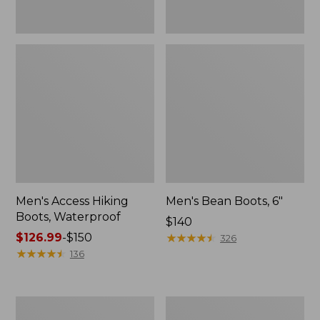
Men's Access Hiking
Men's Bean Boots, 6"
Boots, Waterproof
Price:
$140
Price
$126.99
-
$150
$140
★
★
★
★
★
★
★
★
★
★
326
range
★
★
★
★
★
★
★
★
★
★
136
from:
$126.99
to:
Men's
Men's
$150
Storm
Trail