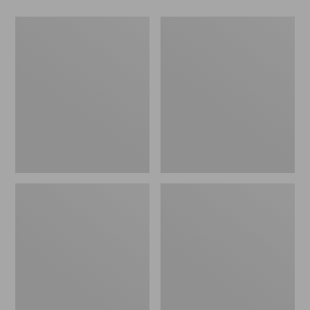
Men's
Men's
NextVenture
Maine
Boots,
Hunting
Chelsea
Shoes,
10"