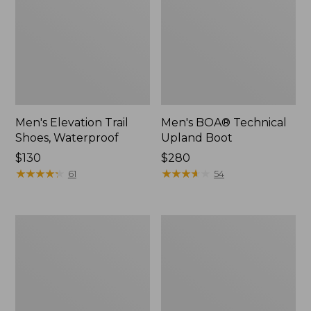
Men's Elevation Trail
Men's BOA® Technical
Shoes, Waterproof
Upland Boot
Price:
$130
Price:
$280
$130
★
★
★
★
★
★
★
★
★
★
$280
★
★
★
★
★
★
★
★
★
★
61
54
Men's
L.L.Bean
Bean
Boot
Boots,
Guard
Gumshoes