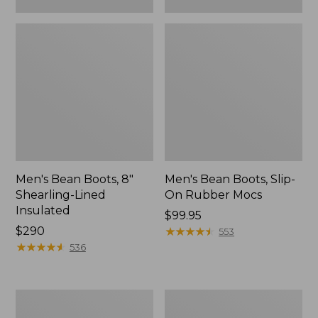
Men's Bean Boots, 8"
Men's Bean Boots, Slip-
Shearling-Lined
On Rubber Mocs
Insulated
Price:
$99.95
Price:
$290
$99.95
★
★
★
★
★
★
★
★
★
★
553
$290
★
★
★
★
★
★
★
★
★
★
536
Men's
Men's
Oboz
Lacrosse