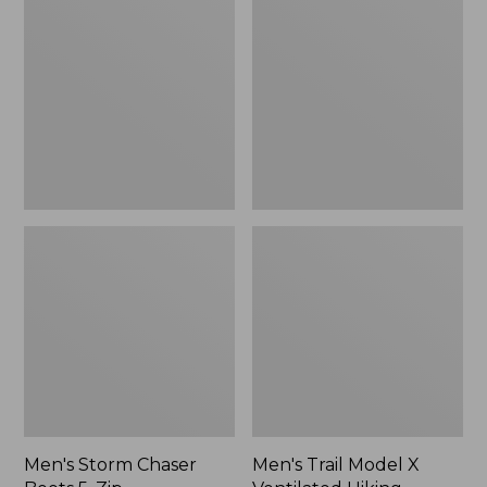
Chaser
Model
Boots
X
5,
Ventilated
Zip
Hiking
Shoes
Men's Storm Chaser
Men's Trail Model X