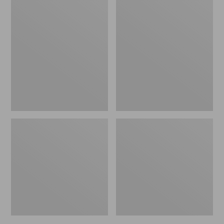
Men's
Men's
NextVenture
Stonington
Hiking
Chelsea
Shoes,
Boots,
Waterproof
Leather