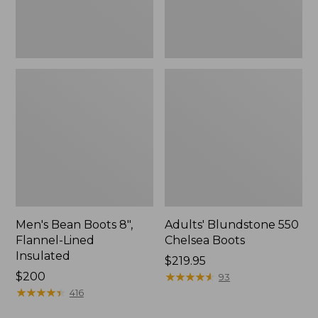
Men's Bean Boots 8",
Adults' Blundstone 550
Flannel-Lined
Chelsea Boots
Insulated
Price:
$219.95
Price:
$200
$219.95
★
★
★
★
★
★
★
★
★
★
93
$200
★
★
★
★
★
★
★
★
★
★
416