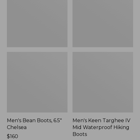
Chelsea
Mid
Waterproof
Hiking
Boots
Men's Bean Boots, 6.5"
Men's Keen Targhee IV
Chelsea
Mid Waterproof Hiking
Boots
Price:
$160