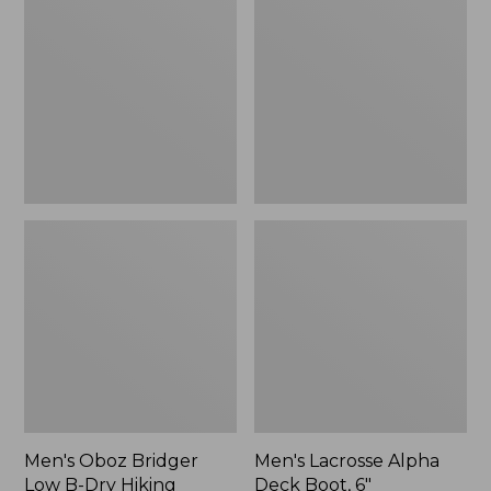
Bridger
Alpha
Low
Deck
B-
Boot,
Dry
6"
Hiking
Shoes
Men's Oboz Bridger
Men's Lacrosse Alpha
Low B-Dry Hiking
Deck Boot, 6"