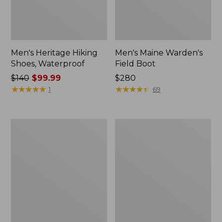
Men's Heritage Hiking
Men's Maine Warden's
Shoes, Waterproof
Field Boot
Price
$140
$99.99
Price:
$280
was
★
★
★
★
★
★
★
★
★
★
$280
★
★
★
★
★
★
★
★
★
★
1
69
from:
$140
now:
Men's
Men's
$99.99
Bean
Bean
Boots,
Boots,
8"
Slip-
Shearling-
On
Lined
Rubber
Insulated
Mocs