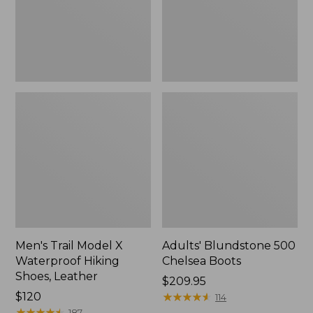
Hiking
Shoes,
Leather
Men's Trail Model X
Adults' Blundstone 500
Waterproof Hiking
Chelsea Boots
Shoes, Leather
Price:
$209.95
Price:
$120
$209.95
★
★
★
★
★
★
★
★
★
★
114
$120
★
★
★
★
★
★
★
★
★
★
187