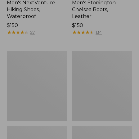
Men's NextVenture
Men's Stonington
Hiking Shoes,
Chelsea Boots,
Waterproof
Leather
Price:
$150
Price:
$150
$150
★
★
★
★
★
★
★
★
★
★
$150
★
★
★
★
★
★
★
★
★
★
27
134
Men's
Men's
Elevation
BOA®
Trail
Technical
Shoes,
Upland
Waterproof
Boot