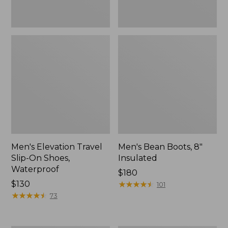
Men's Elevation Travel
Men's Bean Boots, 8"
Slip-On Shoes,
Insulated
Waterproof
Price:
$180
Price:
$130
$180
★
★
★
★
★
★
★
★
★
★
101
$130
★
★
★
★
★
★
★
★
★
★
73