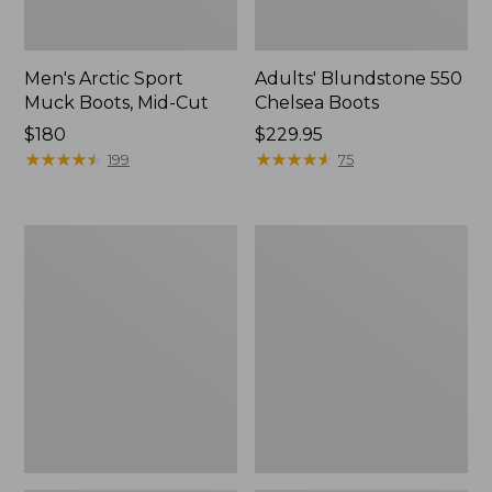
Men's Arctic Sport
Adults' Blundstone 550
Muck Boots, Mid-Cut
Chelsea Boots
Price:
$180
Price:
$229.95
$180
★
★
★
★
★
★
★
★
★
★
$229.95
★
★
★
★
★
★
★
★
★
★
199
75
Men's
Men's
Oboz
Kangaroo
Sawtooth
Upland
X
Hunter's
B-
Boots,
DRY
Uninsulated
Hikers,
Mid