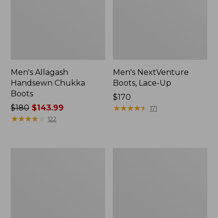
Men's Allagash
Men's NextVenture
Handsewn Chukka
Boots, Lace-Up
Boots
Price:
$170
Price
$180
$143.99
$170
★
★
★
★
★
★
★
★
★
★
171
was
★
★
★
★
★
★
★
★
★
★
122
from:
$180
now:
Men's
Adults'
$143.99
Bean
Blundstone
Boots
550
8",
Chelsea
Flannel-
Boots
Lined
Insulated