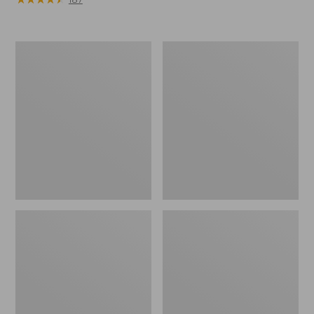
Men's
Adults'
Arctic
Blundstone
Sport
550
Muck
Chelsea
Boots,
Boots
Mid-
Cut