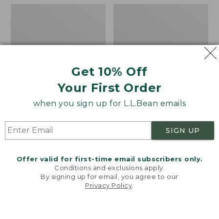
Men's
Men's
Keen
Ridge
Targhee
Runner
IV
Big
Waterproof
Game
Hiking
Boot
Shoes
Get 10% Off
Your First Order
when you sign up for L.L.Bean emails
SIGN UP
Offer valid for first-time email subscribers only.
Conditions and exclusions apply.
By signing up for email, you agree to our
Privacy Policy
.
Welcome to llbean.com! We use cookies and other
technologies to provide you with the best possible
experience. Check out our
privacy policy
to learn
more.