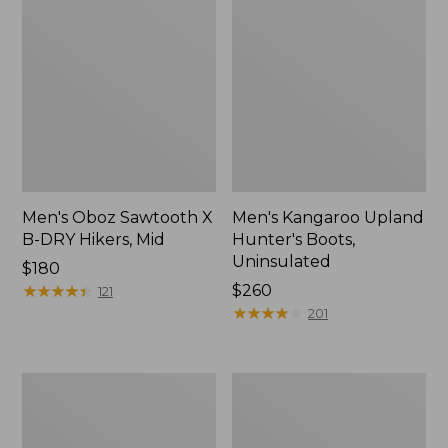
Men's Oboz Sawtooth X
Men's Kangaroo Upland
B-DRY Hikers, Mid
Hunter's Boots,
Uninsulated
Price:
$180
$180
★
★
★
★
★
★
★
★
★
★
Price:
$260
121
$260
★
★
★
★
★
★
★
★
★
★
201
Men's
Men's
Bean
Keen
Boots,
Targhee
6.5"
IV