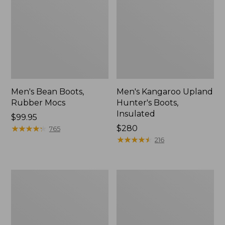
Men's Bean Boots,
Men's Kangaroo Upland
Rubber Mocs
Hunter's Boots,
Insulated
Price:
$99.95
$99.95
★
★
★
★
★
★
★
★
★
★
Price:
$280
765
$280
★
★
★
★
★
★
★
★
★
★
216
Men's
Adults'
Trail
Blundstone
Model
500
X
Chelsea
Waterproof
Boots