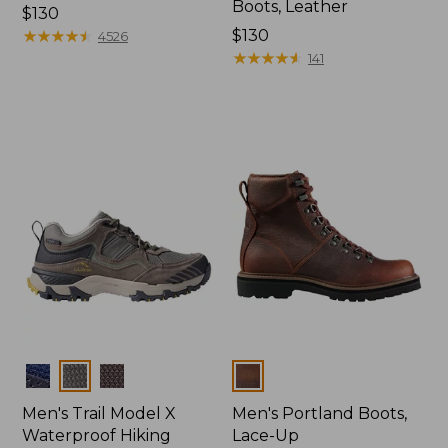
Boots, Leather
Price:
$130
$130
★
★
★
★
★
★
★
★
★
★
Price:
$130
4526
$130
★
★
★
★
★
★
★
★
★
★
141
Colors
Colors
Men's Trail Model X
Men's Portland Boots,
Waterproof Hiking
Lace-Up