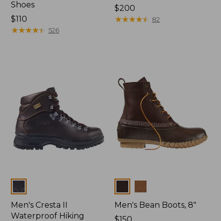
Shoes
Price:
$200
Price:
$110
$200
★
★
★
★
★
★
★
★
★
★
82
$110
★
★
★
★
★
★
★
★
★
★
526
Colors
Colors
Men's Cresta II
Men's Bean Boots, 8"
Waterproof Hiking
Price:
$150