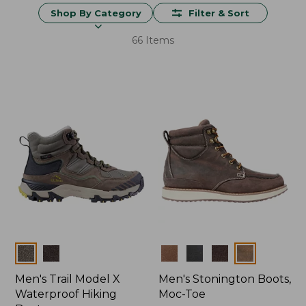
Shop By Category
Filter & Sort
66 Items
Colors
Colors
Men's Trail Model X
Men's Stonington Boots,
Waterproof Hiking
Moc-Toe