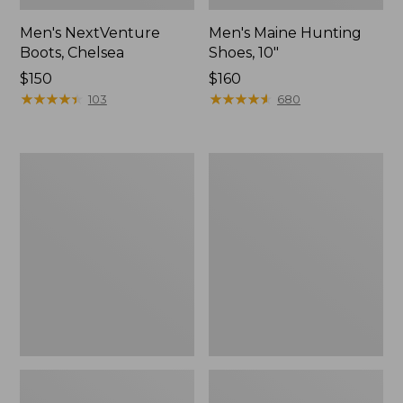
Men's NextVenture
Men's Maine Hunting
Boots, Chelsea
Shoes, 10"
Price:
$150
Price:
$160
$150
★
★
★
★
★
★
★
★
★
★
$160
★
★
★
★
★
★
★
★
★
★
103
680
Men's
Men's
Bean
Kangaroo
Boots,
Upland
Rubber
Hunter's
Mocs
Boots,
Insulated