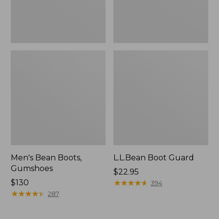
Men's Bean Boots,
L.L.Bean Boot Guard
Gumshoes
Price:
$22.95
Price:
$130
$22.95
★
★
★
★
★
★
★
★
★
★
394
$130
★
★
★
★
★
★
★
★
★
★
287