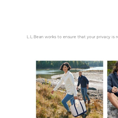
L.L.Bean works to ensure that your privacy is 