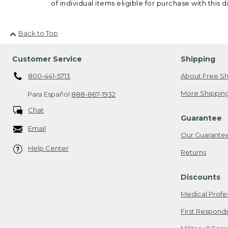
of individual items eligible for purchase with this d
Back to Top
Customer Service
Shipping
800-441-5713
About Free Sh
More Shipping
Para Español
888-867-1932
Chat
Guarantee
Email
Our Guarante
Help Center
Returns
Discounts
Medical Profe
First Respond