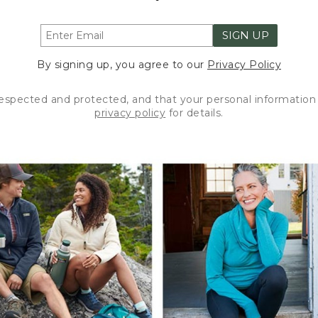
SIGN UP
By signing up, you agree to our
Privacy Policy
respected and protected, and that your personal information 
privacy policy
for details.