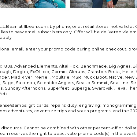
Bean at llbean.com, by phone, or at retail stores; not valid at 
es to new email subscribers only. Offer will be delivered via email
 apply.
tional email, enter your promo code during online checkout, pro
s: 180s, Advanced Elements, Altai Hok, Benchmade, Big Agnes, B
ough, Dogtra, ExOfficio, Garmin, Glerups, Gransfors Bruks, Helle
er, Mad River, Merrell, Moultrie, MSR, Muck Boot, Native, New
Land, Sage, Salomon, Scientific Anglers, Sea to Summit, SealLine
, Sunday Afternoons, Superfeet, Superga, Swarovski, Teva, Therm
eti.
icense/stamps; gift cards; repairs; duty; engraving; monogramming
om adventures, adventure trips and youth programs; and the 2021
discounts. Cannot be combined with other percent-off or dollar-o
n reserves the right to deactivate promo code(s) in the event of 