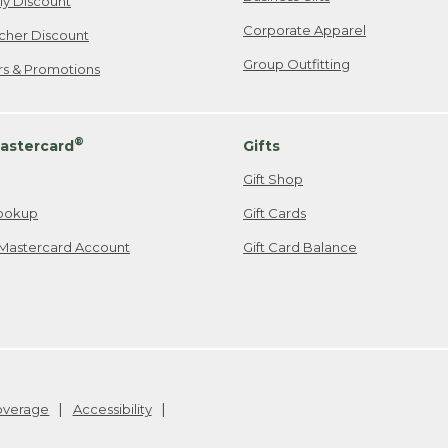
ily Discount
Corporate Apparel
cher Discount
Group Outfitting
ers & Promotions
®
astercard
Gifts
Gift Shop
ookup
Gift Cards
Mastercard Account
Gift Card Balance
Coverage
Accessibility