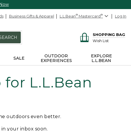
 Now
ds
Business Gifts & Apparel
L.L.Bean
®
Mastercard
®
Log In
SHOPPING BAG
SEARCH
Wish List
OUTDOOR
EXPLORE
SALE
EXPERIENCES
L.L.BEAN
for L.L.Bean
ime outdoors even better.
e in your inbox soon.