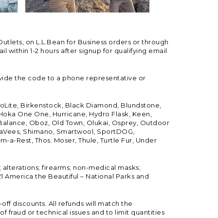
Outlets, on L.L.Bean for Business orders or through
 within 1-2 hours after signup for qualifying email
vide the code to a phone representative or
ioLite, Birkenstock, Black Diamond, Blundstone,
, Hoka One One, Hurricane, Hydro Flask, Keen,
 Balance, Oboz, Old Town, Olukai, Osprey, Outdoor
, SeaVees, Shimano, Smartwool, SportDOG,
-a-Rest, Thos. Moser, Thule, Turtle Fur, Under
; alterations; firearms; non-medical masks;
 America the Beautiful – National Parks and
ff discounts. All refunds will match the
fraud or technical issues and to limit quantities