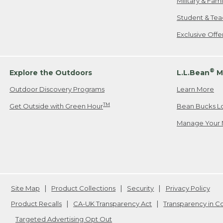
Military & Fam
Student & Tea
Exclusive Off
®
Explore the Outdoors
L.L.Bean
M
Outdoor Discovery Programs
Learn More
TM
Get Outside with Green Hour
Bean Bucks L
Manage Your 
Site Map
Product Collections
Security
Privacy Policy
Product Recalls
CA-UK Transparency Act
Transparency in 
Targeted Advertising Opt Out