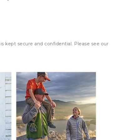
is kept secure and confidential. Please see our