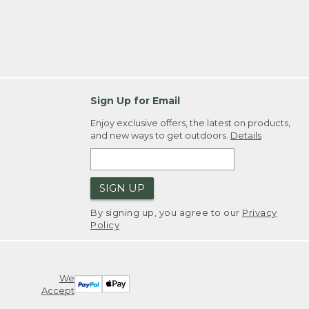
Sign Up for Email
Enjoy exclusive offers, the latest on products,
and new ways to get outdoors.
Details
SIGN UP
By signing up, you agree to our
Privacy
Policy
We
Accept