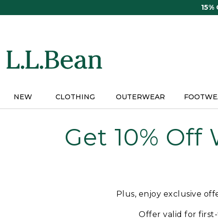
Skip
15%
to
main
content
NEW
CLOTHING
OUTERWEAR
FOOTWE
Get 10% Off
Plus, enjoy exclusive of
Offer valid for firs