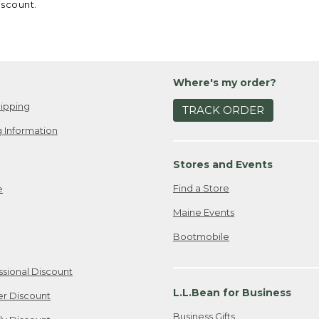
iscount.
Where's my order?
ipping
TRACK ORDER
 Information
Stores and Events
Find a Store
e
Maine Events
Bootmobile
ssional Discount
L.L.Bean for Business
er Discount
Business Gifts