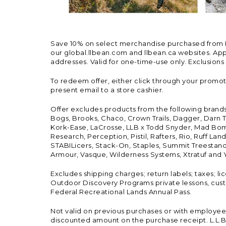
Save 10% on select merchandise purchased from L.L.
our global.llbean.com and llbean.ca websites. Appli
addresses. Valid for one-time-use only. Exclusions
To redeem offer, either click through your promo
present email to a store cashier.
Offer excludes products from the following brand
Bogs, Brooks, Chaco, Crown Trails, Dagger, Darn T
Kork-Ease, LaCrosse, LLB x Todd Snyder, Mad Bomb
Research, Perception, Pistil, Rafters, Rio, Ruff 
STABILicers, Stack-On, Staples, Summit Treestands
Armour, Vasque, Wilderness Systems, Xtratuf and Y
Excludes shipping charges; return labels; taxes; l
Outdoor Discovery Programs private lessons, cust
Federal Recreational Lands Annual Pass.
Not valid on previous purchases or with employee 
discounted amount on the purchase receipt. L.L.Bea