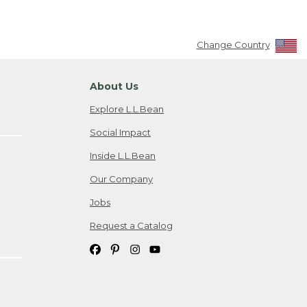
Change Country
About Us
Explore L.L.Bean
Social Impact
Inside L.L.Bean
Our Company
Jobs
Request a Catalog