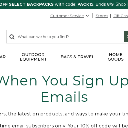
 OFF SELECT BACKPACKS
with code:
PACK15
. Ends 8/9.
Shop
Customer Service
Stores
Gift Car
0
Search:
search
items
returned.
OUTDOOR
HOME
AR
BAGS & TRAVEL
EQUIPMENT
GOODS
 When You Sign Up 
Emails
fers, the latest on products, and ways to make your t
t-time email subscribers only. Your 10% off code will b