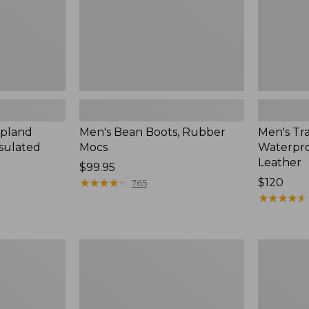
Leather
Upland
Men's Bean Boots, Rubber
Men's Tra
nsulated
Mocs
Waterpro
Leather
Price:
$99.95
$99.95
★
★
★
★
★
★
★
★
★
★
Price:
$120
765
$120
★
★
★
★
★
★
★
★
★
★
Men's
Men's
Oboz
Arctic
Sawtooth
Sport
X
Muck
B-
Boots,