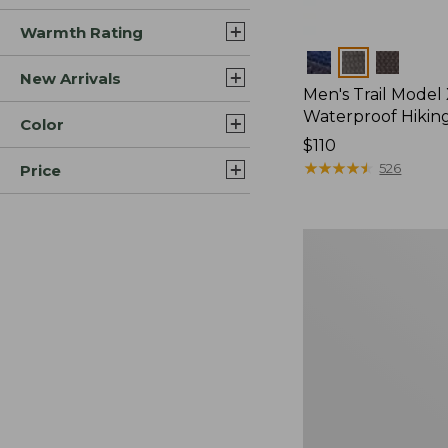
Warmth Rating
Colors
New Arrivals
Men's Trail Model
Waterproof Hikin
Color
Price:
$110
$110
★
★
★
★
★
★
★
★
★
★
526
Price
Men's
Heritage
Hiking
Boots,
Waterproof