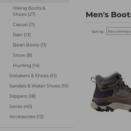
Hiking Boots &
Men's Boot
Shoes
(27)
results
Casual
(11)
results
Sort by:
Rain
(13)
results
Bean Boots
(11)
results
Snow
(8)
results
Hunting
(14)
results
Sneakers & Shoes
(51)
results
Sandals & Water Shoes
(10)
results
Slippers
(18)
results
Socks
(40)
results
Accessories
(12)
results