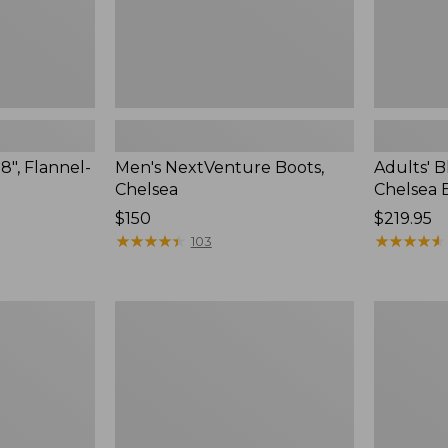
8", Flannel-
Men's NextVenture Boots,
Adults' 
Chelsea
Chelsea 
Price:
$150
Price:
$219.95
$150
★
★
★
★
★
★
★
★
★
★
$219.95
★
★
★
★
★
★
★
★
★
★
103
Men's
Men's
Bean
Trail
Boots,
Model
Rubber
X
Mocs
Waterproo
Hiking
Shoes,