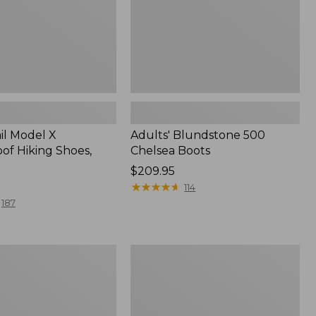
il Model X
Adults' Blundstone 500
of Hiking Shoes,
Chelsea Boots
Price:
$209.95
$209.95
★
★
★
★
★
★
★
★
★
★
114
187
Men's
Kangaroo
Upland
Hunter's
Boots,