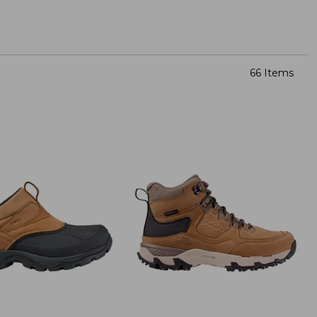
66 Items