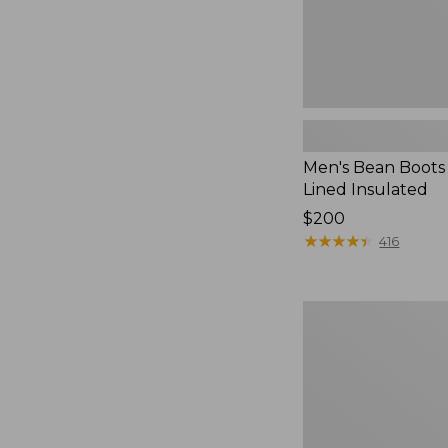
Men's Bean Boots 
Lined Insulated
Price:
$200
$200
★
★
★
★
★
★
★
★
★
★
416
Men's
Kangaroo
Upland
Hunter's
Boots,
Insulated