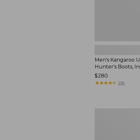
Men's Kangaroo 
Hunter's Boots, I
Price:
$280
$280
★
★
★
★
★
★
★
★
★
★
216
Adults'
Blundstone
550
Chelsea
Boots