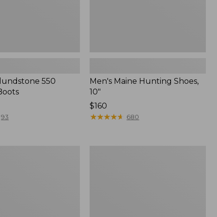
Blundstone 550
Men's Maine Hunting Shoes,
Boots
10"
Price:
$160
$160
★
★
★
★
★
★
★
★
★
★
93
680
Adults'
Blundstone
500
Chelsea
f
Boots