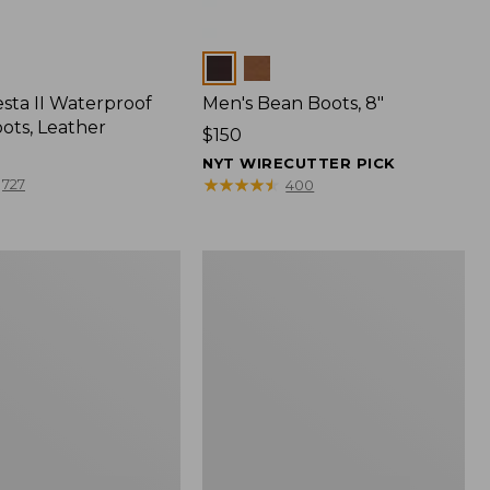
Colors
sta II Waterproof
Men's Bean Boots, 8"
ots, Leather
Price:
$150
$150
NYT WIRECUTTER PICK
★
★
★
★
★
★
★
★
★
★
727
400
Men's
Bean
Boots,
6"
f