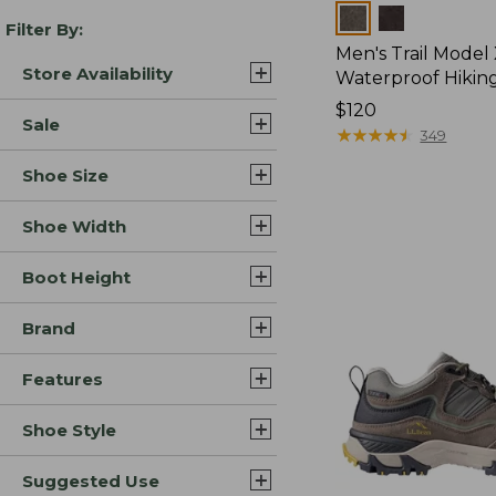
Colors
Filter By:
Men's Trail Model
Store Availability
Waterproof Hikin
Price:
$120
Sale
$120
★
★
★
★
★
★
★
★
★
★
349
Shoe Size
Shoe Width
Boot Height
Brand
Features
Shoe Style
Suggested Use