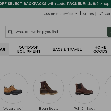
 OFF SELECT BACKPACKS
with code:
PACK15
. Ends 8/9.
Shop
Customer Service
Stores
Gift Car
0
Search:
search
items
returned.
OUTDOOR
HOME
AR
BAGS & TRAVEL
EQUIPMENT
GOODS
Waterproof
Bean Boots
Pull-On Boot