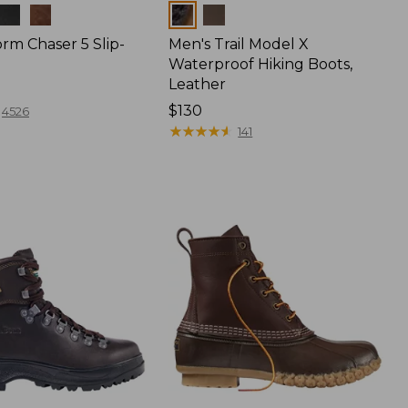
Colors
rm Chaser 5 Slip-
Men's Trail Model X
Waterproof Hiking Boots,
Leather
Price:
$130
4526
$130
★
★
★
★
★
★
★
★
★
★
141