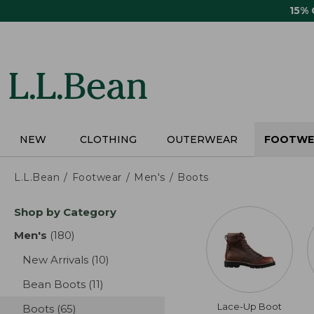
Skip
15%
to
main
content
NEW
CLOTHING
OUTERWEAR
FOOTWE
L.L.Bean
Footwear
Men's
Boots
Skip
Shop by Category
to
product
Men's
(180)
results
results
New Arrivals
(10)
results
Bean Boots
(11)
results
Lace-Up Boot
Boots
(65)
results