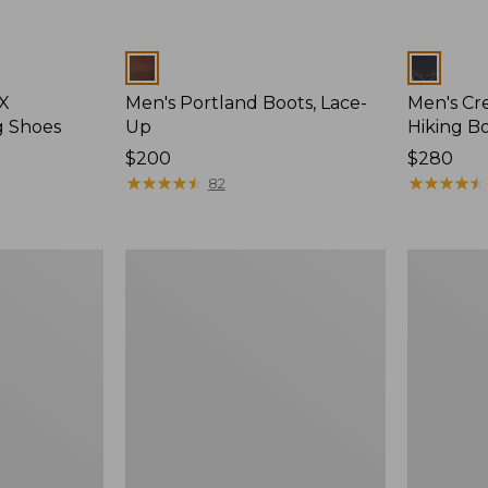
Colors
Colors
 X
Men's Portland Boots, Lace-
Men's Cre
g Shoes
Up
Hiking Bo
Price:
$200
Price:
$280
$200
★
★
★
★
★
★
★
★
★
★
$280
★
★
★
★
★
★
★
★
★
★
82
Men's
Men's
Portland
Access
Boots,
Hiking
Chelsea
Boots,
Waterproo