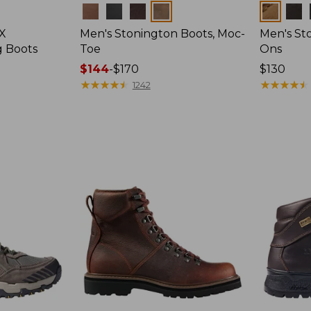
Colors
Colors
 X
Men's Stonington Boots, Moc-
Men's Sto
g Boots
Toe
Ons
Price
$144
-
$170
Price:
$130
range
★
★
★
★
★
★
★
★
★
★
$130
★
★
★
★
★
★
★
★
★
★
1242
from:
$144
to:
$170