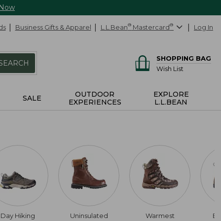
 Now
ds
Business Gifts & Apparel
L.L.Bean
®
Mastercard
®
Log In
SHOPPING BAG
SEARCH
Wish List
OUTDOOR
EXPLORE
SALE
EXPERIENCES
L.L.BEAN
Day Hiking
Uninsulated
Warmest
Bl