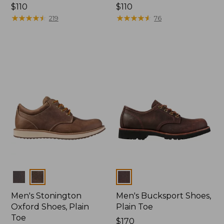
Price:
$110
Price:
$110
$110
★
★
★
★
★
★
★
★
★
★
$110
★
★
★
★
★
★
★
★
★
★
219
76
Colors
Colors
Men's Stonington
Men's Bucksport Shoes,
Oxford Shoes, Plain
Plain Toe
Toe
Price:
$170