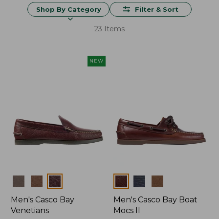
Shop By Category
Filter & Sort
23 Items
NEW
Colors
Colors
Men's Casco Bay
Men's Casco Bay Boat
Venetians
Mocs II