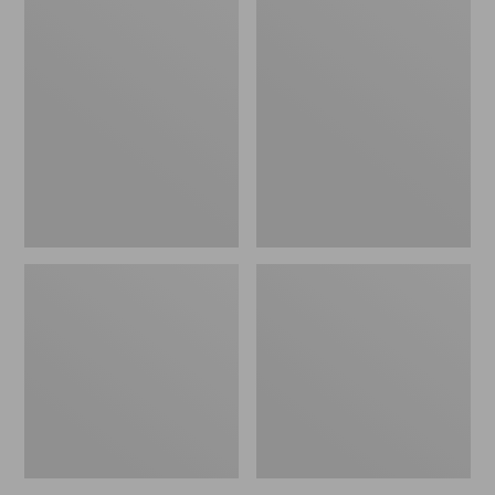
Men's
Men's
Birkenstock
Kennebec
Soft
Slip-
Footbed
On
Boston
Shoes
Clogs,
Leather