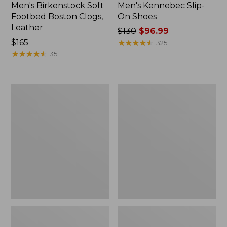
Men's Birkenstock Soft
Men's Kennebec Slip-
Footbed Boston Clogs,
On Shoes
Leather
Price
$130
$96.99
Price:
$165
was
★
★
★
★
★
★
★
★
★
★
325
$165
★
★
★
★
★
★
★
★
★
★
from:
35
$130
now:
$96.99
Adults'
Men's
Blundstone
Kennebec
Clogs
Oxford
Shoes