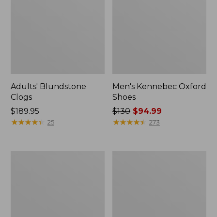
Adults' Blundstone
Men's Kennebec Oxford
Clogs
Shoes
Price:
$189.95
Price
$130
$94.99
$189.95
★
★
★
★
★
★
★
★
★
★
was
★
★
★
★
★
★
★
★
★
★
25
273
from:
$130
now:
Men's
Men's
$94.99
Downeast
New
Slip-
Balance
Ons,
990V6
Wool
Running
Shoes