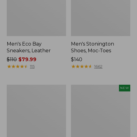
Men's Eco Bay
Men's Stonington
Sneakers, Leather
Shoes, Moc-Toes
Price
$110
$79.99
Price:
$140
was
★
★
★
★
★
★
★
★
★
★
$140
★
★
★
★
★
★
★
★
★
★
115
1662
from:
$110
now:
Men's
Men's
NEW
$79.99
Allagash
NextVenture
Handsewn
Waterproof
Mocs,
Slip-
3-
On
Eye
Shoes,
Leather,
New