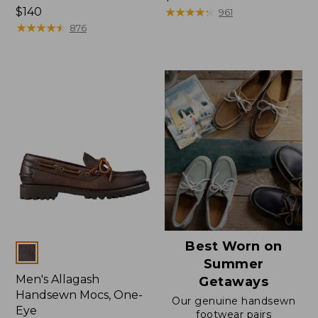
Price:
$140
$170
★
★
★
★
★
★
★
★
★
★
961
$140
★
★
★
★
★
★
★
★
★
★
876
Best Worn on
Colors
Summer
Men's Allagash
Getaways
Handsewn Mocs, One-
Our genuine handsewn
Eye
footwear pairs