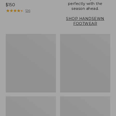
perfectly with the
Price:
$150
season ahead.
$150
★
★
★
★
★
★
★
★
★
★
126
SHOP HANDSEWN
FOOTWEAR
Men's
Men's
Eco
Stonington
Bay
Shoes,
Sneakers,
Moc-
Leather
Toes