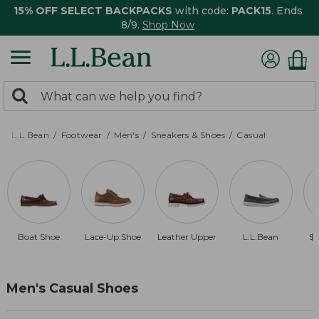
15% OFF SELECT BACKPACKS
with code:
PACK15
. Ends
8/9.
Shop Now
0
Search:
search
items
returned.
L.L.Bean
Footwear
Men's
Sneakers & Shoes
Casual
Boat Shoe
Lace-Up Shoe
Leather Upper
L.L.Bean
$1
Men's Casual Shoes