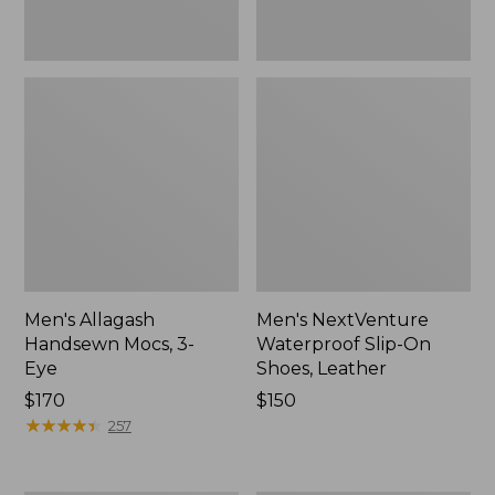
Men's Allagash
Men's NextVenture
Handsewn Mocs, 3-
Waterproof Slip-On
Eye
Shoes, Leather
Price:
$170
Price:
$150
$170
★
★
★
★
★
★
★
★
★
★
$150
257