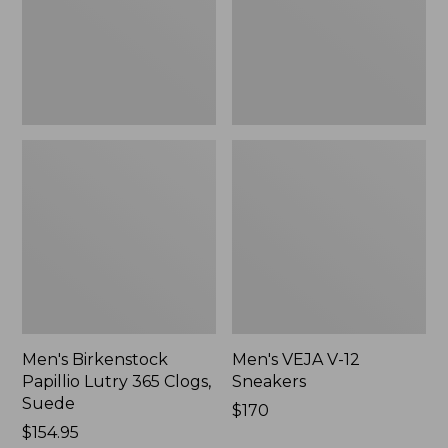
Clogs,
Suede
Men's Birkenstock
Men's VEJA V-12
Papillio Lutry 365 Clogs,
Sneakers
Suede
$170
Price:
$154.95