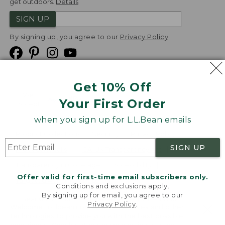
get outdoors.
Details
SIGN UP
By signing up, you agree to our
Privacy Policy
Get 10% Off
We
Your First Order
Accept
when you sign up for L.L.Bean emails
Product Collections
Security
Privacy Policy
SIGN UP
Product Recalls
CA-UK Transparency Act
Transparency in Coverage
Accessibility
Offer valid for first-time email subscribers only.
Targeted Advertising Opt Out
Conditions and exclusions apply.
By signing up for email, you agree to our
L.L.Bean® is a registered trademark of L.L.Bean Inc.
Privacy Policy
.
Welcome to llbean.com! We use cookies and other
Copyright
2026
.
v24.1.205.1
technologies to provide you with the best possible