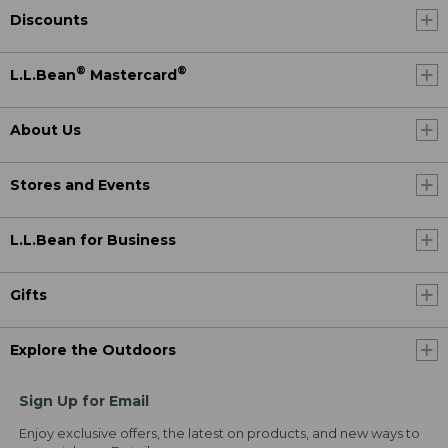
Discounts
®
®
L.L.Bean
Mastercard
About Us
Stores and Events
L.L.Bean for Business
Gifts
Explore the Outdoors
Sign Up for Email
Enjoy exclusive offers, the latest on products, and new ways to