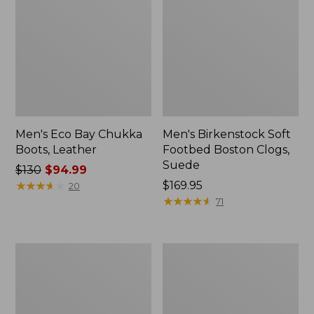
Men's Eco Bay Chukka
Men's Birkenstock Soft
Boots, Leather
Footbed Boston Clogs,
Suede
Price
$130
$94.99
was
★
★
★
★
★
★
★
★
★
★
Price:
$169.95
20
from:
$169.95
★
★
★
★
★
★
★
★
★
★
71
$130
now:
$94.99
Men's
Men's
Birkenstock
VEJA
Papillio
V-
Lutry
12
365
Sneakers