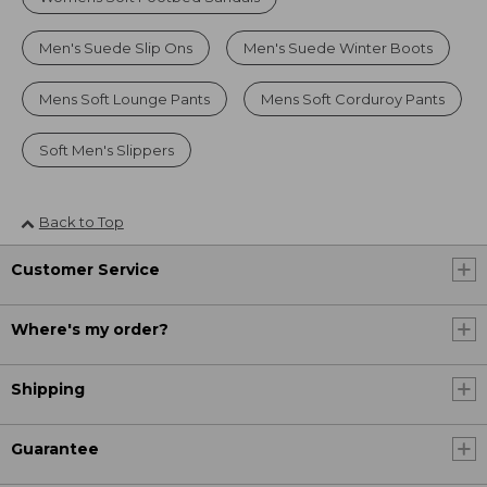
Men's Suede Slip Ons
Men's Suede Winter Boots
Mens Soft Lounge Pants
Mens Soft Corduroy Pants
Soft Men's Slippers
Back to Top
Customer Service
Where's my order?
Shipping
Guarantee