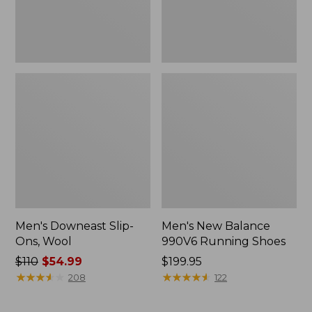
Men's Downeast Slip-
Men's New Balance
Ons, Wool
990V6 Running Shoes
Price
$110
$54.99
Price:
$199.95
was
★
★
★
★
★
★
★
★
★
★
$199.95
★
★
★
★
★
★
★
★
★
★
208
122
from:
$110