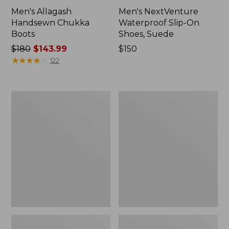
Men's Allagash
Men's NextVenture
Handsewn Chukka
Waterproof Slip-On
Boots
Shoes, Suede
Price
$180
$143.99
Price:
$150
was
★
★
★
★
★
★
★
★
★
★
$150
122
from:
$180
now:
Men's
Men's
$143.99
Eco
Birkenstock
Bay
Soft
Chukka
Footbed
Boots,
Boston
Leather
Clogs,
Suede