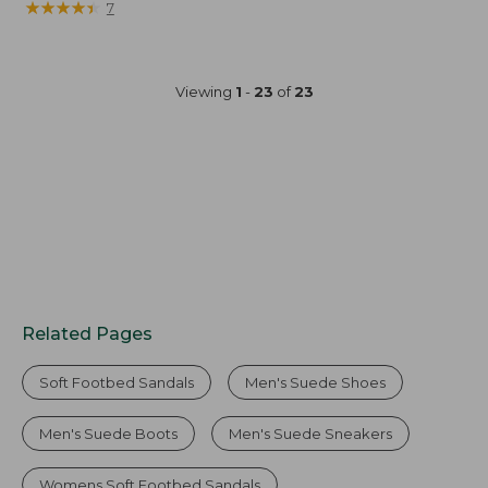
$154.95
★
★
★
★
★
★
★
★
★
★
7
Viewing
1
-
23
of
23
Related Pages
Soft Footbed Sandals
Men's Suede Shoes
Men's Suede Boots
Men's Suede Sneakers
Womens Soft Footbed Sandals