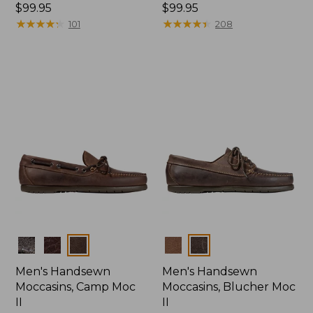
Price:
$99.95
Price:
$99.95
$99.95
★
★
★
★
★
★
★
★
★
★
$99.95
★
★
★
★
★
★
★
★
★
★
101
208
Colors
Colors
Men's Handsewn
Men's Handsewn
Moccasins, Camp Moc
Moccasins, Blucher Moc
II
II