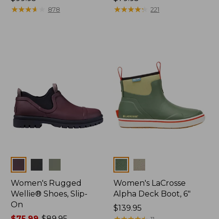
$99.95
★
★
★
★
★
★
★
★
★
★
$79.95
★
★
★
★
★
★
★
★
★
★
878
221
Colors
Colors
Women's Rugged
Women's LaCrosse
Wellie® Shoes, Slip-
Alpha Deck Boot, 6"
On
Price:
$139.95
Price
$75.99
-
$89.95
$139.95
★
★
★
★
★
★
★
★
★
★
11