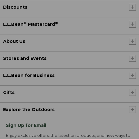
Discounts
®
®
L.L.Bean
Mastercard
About Us
Stores and Events
L.L.Bean for Business
Gifts
Explore the Outdoors
Sign Up for Email
Enjoy exclusive offers, the latest on products, and new ways to