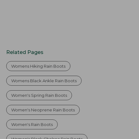
Related Pages
Womens Hiking Rain Boots
Womens Black Ankle Rain Boots
Women's Spring Rain Boots
Women's Neoprene Rain Boots
Women's Rain Boots