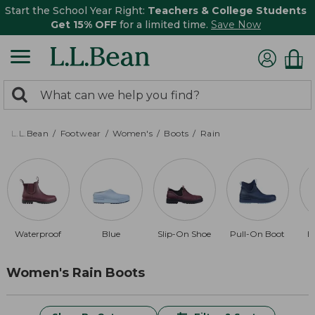
Start the School Year Right:
Teachers & College Students
Get 15% OFF
for a limited time.
Save Now
0
Search:
search
items
returned.
L.L.Bean
Footwear
Women's
Boots
Rain
Waterproof
Blue
Slip-On Shoe
Pull-On Boot
B
Women's Rain Boots