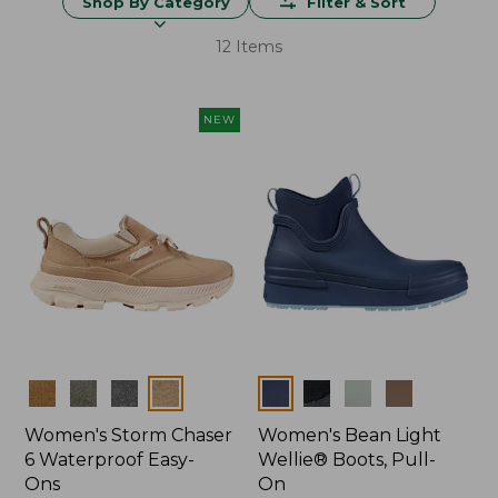
Shop By Category
Filter & Sort
12 Items
NEW
Colors
Colors
Women's Storm Chaser
Women's Bean Light
6 Waterproof Easy-
Wellie® Boots, Pull-
Ons
On