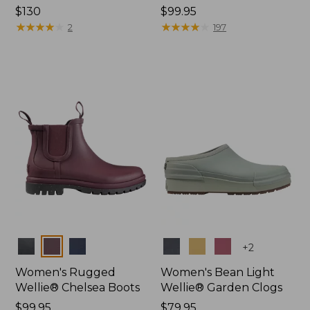
Price:
$130
Price:
$99.95
$130
★
★
★
★
★
★
★
★
★
★
$99.95
★
★
★
★
★
★
★
★
★
★
2
197
Colors
Colors
+
2
Women's Rugged
Women's Bean Light
Wellie® Chelsea Boots
Wellie® Garden Clogs
Price:
$99.95
Price:
$79.95