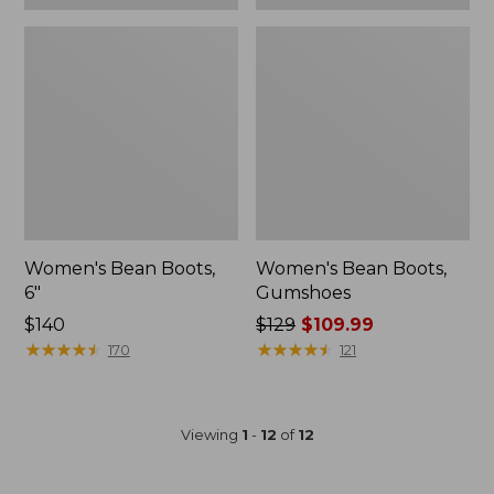
Women's Bean Boots,
Women's Bean Boots,
6"
Gumshoes
Price:
$140
Price
$129
$109.99
$140
★
★
★
★
★
★
★
★
★
★
was
★
★
★
★
★
★
★
★
★
★
170
121
from:
$129
now:
Viewing
1
-
12
of
12
$109.99