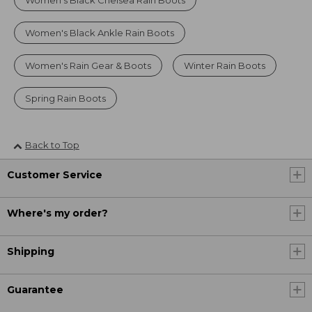
Women's Black Chelsea Rain Boots
Women's Black Ankle Rain Boots
Women's Rain Gear & Boots
Winter Rain Boots
Spring Rain Boots
Back to Top
Customer Service
Where's my order?
Shipping
Guarantee