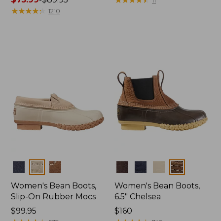
range
★
★
★
★
★
★
★
★
★
★
1210
from:
$75.99
to:
$89.95
Colors
Colors
Women's Bean Boots,
Women's Bean Boots,
Slip-On Rubber Mocs
6.5" Chelsea
Price:
$99.95
Price:
$160