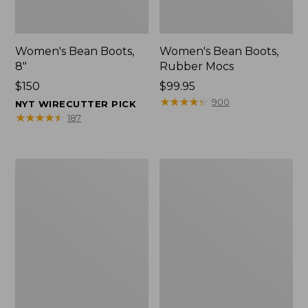
Women's Bean Boots,
Women's Bean Boots,
8"
Rubber Mocs
Price:
$150
Price:
$99.95
$150
$99.95
★
★
★
★
★
★
★
★
★
★
900
NYT WIRECUTTER PICK
★
★
★
★
★
★
★
★
★
★
187
Women's
Women's
Bean
Bean
Boots,
Boots,
6"
Gumshoes