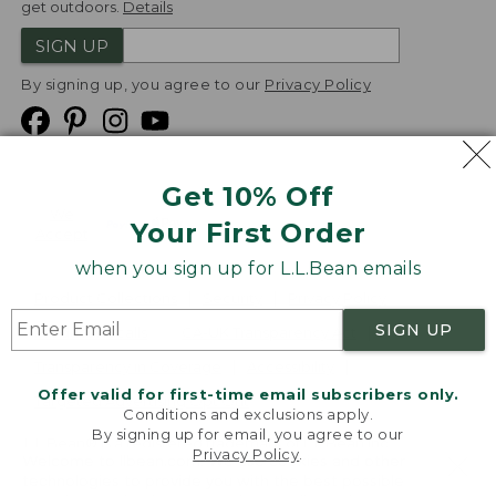
get outdoors.
Details
SIGN UP
By signing up, you agree to our
Privacy Policy
Get 10% Off
We
Your First Order
Accept
when you sign up for L.L.Bean emails
Product Collections
Security
Privacy Policy
SIGN UP
Product Recalls
CA-UK Transparency Act
Transparency in Coverage
Accessibility
Offer valid for first-time email subscribers only.
Targeted Advertising Opt Out
Conditions and exclusions apply.
By signing up for email, you agree to our
L.L.Bean® is a registered trademark of L.L.Bean Inc.
Privacy Policy
.
Welcome to llbean.com! We use cookies and other
Copyright
2026
.
v24.1.205.1
technologies to provide you with the best possible