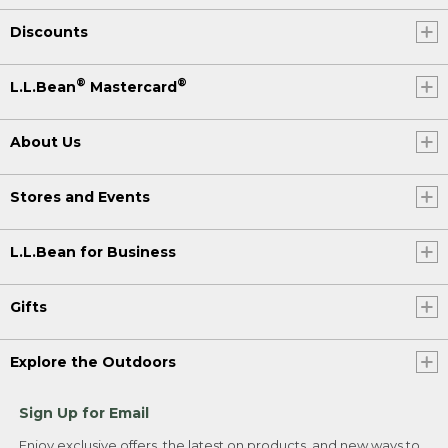
Discounts
®
®
L.L.Bean
Mastercard
About Us
Stores and Events
L.L.Bean for Business
Gifts
Explore the Outdoors
Sign Up for Email
Enjoy exclusive offers, the latest on products, and new ways to