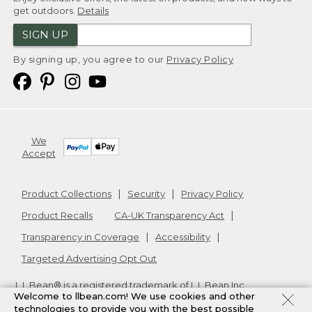
get outdoors.
Details
SIGN UP
By signing up, you agree to our
Privacy Policy
We
Accept
Product Collections
Security
Privacy Policy
Product Recalls
CA-UK Transparency Act
Transparency in Coverage
Accessibility
Targeted Advertising Opt Out
L.L.Bean® is a registered trademark of L.L.Bean Inc.
Welcome to llbean.com! We use cookies and other
Copyright
2026
.
v24.1.205.1
technologies to provide you with the best possible