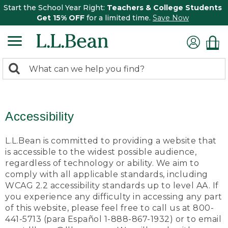
Start the School Year Right:
Teachers & College Students
Get 15% OFF
for a limited time.
Save Now
0
Search:
search
items
returned.
Accessibility
L.L.Bean is committed to providing a website that
is accessible to the widest possible audience,
regardless of technology or ability. We aim to
comply with all applicable standards, including
WCAG 2.2 accessibility standards up to level AA. If
you experience any difficulty in accessing any part
of this website, please feel free to call us at 800-
441-5713 (para Español 1-888-867-1932) or to email