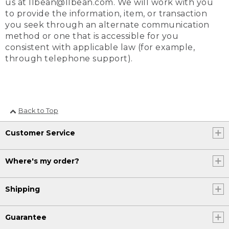
us at llbean@llbean.com. We will work with you
to provide the information, item, or transaction
you seek through an alternate communication
method or one that is accessible for you
consistent with applicable law (for example,
through telephone support).
Back to Top
Customer Service
Where's my order?
Shipping
Guarantee